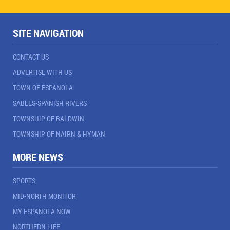
SITE NAVIGATION
CONTACT US
ADVERTISE WITH US
TOWN OF ESPANOLA
SABLES-SPANISH RIVERS
TOWNSHIP OF BALDWIN
TOWNSHIP OF NAIRN & HYMAN
MORE NEWS
SPORTS
MID-NORTH MONITOR
MY ESPANOLA NOW
NORTHERN LIFE