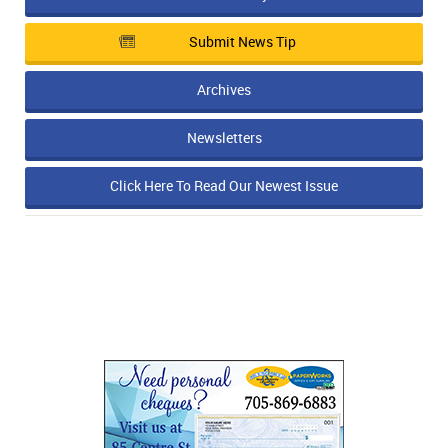
IN MEMORIAMS
Submit News Tip
SPECIAL OCCASIONS
Archives
THANK YOU’S
Newsletters
NOTICES
Click Here To Read Our Newest Issue
REAL ESTATE