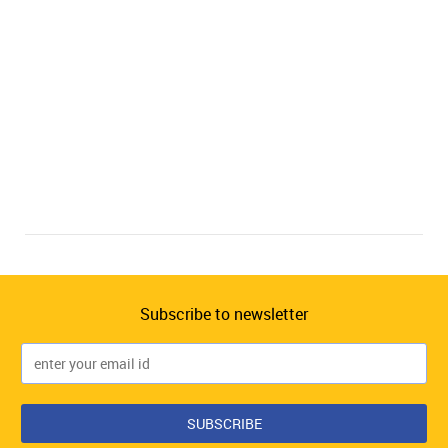
Subscribe to newsletter