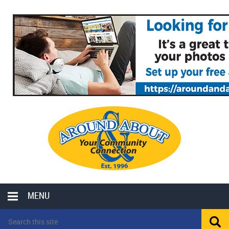
MENU
LOCAL