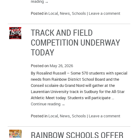
reading
→
Posted in
Local
,
News
,
Schools
|
Leave a comment
TRACK AND FIELD
COMPETITION UNDERWAY
TODAY
Posted on
May 26, 2026
By Rosalind Russell – Some 570 students with special
needs from Rainbow District School Board and the
Conseil scolaire du Grand Nord will gather at the
Laurentian University track in Sudbury for the All-Star
Athletic Meet today. Students will participate …
Continue reading
→
Posted in
Local
,
News
,
Schools
|
Leave a comment
RAINBOW SCHOOLS OFFER