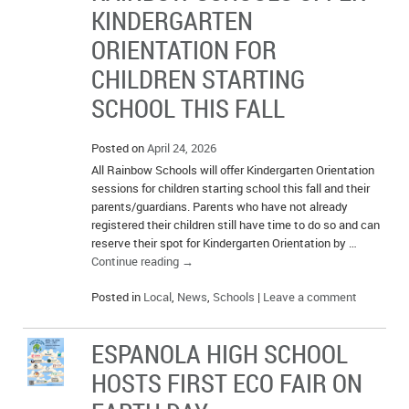
KINDERGARTEN
ORIENTATION FOR
CHILDREN STARTING
SCHOOL THIS FALL
Posted on
April 24, 2026
All Rainbow Schools will offer Kindergarten Orientation
sessions for children starting school this fall and their
parents/guardians. Parents who have not already
registered their children still have time to do so and can
reserve their spot for Kindergarten Orientation by …
Continue reading
→
Posted in
Local
,
News
,
Schools
|
Leave a comment
ESPANOLA HIGH SCHOOL
HOSTS FIRST ECO FAIR ON