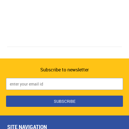
Subscribe to newsletter
SITE NAVIGATION