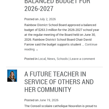
BALANCED BUDGET FOR
2026-2027
Posted on
July 2, 2026
Rainbow District School Board approved a balanced
budget of $263.3 million for the 2026-2027 school year
at the regular meeting of the Board held on June 30,
2026. Rainbow District School Board Chair David
Farrow said the budget supports student …
Continue
reading
→
Posted in
Local
,
News
,
Schools
|
Leave a comment
A FUTURE TEACHER IN
SERVICE OF OTHERS AND
HER COMMUNITY
Posted on
June 19, 2026
The Conseil scolaire catholique Nouvelon is proud to