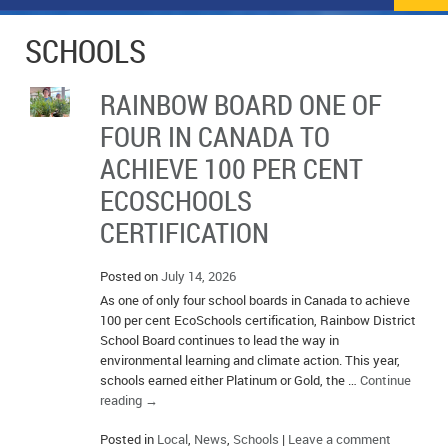
NEWS
FLYERS & DEALS
SCHOOLS
POLICE REPORTS
CLASSIFIEDS
RAINBOW BOARD ONE OF
OPP POLICE REPORTS
SPORTS
COLUMNS
FOUR IN CANADA TO
SCHOOLS
MOTHER MAY I?
COMMUNITY NOTES
ACHIEVE 100 PER CENT
ECOSCHOOLS
LOCAL HIPPIE
ANNOUNCEMENTS
CERTIFICATION
ALL THE WORLD’S A CIRCUS – WILLIAM THOMAS
OBITUARIES
Posted on
July 14, 2026
CAROL HUGHES’ COLUMN
WEDDINGS
As one of only four school boards in Canada to achieve
100 per cent EcoSchools certification, Rainbow District
MICHAEL MANTHA’S NEWS FROM THE PARK
EVENTS
School Board continues to lead the way in
environmental learning and climate action. This year,
BIRTHS
schools earned either Platinum or Gold, the …
Continue
reading
→
EMPLOYMENT OPPORTUNITIES
Posted in
Local
,
News
,
Schools
|
Leave a comment