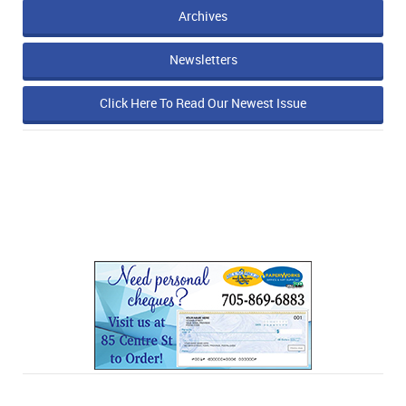
Archives
Newsletters
Click Here To Read Our Newest Issue