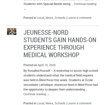
Students with Special Needs being …
Continue reading
→
Posted in
Local
,
News
,
Schools
|
Leave a comment
JEUNESSE-NORD
STUDENTS GAIN HANDS-ON
EXPERIENCE THROUGH
MEDICAL WORKSHOP
Posted on
April 10, 2026
By Rosalind Russell – A workshop to assist high school
students understand what the medical field requires
was held in Blind River this week. Students at École
secondaire catholique Jeunesse-Nord in Blind River had
the opportunity to deepen their understanding …
Continue reading
→
Posted in
Local
,
News
,
Schools
|
Leave a comment