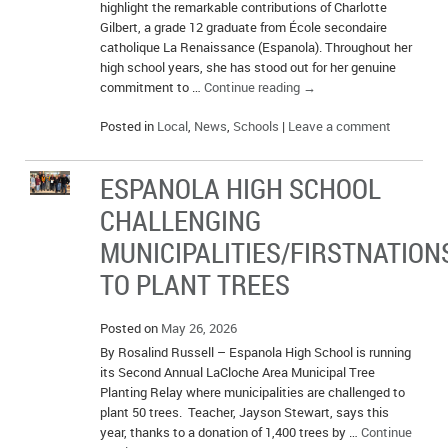
highlight the remarkable contributions of Charlotte
Gilbert, a grade 12 graduate from École secondaire
catholique La Renaissance (Espanola). Throughout her
high school years, she has stood out for her genuine
commitment to …
Continue reading
→
Posted in
Local
,
News
,
Schools
|
Leave a comment
ESPANOLA HIGH SCHOOL
CHALLENGING
MUNICIPALITIES/FIRSTNATION
TO PLANT TREES
Posted on
May 26, 2026
By Rosalind Russell – Espanola High School is running
its Second Annual LaCloche Area Municipal Tree
Planting Relay where municipalities are challenged to
plant 50 trees. Teacher, Jayson Stewart, says this
year, thanks to a donation of 1,400 trees by …
Continue