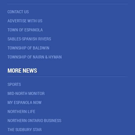
CONTACT US
ADVERTISE WITH US
TOWN OF ESPANOLA
SABLES-SPANISH RIVERS
TOWNSHIP OF BALDWIN
TOWNSHIP OF NAIRN & HYMAN
MORE NEWS
SPORTS
MID-NORTH MONITOR
MY ESPANOLA NOW
NORTHERN LIFE
NORTHERN ONTARIO BUSINESS
THE SUDBURY STAR