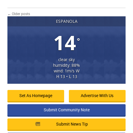
←
Older posts
ESPANOLA
14
°
clear sky
humidity: 88%
wind: 1m/s W
H 13 • L 13
Set As Homepage
Advertise With Us
Submit Community Note
Submit News Tip