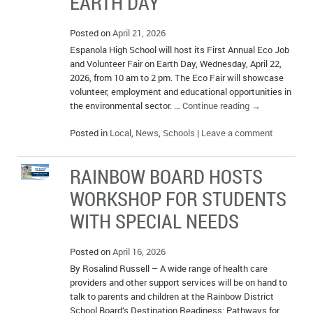
EARTH DAY
Posted on
April 21, 2026
Espanola High School will host its First Annual Eco Job
and Volunteer Fair on Earth Day, Wednesday, April 22,
2026, from 10 am to 2 pm. The Eco Fair will showcase
volunteer, employment and educational opportunities in
the environmental sector. …
Continue reading
→
Posted in
Local
,
News
,
Schools
|
Leave a comment
RAINBOW BOARD HOSTS
WORKSHOP FOR STUDENTS
WITH SPECIAL NEEDS
Posted on
April 16, 2026
By Rosalind Russell – A wide range of health care
providers and other support services will be on hand to
talk to parents and children at the Rainbow District
School Board’s Destination Readiness: Pathways for