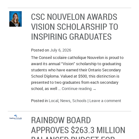
IN MEMORIAMS
CSC NOUVELON AWARDS
SPECIAL OCCASIONS
VISION SCHOLARSHIP TO
THANK YOU’S
INSPIRING GRADUATES
NOTICES
Posted on
July 6, 2026
The Conseil scolaire catholique Nouvelon is proud to
REAL ESTATE
award its annual “Vision” scholarship to graduating
students who have earned their Ontario Secondary
School Diploma. Valued at $500, this distinction is
presented to two graduates from each secondary
school, as well …
Continue reading
→
Posted in
Local
,
News
,
Schools
|
Leave a comment
RAINBOW BOARD
APPROVES $263.3 MILLION