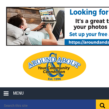
MENU
LOCAL