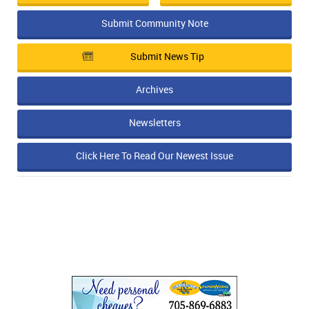
Submit Community Note
Submit News Tip
Archives
Newsletters
Click Here To Read Our Newest Issue