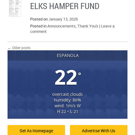
ELKS HAMPER FUND
Posted on
January 13, 2026
Posted in
Announcements
,
Thank You's
|
Leave a
comment
←
Older posts
ESPANOLA
22
°
overcast clouds
humidity: 86%
wind: 1m/s W
H 22 • L 21
Set As Homepage
Advertise With Us