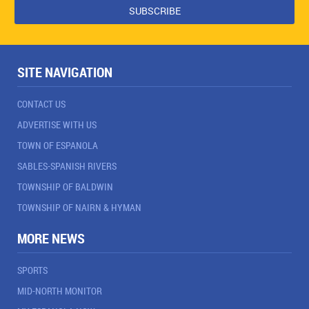
SITE NAVIGATION
CONTACT US
ADVERTISE WITH US
TOWN OF ESPANOLA
SABLES-SPANISH RIVERS
TOWNSHIP OF BALDWIN
TOWNSHIP OF NAIRN & HYMAN
MORE NEWS
SPORTS
MID-NORTH MONITOR