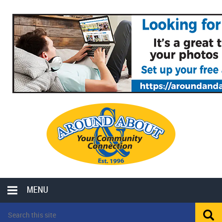
MENU
LOCAL