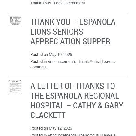
Thank You's
|
Leave a comment
THANK YOU – ESPANOLA
LIONS SENIORS
APPRECIATION SUPPER
Posted on
May 19, 2026
Posted in
Announcements
,
Thank You's
|
Leave a
comment
A LETTER OF THANKS TO
THE ESPANOLA REGIONAL
HOSPITAL – CATHY & GARY
CLACKETT
Posted on
May 12, 2026
Posted in
Announcements
,
Thank You's
|
Leave a