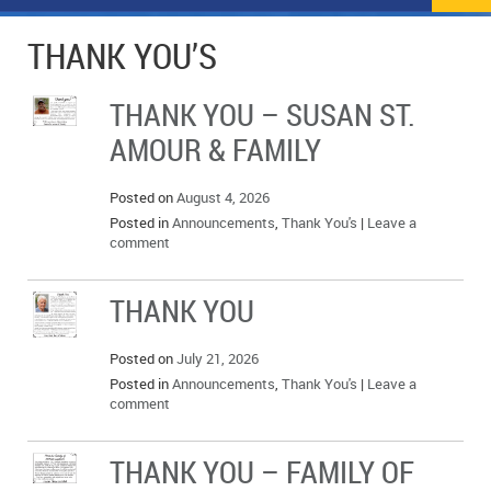
NEWS
FLYERS & DEALS
THANK YOU’S
POLICE REPORTS
CLASSIFIEDS
THANK YOU – SUSAN ST.
OPP POLICE REPORTS
SPORTS
COLUMNS
AMOUR & FAMILY
SCHOOLS
MOTHER MAY I?
COMMUNITY NOTES
Posted on
August 4, 2026
LOCAL HIPPIE
ANNOUNCEMENTS
Posted in
Announcements
,
Thank You's
|
Leave a
comment
ALL THE WORLD’S A CIRCUS – WILLIAM THOMAS
OBITUARIES
THANK YOU
CAROL HUGHES’ COLUMN
WEDDINGS
Posted on
July 21, 2026
MICHAEL MANTHA’S NEWS FROM THE PARK
EVENTS
Posted in
Announcements
,
Thank You's
|
Leave a
comment
BIRTHS
THANK YOU – FAMILY OF
EMPLOYMENT OPPORTUNITIES