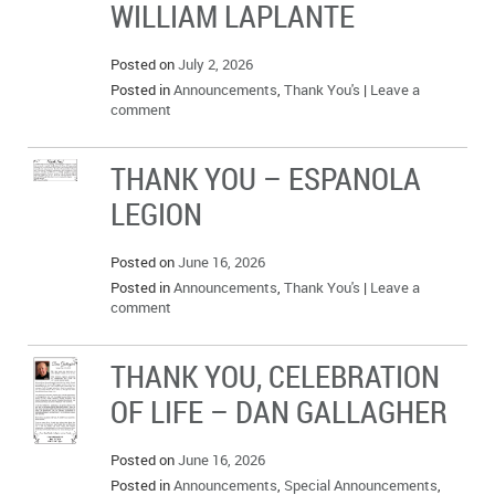
WILLIAM LAPLANTE
IN MEMORIAMS
Posted on
July 2, 2026
SPECIAL OCCASIONS
Posted in
Announcements
,
Thank You's
|
Leave a
comment
THANK YOU’S
NOTICES
THANK YOU – ESPANOLA
LEGION
REAL ESTATE
Posted on
June 16, 2026
Posted in
Announcements
,
Thank You's
|
Leave a
comment
THANK YOU, CELEBRATION
OF LIFE – DAN GALLAGHER
Posted on
June 16, 2026
Posted in
Announcements
,
Special Announcements
,