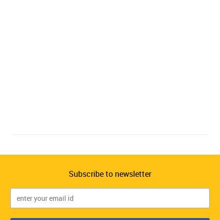
Subscribe to newsletter