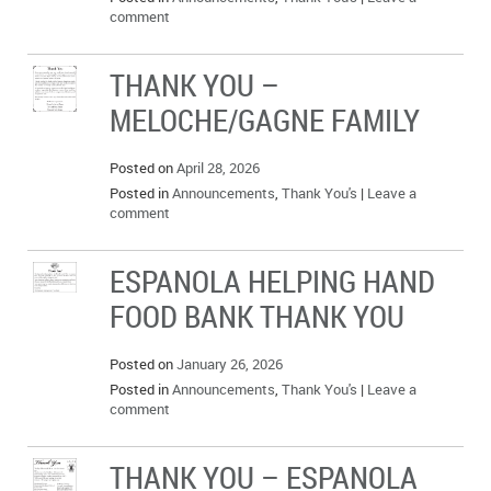
comment
THANK YOU –
MELOCHE/GAGNE FAMILY
Posted on
April 28, 2026
Posted in
Announcements
,
Thank You's
|
Leave a
comment
ESPANOLA HELPING HAND
FOOD BANK THANK YOU
Posted on
January 26, 2026
Posted in
Announcements
,
Thank You's
|
Leave a
comment
THANK YOU – ESPANOLA