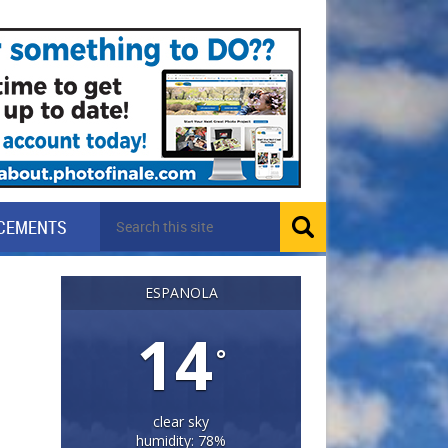
CEMENTS
ESPANOLA
14
°
clear sky
humidity: 78%