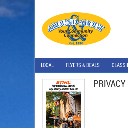
LOCAL
FLYERS & DEALS
CLASSI
PRIVACY