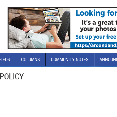
FIEDS
COLUMNS
COMMUNITY NOTES
ANNOUN
 POLICY