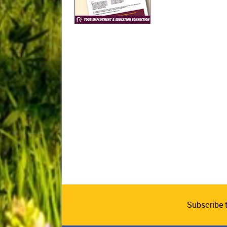
Subscribe 