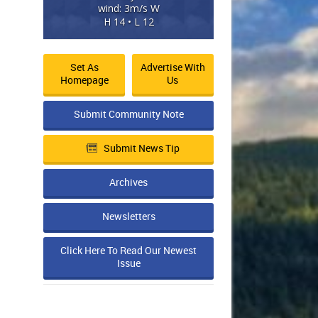
wind: 3m/s W
H 14 • L 12
Set As
Advertise With
Homepage
Us
Submit Community Note
Submit News Tip
Archives
Newsletters
Click Here To Read Our Newest
Issue