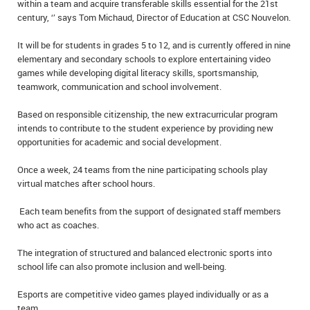
within a team and acquire transferable skills essential for the 21st
century, ‘’ says Tom Michaud, Director of Education at CSC Nouvelon.
It will be for students in grades 5 to 12, and is currently offered in nine
elementary and secondary schools to explore entertaining video
games while developing digital literacy skills, sportsmanship,
teamwork, communication and school involvement.
Based on responsible citizenship, the new extracurricular program
intends to contribute to the student experience by providing new
opportunities for academic and social development.
Once a week, 24 teams from the nine participating schools play
virtual matches after school hours.
Each team benefits from the support of designated staff members
who act as coaches.
The integration of structured and balanced electronic sports into
school life can also promote inclusion and well-being.
Esports are competitive video games played individually or as a
team.