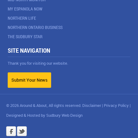
MY ESPANOLA NOW
NORTHERN LIFE
NORTHERN ONTARIO BUSINESS
THE SUDBURY STAR
SITE NAVIGATION
Thank you for visiting our website.
Submit Your News
© 2026 Around & About, All rights reserved.
Disclaimer
|
Privacy Policy
|
Designed & Hosted by
Sudbury Web Design