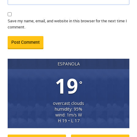
Save my name, email, and website in this browser for the next time I
comment.
ESPANOLA
19
°
overcast clouds
humidity: 95%
wind: 1m/s W
H 19 • L 17