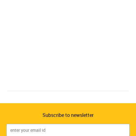
Subscribe to newsletter