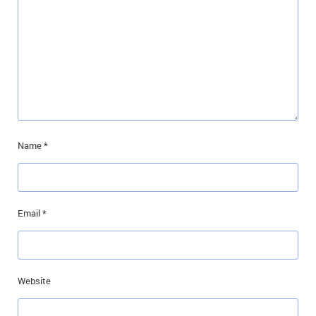
Name
*
Email
*
Website