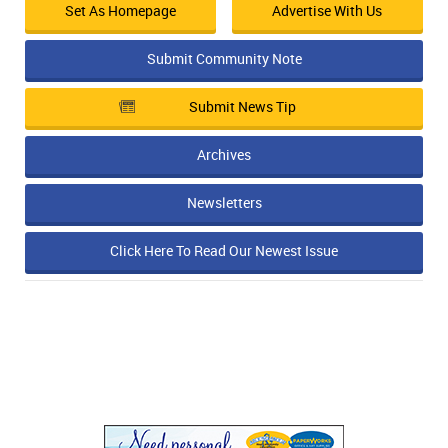
Set As Homepage
Advertise With Us
Submit Community Note
Submit News Tip
Archives
Newsletters
Click Here To Read Our Newest Issue