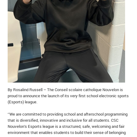
IN MEMORIAMS
SPECIAL OCCASIONS
THANK YOU’S
NOTICES
REAL ESTATE
By Rosalind Russell – The Conseil scolaire catholique Nouvelon is
proud to announce the launch of its very first school electronic sports
(Esports) league.
‘’We are committed to providing school and afterschool programming
that is diversified, innovative and inclusive for all students. CSC
Nouvelon’s Esports league is a structured, safe, welcoming and fair
environment that enables students to build their sense of belonging