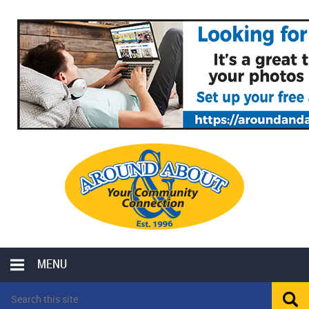
MENU
LOCAL