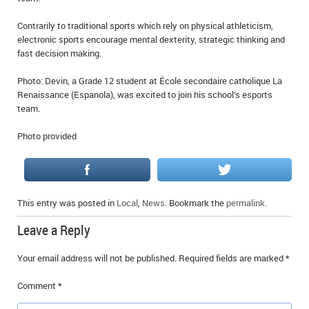
Contrarily to traditional sports which rely on physical athleticism,
electronic sports encourage mental dexterity, strategic thinking and
fast decision making.
Photo: Devin, a Grade 12 student at École secondaire catholique La
Renaissance (Espanola), was excited to join his school’s esports
team.
Photo provided
This entry was posted in
Local
,
News
. Bookmark the
permalink
.
Leave a Reply
Your email address will not be published.
Required fields are marked
*
Comment
*