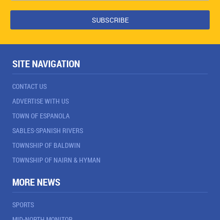
SITE NAVIGATION
CONTACT US
ADVERTISE WITH US
TOWN OF ESPANOLA
SABLES-SPANISH RIVERS
TOWNSHIP OF BALDWIN
TOWNSHIP OF NAIRN & HYMAN
MORE NEWS
SPORTS
MID-NORTH MONITOR