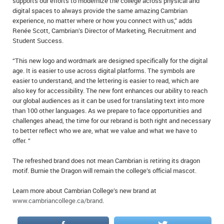
supports our efforts to modernize the college across physical and
digital spaces to always provide the same amazing Cambrian
experience, no matter where or how you connect with us,” adds
Renée Scott, Cambrian’s Director of Marketing, Recruitment and
Student Success.
“This new logo and wordmark are designed specifically for the digital
age. It is easier to use across digital platforms. The symbols are
easier to understand, and the lettering is easier to read, which are
also key for accessibility. The new font enhances our ability to reach
our global audiences as it can be used for translating text into more
than 100 other languages. As we prepare to face opportunities and
challenges ahead, the time for our rebrand is both right and necessary
to better reflect who we are, what we value and what we have to
offer. “
The refreshed brand does not mean Cambrian is retiring its dragon
motif. Burnie the Dragon will remain the college’s official mascot.
Learn more about Cambrian College’s new brand at
www.cambriancollege.ca/brand
.