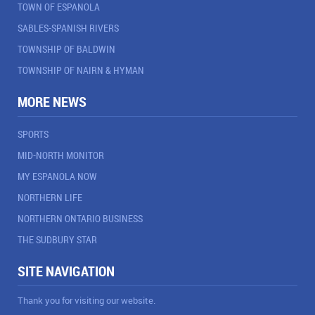
TOWN OF ESPANOLA
SABLES-SPANISH RIVERS
TOWNSHIP OF BALDWIN
TOWNSHIP OF NAIRN & HYMAN
MORE NEWS
SPORTS
MID-NORTH MONITOR
MY ESPANOLA NOW
NORTHERN LIFE
NORTHERN ONTARIO BUSINESS
THE SUDBURY STAR
SITE NAVIGATION
Thank you for visiting our website.