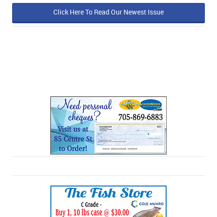
Click Here To Read Our Newest Issue