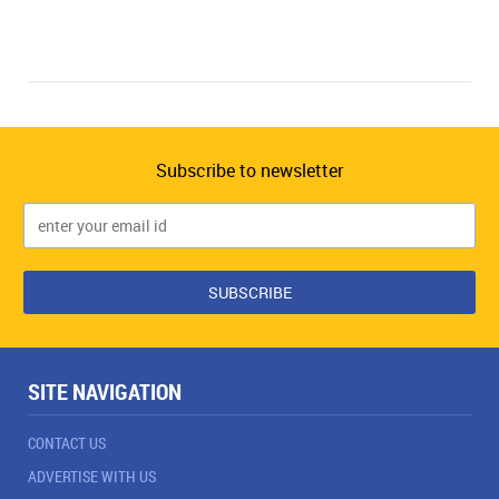
Subscribe to newsletter
SITE NAVIGATION
CONTACT US
ADVERTISE WITH US