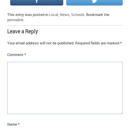
This entry was posted in
Local
,
News
,
Schools
. Bookmark the
permalink
.
Leave a Reply
Your email address will not be published.
Required fields are marked
*
Comment
*
Name
*