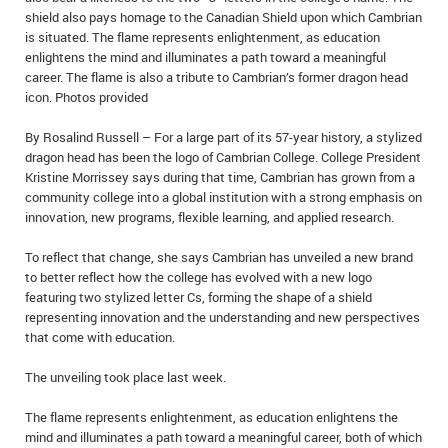
shield also pays homage to the Canadian Shield upon which Cambrian
IN MEMORIAMS
is situated. The flame represents enlightenment, as education
enlightens the mind and illuminates a path toward a meaningful
SPECIAL OCCASIONS
career. The flame is also a tribute to Cambrian’s former dragon head
icon. Photos provided
THANK YOU’S
By Rosalind Russell – For a large part of its 57-year history, a stylized
NOTICES
dragon head has been the logo of Cambrian College. College President
Kristine Morrissey says during that time, Cambrian has grown from a
REAL ESTATE
community college into a global institution with a strong emphasis on
innovation, new programs, flexible learning, and applied research.
To reflect that change, she says Cambrian has unveiled a new brand
to better reflect how the college has evolved with a new logo
featuring two stylized letter Cs, forming the shape of a shield
representing innovation and the understanding and new perspectives
that come with education.
The unveiling took place last week.
The flame represents enlightenment, as education enlightens the
mind and illuminates a path toward a meaningful career, both of which