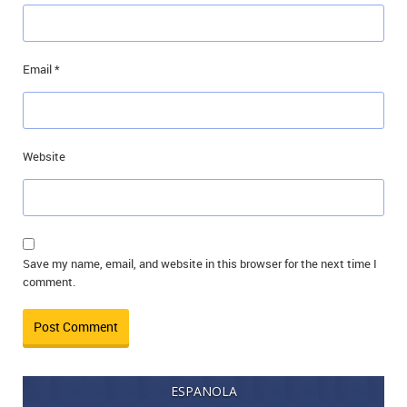
Email
*
Website
Save my name, email, and website in this browser for the next time I
comment.
ESPANOLA