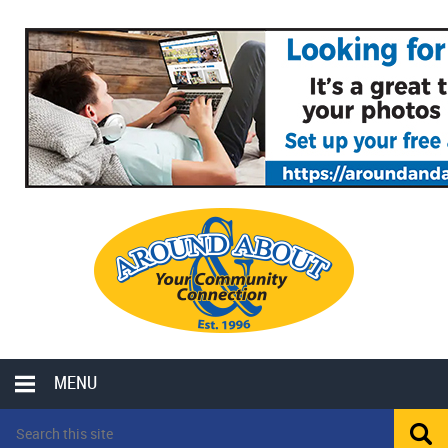
MENU
LOCAL