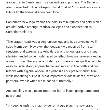
are central to Cambrian’s mission and brand promise. The flame is
also connected to the college’s official Coat of Arms and contains a
tribute to the former dragon head logo.
Cambrian’s new logo retains the colours of burgundy and gold, which
are distinctive among Ontario’s colleges and a connection to
Cambrian’s history.
“The dragon head was a very unique logo and has served us well,”
says Morrissey. “However, the feedback we received from staff,
students and external stakeholders was that our brand and visual
identity needed to be modernized to reflect how we have evolved as
an institution. The logo is a modern yet timeless design. It is simple,
easy to understand, approachable, and rooted in the north and our
history with a global appeal. It symbolizes our present and future
while honouring our past. Most importantly, our students, staff and
partners loved it when we released it internally!”
Accessibility was also an important factor in designing Cambrian’s
new brand.
“In keeping with the vision of our strategic plan, the new brand