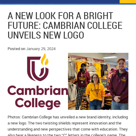
NEWS
FLYERS & DEALS
A NEW LOOK FOR A BRIGHT
POLICE REPORTS
CLASSIFIEDS
FUTURE: CAMBRIAN COLLEGE
UNVEILS NEW LOGO
OPP POLICE REPORTS
SPORTS
COLUMNS
SCHOOLS
MOTHER MAY I?
COMMUNITY NOTES
Posted on
January 29, 2024
LOCAL HIPPIE
ANNOUNCEMENTS
ALL THE WORLD’S A CIRCUS – WILLIAM THOMAS
OBITUARIES
CAROL HUGHES’ COLUMN
WEDDINGS
MICHAEL MANTHA’S NEWS FROM THE PARK
EVENTS
BIRTHS
Photos: Cambrian College has unveiled a new brand identity, including
a new logo. The two twisting shields represent innovation and the
EMPLOYMENT OPPORTUNITIES
understanding and new perspectives that come with education. They
also bear a likeness to the two “C” letters in the college’s name. The