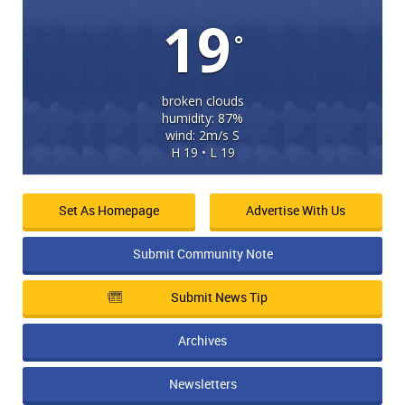
19
°
broken clouds
humidity: 87%
wind: 2m/s S
H 19 • L 19
Set As Homepage
Advertise With Us
Submit Community Note
Submit News Tip
Archives
Newsletters