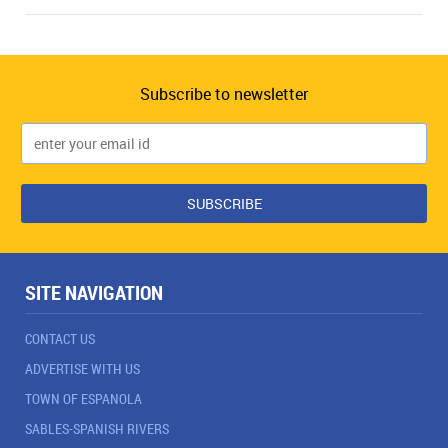
Subscribe to newsletter
SITE NAVIGATION
CONTACT US
ADVERTISE WITH US
TOWN OF ESPANOLA
SABLES-SPANISH RIVERS