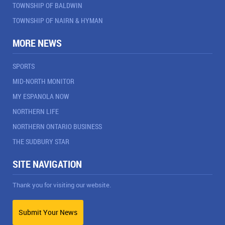
TOWNSHIP OF BALDWIN
TOWNSHIP OF NAIRN & HYMAN
MORE NEWS
SPORTS
MID-NORTH MONITOR
MY ESPANOLA NOW
NORTHERN LIFE
NORTHERN ONTARIO BUSINESS
THE SUDBURY STAR
SITE NAVIGATION
Thank you for visiting our website.
Submit Your News