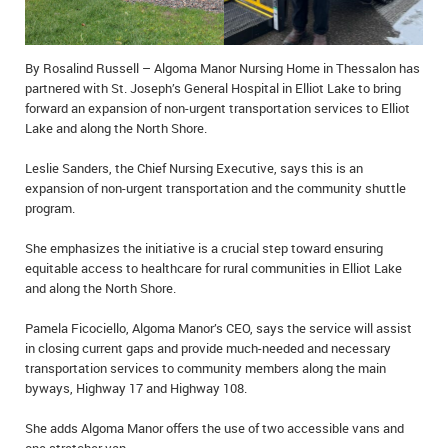
IN MEMORIAMS
SPECIAL OCCASIONS
By Rosalind Russell – Algoma Manor Nursing Home in Thessalon has
partnered with St. Joseph’s General Hospital in Elliot Lake to bring
THANK YOU’S
forward an expansion of non-urgent transportation services to Elliot
Lake and along the North Shore.
NOTICES
Leslie Sanders, the Chief Nursing Executive, says this is an
expansion of non-urgent transportation and the community shuttle
REAL ESTATE
program.
She emphasizes the initiative is a crucial step toward ensuring
equitable access to healthcare for rural communities in Elliot Lake
and along the North Shore.
Pamela Ficociello, Algoma Manor’s CEO, says the service will assist
in closing current gaps and provide much-needed and necessary
transportation services to community members along the main
byways, Highway 17 and Highway 108.
She adds Algoma Manor offers the use of two accessible vans and