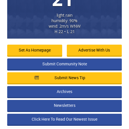
light rain
humidity: 90%
wind: 2m/s WNW
H 22 • L 21
Set As Homepage
Advertise With Us
Submit Community Note
Submit News Tip
Archives
Newsletters
Click Here To Read Our Newest Issue