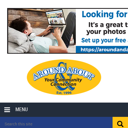
MENU
LOCAL