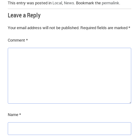
This entry was posted in
Local
,
News
. Bookmark the
permalink
.
Leave a Reply
Your email address will not be published.
Required fields are marked
*
Comment
*
Name
*