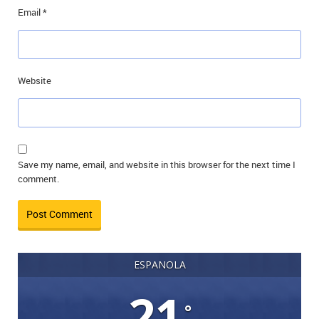
Email
*
Website
Save my name, email, and website in this browser for the next time I
comment.
ESPANOLA
21
°