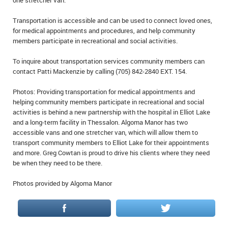
one stretcher van.
Transportation is accessible and can be used to connect loved ones,
for medical appointments and procedures, and help community
members participate in recreational and social activities.
To inquire about transportation services community members can
contact Patti Mackenzie by calling (705) 842-2840 EXT. 154.
Photos: Providing transportation for medical appointments and
helping community members participate in recreational and social
activities is behind a new partnership with the hospital in Elliot Lake
and a long-term facility in Thessalon. Algoma Manor has two
accessible vans and one stretcher van, which will allow them to
transport community members to Elliot Lake for their appointments
and more. Greg Cowtan is proud to drive his clients where they need
be when they need to be there.
Photos provided by Algoma Manor