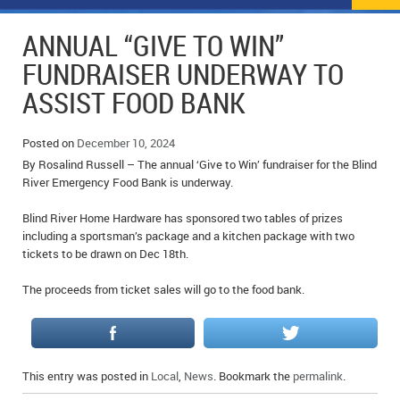
NEWS
FLYERS & DEALS
ANNUAL “GIVE TO WIN”
POLICE REPORTS
CLASSIFIEDS
FUNDRAISER UNDERWAY TO
ASSIST FOOD BANK
OPP POLICE REPORTS
SPORTS
COLUMNS
SCHOOLS
MOTHER MAY I?
COMMUNITY NOTES
Posted on
December 10, 2024
By Rosalind Russell – The annual ‘Give to Win’ fundraiser for the Blind
LOCAL HIPPIE
ANNOUNCEMENTS
River Emergency Food Bank is underway.
Blind River Home Hardware has sponsored two tables of prizes
ALL THE WORLD’S A CIRCUS – WILLIAM THOMAS
OBITUARIES
including a sportsman’s package and a kitchen package with two
tickets to be drawn on Dec 18th.
CAROL HUGHES’ COLUMN
WEDDINGS
The proceeds from ticket sales will go to the food bank.
MICHAEL MANTHA’S NEWS FROM THE PARK
EVENTS
BIRTHS
This entry was posted in
Local
,
News
. Bookmark the
permalink
.
EMPLOYMENT OPPORTUNITIES