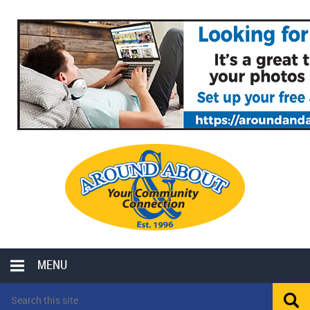
MENU
LOCAL