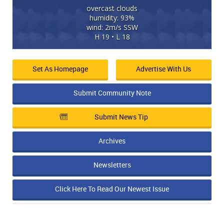
overcast clouds
humidity: 93%
wind: 2m/s SSW
H 19 • L 18
Set As Homepage
Advertise With Us
Submit Community Note
Submit News Tip
Archives
Newsletters
Click Here To Read Our Newest Issue