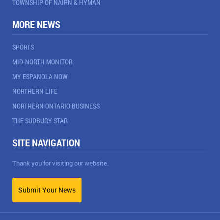
TOWNSHIP OF NAIRN & HYMAN
MORE NEWS
SPORTS
MID-NORTH MONITOR
MY ESPANOLA NOW
NORTHERN LIFE
NORTHERN ONTARIO BUSINESS
THE SUDBURY STAR
SITE NAVIGATION
Thank you for visiting our website.
Submit Your News