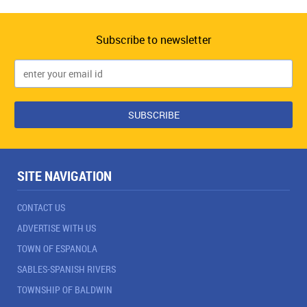
Subscribe to newsletter
SITE NAVIGATION
CONTACT US
ADVERTISE WITH US
TOWN OF ESPANOLA
SABLES-SPANISH RIVERS
TOWNSHIP OF BALDWIN