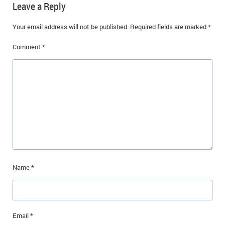
Leave a Reply
IN MEMORIAMS
Your email address will not be published.
Required fields are marked
*
SPECIAL OCCASIONS
Comment
*
THANK YOU’S
NOTICES
REAL ESTATE
Name
*
Email
*