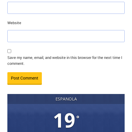
Website
Save my name, email, and website in this browser for the next time I
comment.
ESPANOLA
19
°