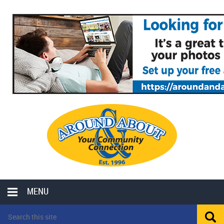
MENU
LOCAL