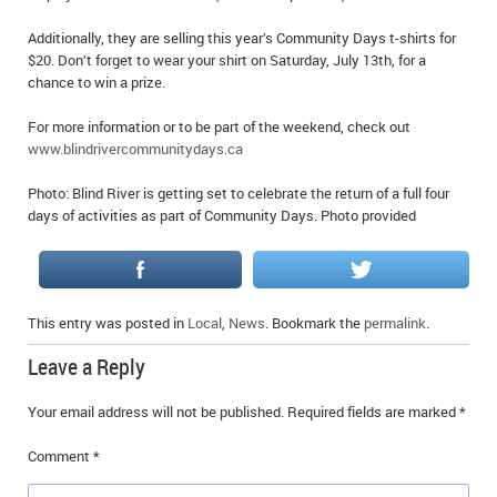
Additionally, they are selling this year’s Community Days t-shirts for
$20. Don’t forget to wear your shirt on Saturday, July 13th, for a
chance to win a prize.
For more information or to be part of the weekend, check out
www.blindrivercommunitydays.ca
Photo: Blind River is getting set to celebrate the return of a full four
days of activities as part of Community Days. Photo provided
This entry was posted in
Local
,
News
. Bookmark the
permalink
.
Leave a Reply
Your email address will not be published.
Required fields are marked
*
Comment
*