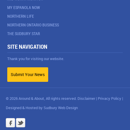
MY ESPANOLA NOW
NORTHERN LIFE
NORTHERN ONTARIO BUSINESS
THE SUDBURY STAR
SITE NAVIGATION
Thank you for visiting our website.
Submit Your News
© 2026 Around & About, All rights reserved.
Disclaimer
|
Privacy Policy
|
Designed & Hosted by
Sudbury Web Design