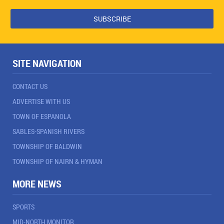
SITE NAVIGATION
CONTACT US
ADVERTISE WITH US
TOWN OF ESPANOLA
SABLES-SPANISH RIVERS
TOWNSHIP OF BALDWIN
TOWNSHIP OF NAIRN & HYMAN
MORE NEWS
SPORTS
MID-NORTH MONITOR