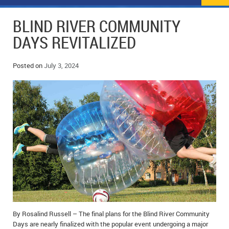
NEWS
FLYERS & DEALS
BLIND RIVER COMMUNITY
POLICE REPORTS
CLASSIFIEDS
DAYS REVITALIZED
OPP POLICE REPORTS
SPORTS
COLUMNS
Posted on
July 3, 2024
SCHOOLS
MOTHER MAY I?
COMMUNITY NOTES
LOCAL HIPPIE
ANNOUNCEMENTS
ALL THE WORLD’S A CIRCUS – WILLIAM THOMAS
OBITUARIES
CAROL HUGHES’ COLUMN
WEDDINGS
MICHAEL MANTHA’S NEWS FROM THE PARK
EVENTS
BIRTHS
By Rosalind Russell – The final plans for the Blind River Community
EMPLOYMENT OPPORTUNITIES
Days are nearly finalized with the popular event undergoing a major