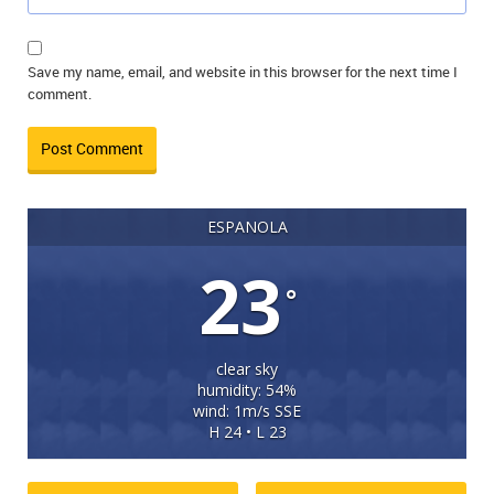
Save my name, email, and website in this browser for the next time I
comment.
ESPANOLA
23
°
clear sky
humidity: 54%
wind: 1m/s SSE
H 24 • L 23