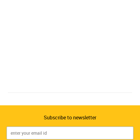
Subscribe to newsletter