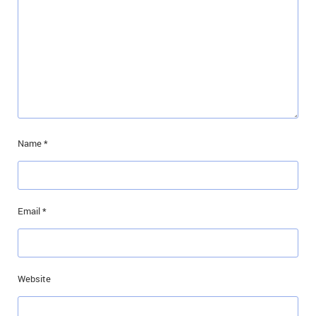
Name
*
Email
*
Website