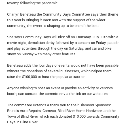
revamp following the pandemic.
IN MEMORIAMS
Charlyn Beneteau the Community Days Committee says their theme
SPECIAL OCCASIONS
this year is Bringing it Back and with the support of the wider
community, the event is shaping up to be one of the best.
THANK YOU’S
She says Community Days will kick off on Thursday, July 11th with a
NOTICES
movie night, demolition derby followed by a concert on Friday, parade
and play activities through the day on Saturday, and car and bike
show on Sunday with many other features.
REAL ESTATE
Beneteau adds the four days of events would not have been possible
without the donations of several businesses, which helped them
raise the $100,000 to host the popular attraction.
Anyone wishing to host an event or provide an activity or vendors
booth, can contact the committee via the link on our websites.
The committee extends a thank you to their Diamond Sponsors:
Bruno’s Auto Repairs, Cameco, Blind River Home Hardware, and the
Town of Blind River, which each donated $10,000 towards Community
Days in Blind River.