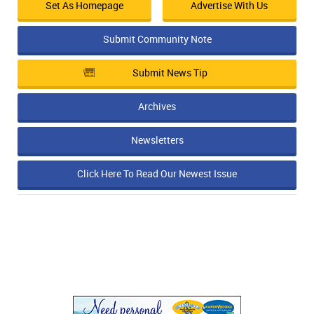
Set As Homepage
Advertise With Us
Submit Community Note
Submit News Tip
Archives
Newsletters
Click Here To Read Our Newest Issue