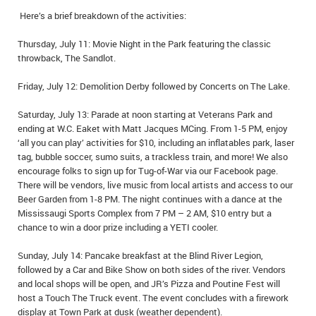
Here’s a brief breakdown of the activities:
Thursday, July 11: Movie Night in the Park featuring the classic
throwback, The Sandlot.
Friday, July 12: Demolition Derby followed by Concerts on The Lake.
Saturday, July 13: Parade at noon starting at Veterans Park and
ending at W.C. Eaket with Matt Jacques MCing. From 1-5 PM, enjoy
‘all you can play’ activities for $10, including an inflatables park, laser
tag, bubble soccer, sumo suits, a trackless train, and more! We also
encourage folks to sign up for Tug-of-War via our Facebook page.
There will be vendors, live music from local artists and access to our
Beer Garden from 1-8 PM. The night continues with a dance at the
Mississaugi Sports Complex from 7 PM – 2 AM, $10 entry but a
chance to win a door prize including a YETI cooler.
Sunday, July 14: Pancake breakfast at the Blind River Legion,
followed by a Car and Bike Show on both sides of the river. Vendors
and local shops will be open, and JR’s Pizza and Poutine Fest will
host a Touch The Truck event. The event concludes with a firework
display at Town Park at dusk (weather dependent).