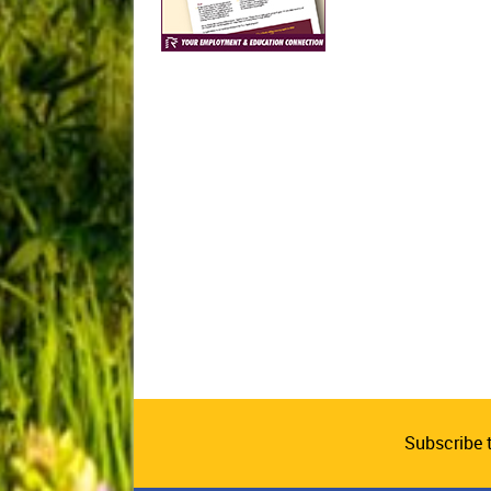
Subscribe 