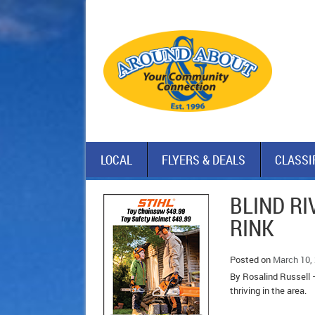
LOCAL
FLYERS & DEALS
CLASSI
BLIND RI
RINK
Posted on
March 10,
By Rosalind Russell –
thriving in the area.