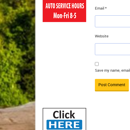
Email
*
Website
Save my name, email,