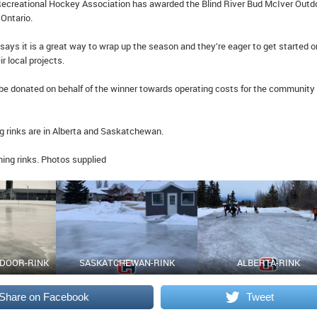
ecreational Hockey Association has awarded the Blind River Bud McIver Outd
 Ontario.
ays it is a great way to wrap up the season and they’re eager to get started o
 local projects.
l be donated on behalf of the winner towards operating costs for the community
g rinks are in Alberta and Saskatchewan.
ning rinks. Photos supplied
TDOOR-RINK
SASKATCHEWAN-RINK
ALBERTA-RINK
Share on Facebook
Tweet