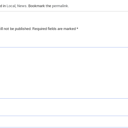
d in
Local
,
News
. Bookmark the
permalink
.
ll not be published.
Required fields are marked
*