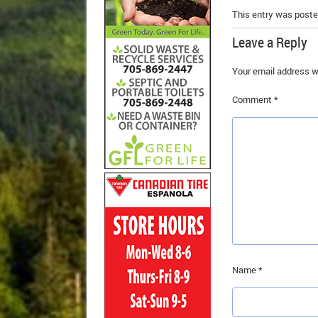
This entry was poste
Leave a Reply
Your email address wi
Comment
*
Name
*