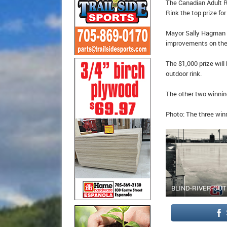
The Canadian Adult R
Rink the top prize for
Mayor Sally Hagman s
improvements on their
The $1,000 prize wil
outdoor rink.
The other two winnin
Photo: The three win
BLIND-RIVER-OU