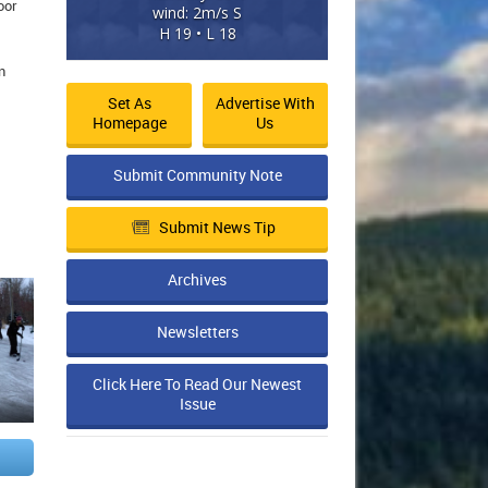
oor
wind: 2m/s S
H 19 • L 18
n
Set As
Advertise With
Homepage
Us
Submit Community Note
Submit News Tip
Archives
Newsletters
Click Here To Read Our Newest
Issue