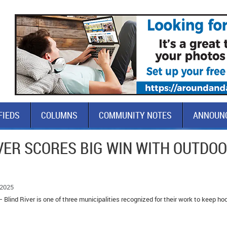
FIEDS
COLUMNS
COMMUNITY NOTES
ANNOUN
VER SCORES BIG WIN WITH OUTDO
 2025
 Blind River is one of three municipalities recognized for their work to keep h