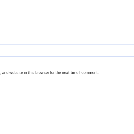
 and website in this browser for the next time I comment.