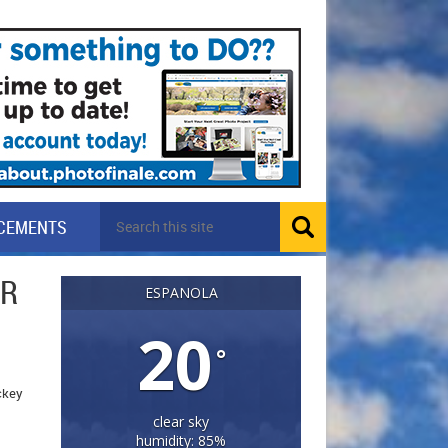
CEMENTS
OR
ESPANOLA
20
°
ockey
clear sky
humidity: 85%