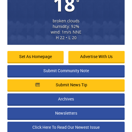
18
°
broken clouds
humidity: 92%
wind: 1m/s NNE
H 22 • L 20
Set As Homepage
Advertise With Us
Submit Community Note
Submit News Tip
Archives
Newsletters
Click Here To Read Our Newest Issue