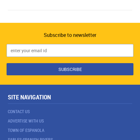
Subscribe to newsletter
SITE NAVIGATION
CONTACT US
ADVERTISE WITH US
TOWN OF ESPANOLA
SABLES-SPANISH RIVERS