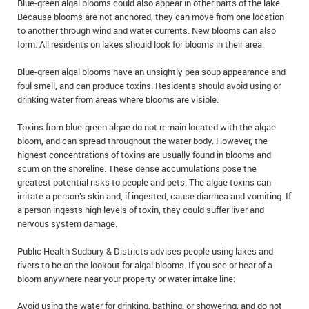
Blue-green algal blooms could also appear in other parts of the lake.
IN MEMORIAMS
Because blooms are not anchored, they can move from one location
to another through wind and water currents. New blooms can also
SPECIAL OCCASIONS
form. All residents on lakes should look for blooms in their area.
Blue-green algal blooms have an unsightly pea soup appearance and
THANK YOU’S
foul smell, and can produce toxins. Residents should avoid using or
drinking water from areas where blooms are visible.
NOTICES
Toxins from blue-green algae do not remain located with the algae
REAL ESTATE
bloom, and can spread throughout the water body. However, the
highest concentrations of toxins are usually found in blooms and
scum on the shoreline. These dense accumulations pose the
greatest potential risks to people and pets. The algae toxins can
irritate a person’s skin and, if ingested, cause diarrhea and vomiting. If
a person ingests high levels of toxin, they could suffer liver and
nervous system damage.
Public Health Sudbury & Districts advises people using lakes and
rivers to be on the lookout for algal blooms. If you see or hear of a
bloom anywhere near your property or water intake line:
Avoid using the water for drinking, bathing, or showering, and do not