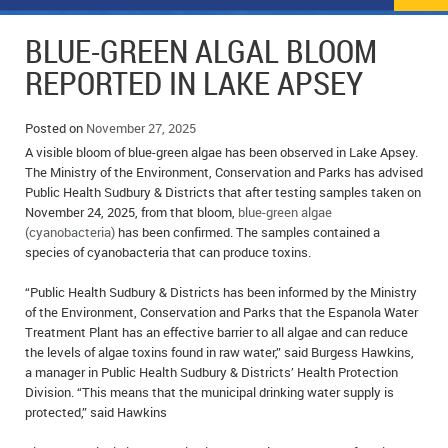
NEWS
FLYERS & DEALS
BLUE-GREEN ALGAL BLOOM
POLICE REPORTS
CLASSIFIEDS
REPORTED IN LAKE APSEY
OPP POLICE REPORTS
SPORTS
COLUMNS
Posted on
November 27, 2025
A visible bloom of blue-green algae has been observed in Lake Apsey.
SCHOOLS
MOTHER MAY I?
COMMUNITY NOTES
The Ministry of the Environment, Conservation and Parks has advised
Public Health Sudbury & Districts that after testing samples taken on
LOCAL HIPPIE
ANNOUNCEMENTS
November 24, 2025, from that bloom,
blue-green algae
(cyanobacteria)
has been confirmed. The samples contained a
ALL THE WORLD’S A CIRCUS – WILLIAM THOMAS
OBITUARIES
species of cyanobacteria that can produce toxins.
CAROL HUGHES’ COLUMN
WEDDINGS
“Public Health Sudbury & Districts has been informed by the Ministry
of the Environment, Conservation and Parks that the Espanola Water
Treatment Plant has an effective barrier to all algae and can reduce
MICHAEL MANTHA’S NEWS FROM THE PARK
EVENTS
the levels of algae toxins found in raw water,” said Burgess Hawkins,
a manager in Public Health Sudbury & Districts’ Health Protection
BIRTHS
Division. “This means that the municipal drinking water supply is
protected,” said Hawkins
EMPLOYMENT OPPORTUNITIES