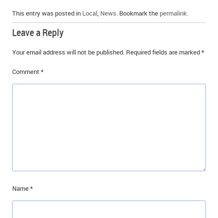
This entry was posted in
Local
,
News
. Bookmark the
permalink
.
Leave a Reply
Your email address will not be published.
Required fields are marked
*
Comment
*
Name
*