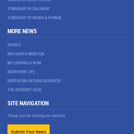
TOWNSHIP OF BALDWIN
TOWNSHIP OF NAIRN & HYMAN
MORE NEWS
SPORTS
MID-NORTH MONITOR
MY ESPANOLA NOW
NORTHERN LIFE
NORTHERN ONTARIO BUSINESS
THE SUDBURY STAR
SITE NAVIGATION
Thank you for visiting our website.
Submit Your News