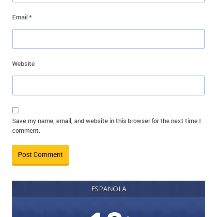
Email
*
Website
Save my name, email, and website in this browser for the next time I
comment.
ESPANOLA