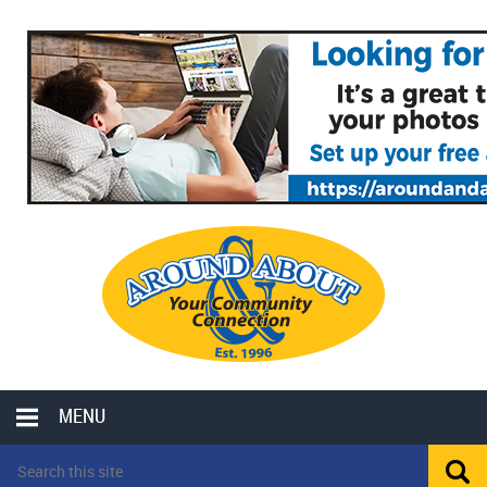
MENU
LOCAL