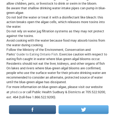
allow children, pets, or livestock to drink or swim in the bloom.
Be aware that shallow drinking water intake pipes can pump in blue-
green algae.
Do not boil the water or treat it with a disinfectant like bleach: this
action breaks open the algae cells, which releases more toxins into
the water.
Do not rely on water jug filtration systems as they may not protect
against the toxins.
Avoid cooking with the water because food may absorb toxins from
the water during cooking.
Follow the Ministry of the Environment, Conservation and
Parks’
Guide to Eating Ontario Fish
. Exercise caution with respect to
eating fish caught in water where blue-green algal blooms occur.
Residents should not eat the liver, kidneys, and other organs of fish
On lakes and rivers where blue-green algal blooms are confirmed,
people who use the surface water for their private drinking water are
recommended to consider an alternate, protected source of water
until the blue-green algae has dissipated.
For more information on blue-green algae, please visit our website
at
phsd.ca
or call Public Health Sudbury & Districts at 705.522.9200,
ext. 464 (toll-free 1.866.522.9200).