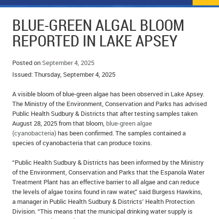
NEWS
FLYERS & DEALS
BLUE-GREEN ALGAL BLOOM
POLICE REPORTS
CLASSIFIEDS
REPORTED IN LAKE APSEY
OPP POLICE REPORTS
SPORTS
COLUMNS
Posted on
September 4, 2025
Issued: Thursday, September 4, 2025
SCHOOLS
MOTHER MAY I?
COMMUNITY NOTES
A visible bloom of blue-green algae has been observed in Lake Apsey.
LOCAL HIPPIE
ANNOUNCEMENTS
The Ministry of the Environment, Conservation and Parks has advised
Public Health Sudbury & Districts that after testing samples taken
ALL THE WORLD’S A CIRCUS – WILLIAM THOMAS
OBITUARIES
August 28, 2025 from that bloom,
blue-green algae
(cyanobacteria)
has been confirmed. The samples contained a
CAROL HUGHES’ COLUMN
WEDDINGS
species of cyanobacteria that can produce toxins.
“Public Health Sudbury & Districts has been informed by the Ministry
MICHAEL MANTHA’S NEWS FROM THE PARK
EVENTS
of the Environment, Conservation and Parks that the Espanola Water
Treatment Plant has an effective barrier to all algae and can reduce
BIRTHS
the levels of algae toxins found in raw water,” said Burgess Hawkins,
a manager in Public Health Sudbury & Districts’ Health Protection
EMPLOYMENT OPPORTUNITIES
Division. “This means that the municipal drinking water supply is