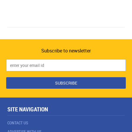
Subscribe to newsletter
SITE NAVIGATION
CONTACT US
ADVERTISE WITH US