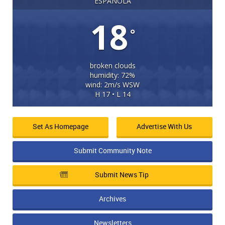
ESPANOLA
18
°
broken clouds
humidity: 72%
wind: 2m/s WSW
H 17 • L 14
Set As Homepage
Advertise With Us
Submit Community Note
Submit News Tip
Archives
Newsletters