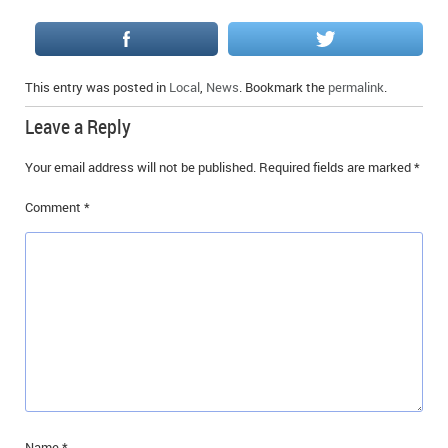
This entry was posted in
Local
,
News
. Bookmark the
permalink
.
Leave a Reply
Your email address will not be published.
Required fields are marked
*
Comment
*
Name
*