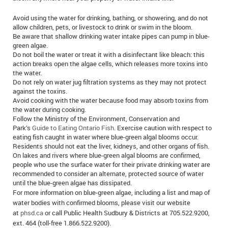
Avoid using the water for drinking, bathing, or showering, and do not
allow children, pets, or livestock to drink or swim in the bloom.
Be aware that shallow drinking water intake pipes can pump in blue-
green algae.
Do not boil the water or treat it with a disinfectant like bleach: this
action breaks open the algae cells, which releases more toxins into
the water.
Do not rely on water jug filtration systems as they may not protect
against the toxins.
Avoid cooking with the water because food may absorb toxins from
the water during cooking.
Follow the Ministry of the Environment, Conservation and
Park’s
Guide to Eating Ontario Fish
. Exercise caution with respect to
eating fish caught in water where blue-green algal blooms occur.
Residents should not eat the liver, kidneys, and other organs of fish.
On lakes and rivers where blue-green algal blooms are confirmed,
people who use the surface water for their private drinking water are
recommended to consider an alternate, protected source of water
until the blue-green algae has dissipated.
For more information on blue-green algae, including a list and map of
water bodies with confirmed blooms, please visit our website
at
phsd.ca
or call Public Health Sudbury & Districts at 705.522.9200,
ext. 464 (toll-free 1.866.522.9200).