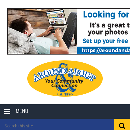
MENU
LOCAL