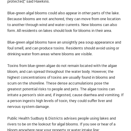
protected,” said Hawkins.
IN MEMORIAMS
Blue-green algal blooms could also appear in other parts of the lake.
SPECIAL OCCASIONS
Because blooms are not anchored, they can move from one location
to another through wind and water currents. New blooms can also
form. All residents on lakes should look for blooms in their area.
THANK YOU’S
Blue-green algal blooms have an unsightly pea soup appearance and
NOTICES
foul smell, and can produce toxins. Residents should avoid using or
drinking water from areas where blooms are visible.
REAL ESTATE
Toxins from blue-green algae do not remain located with the algae
bloom, and can spread throughout the water body. However, the
highest concentrations of toxins are usually found in blooms and
scum on the shoreline. These dense accumulations pose the
greatest potential risks to people and pets. The algae toxins can
irritate a person’s skin and, if ingested, cause diarrhea and vomiting. If
a person ingests high levels of toxin, they could suffer liver and
nervous system damage.
Public Health Sudbury & Districts advises people using lakes and
rivers to be on the lookout for algal blooms. If you see or hear of a
bloom anywhere near your property or water intake line: