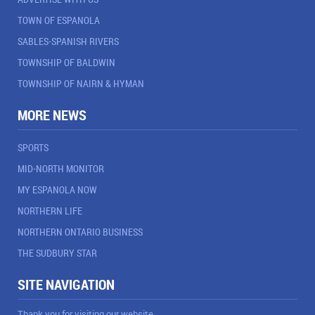
TOWN OF ESPANOLA
SABLES-SPANISH RIVERS
TOWNSHIP OF BALDWIN
TOWNSHIP OF NAIRN & HYMAN
MORE NEWS
SPORTS
MID-NORTH MONITOR
MY ESPANOLA NOW
NORTHERN LIFE
NORTHERN ONTARIO BUSINESS
THE SUDBURY STAR
SITE NAVIGATION
Thank you for visiting our website.