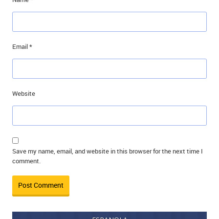
Email
*
Website
Save my name, email, and website in this browser for the next time I
comment.