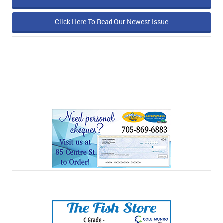
Click Here To Read Our Newest Issue