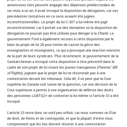
annonceurs tiers peuvent engager des dépenses préélectorales de
six mois à un an; il avait invoqué la disposition de dérogation, car ses
précédentes tentatives en ce sens avaient été jugées
inconstitutionnelles. Le projet de loi C-307 a lui-même été jugé
inconstitutionnel, car il portait sur des domaines où la disposition de
dérogation ne pouvait pas être utilisée pour déroger à la
Charte
. Le
gouvernement Ford a également recouru à cette disposition par le
biais du projet de loi 28 pour tenter de casser la grève des
enseignantes et enseignants, ce qui a provoqué une réaction monstre
de la part de leurs syndicats. Plus récemment, le gouvernement de la
Saskatchewan a invoqué cette disposition à titre préventif dans le
cadre de son projet de loi visant les jeunes transgenres (
Parents’ Bill
of Rights
), jugeant que le projet de loi ne résisterait pas à une
contestation devant les tribunaux. Cela dit, il se peut que la Cour
suprême du Canada soit saisie de la question, car une décision de la
Cour supérieure a permis à une organisation de défense des droits
des personnes LGBTQ2+ de contester la loi même si l’article 33 a été
invoqué.
L’article 33 reste donc un outil peu utilisé, car nous sommes un État
de droit, de freins et de contrepoids, et que la plupart d’entre nous
comprennent que les lois doivent résister à une contestation