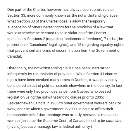
IN MEMORIAMS
One part of the Charter, however, has always been controversial:
Section 33, more commonly known as the notwithstanding clause.
SPECIAL OCCASIONS
What Section 33 of the Charter does is allow the temporary
suspension of other Charter rights for the provision of a law that
THANK YOU’S
would otherwise be deemed to be in violation of the Charter,
specifically Sections 2 (regarding fundamental freedoms), 7 to 14 (the
NOTICES
protection of Canadians’ legal rights), and 15 (regarding equality rights
that prevent certain forms of discrimination from the Government of
Canada).
REAL ESTATE
Historically, the notwithstanding clause has been used rather
infrequently by the majority of provinces. While Section 33 charter
rights have been invoked many times in Quebec, it was previously
considered an act of political suicide elsewhere in the country. In fact,
there were only two provinces aside from Quebec who passed
legislation using the notwithstanding clause prior to 2005:
Saskatchewan using it in 1985 to order government workers back to
work, and the Alberta government in 2000 using it to affirm their
homophobic belief that marriage was strictly between a man and a
woman (an issue the Supreme Court of Canada found to be
ultra vires
(invalid) because marriage law is federal authority.)