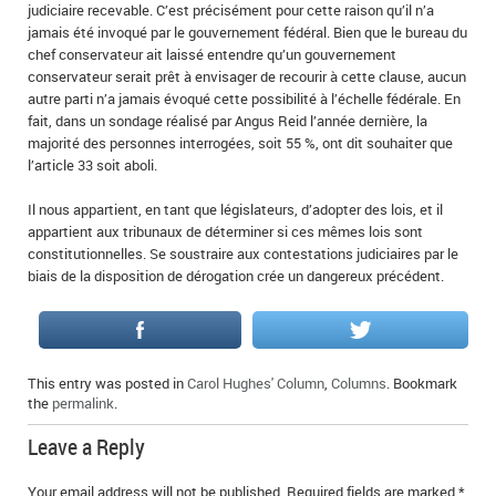
judiciaire recevable. C’est précisément pour cette raison qu’il n’a
jamais été invoqué par le gouvernement fédéral. Bien que le bureau du
chef conservateur ait laissé entendre qu’un gouvernement
conservateur serait prêt à envisager de recourir à cette clause, aucun
autre parti n’a jamais évoqué cette possibilité à l’échelle fédérale. En
fait, dans un sondage réalisé par Angus Reid l’année dernière, la
majorité des personnes interrogées, soit 55 %, ont dit souhaiter que
l’article 33 soit aboli.
Il nous appartient, en tant que législateurs, d’adopter des lois, et il
appartient aux tribunaux de déterminer si ces mêmes lois sont
constitutionnelles. Se soustraire aux contestations judiciaires par le
biais de la disposition de dérogation crée un dangereux précédent.
This entry was posted in
Carol Hughes' Column
,
Columns
. Bookmark
the
permalink
.
Leave a Reply
Your email address will not be published.
Required fields are marked
*