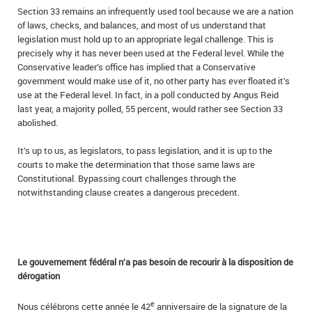
Section 33 remains an infrequently used tool because we are a nation
of laws, checks, and balances, and most of us understand that
legislation must hold up to an appropriate legal challenge. This is
precisely why it has never been used at the Federal level. While the
Conservative leader’s office has implied that a Conservative
government would make use of it, no other party has ever floated it’s
use at the Federal level. In fact, in a poll conducted by Angus Reid
last year, a majority polled, 55 percent, would rather see Section 33
abolished.
It’s up to us, as legislators, to pass legislation, and it is up to the
courts to make the determination that those same laws are
Constitutional. Bypassing court challenges through the
notwithstanding clause creates a dangerous precedent.
Le gouvernement fédéral n’a pas besoin de recourir à la disposition de
dérogation
e
Nous célébrons cette année le 42
anniversaire de la signature de la