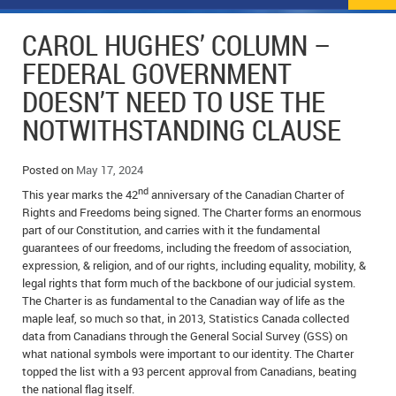
NEWS
FLYERS & DEALS
CAROL HUGHES’ COLUMN –
POLICE REPORTS
CLASSIFIEDS
FEDERAL GOVERNMENT
DOESN’T NEED TO USE THE
OPP POLICE REPORTS
SPORTS
COLUMNS
NOTWITHSTANDING CLAUSE
SCHOOLS
MOTHER MAY I?
COMMUNITY NOTES
Posted on
May 17, 2024
LOCAL HIPPIE
ANNOUNCEMENTS
nd
This year marks the 42
anniversary of the Canadian Charter of
Rights and Freedoms being signed. The Charter forms an enormous
ALL THE WORLD’S A CIRCUS – WILLIAM THOMAS
OBITUARIES
part of our Constitution, and carries with it the fundamental
guarantees of our freedoms, including the freedom of association,
CAROL HUGHES’ COLUMN
WEDDINGS
expression, & religion, and of our rights, including equality, mobility, &
legal rights that form much of the backbone of our judicial system.
MICHAEL MANTHA’S NEWS FROM THE PARK
EVENTS
The Charter is as fundamental to the Canadian way of life as the
maple leaf, so much so that, in 2013, Statistics Canada collected
BIRTHS
data from Canadians through the General Social Survey (GSS) on
what national symbols were important to our identity. The Charter
topped the list with a 93 percent approval from Canadians, beating
EMPLOYMENT OPPORTUNITIES
the national flag itself.