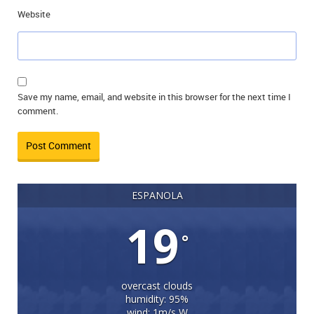
Website
Save my name, email, and website in this browser for the next time I
comment.
ESPANOLA
19
°
overcast clouds
humidity: 95%
wind: 1m/s W