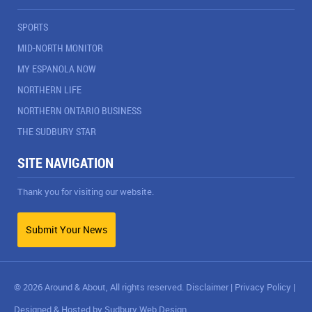
SPORTS
MID-NORTH MONITOR
MY ESPANOLA NOW
NORTHERN LIFE
NORTHERN ONTARIO BUSINESS
THE SUDBURY STAR
SITE NAVIGATION
Thank you for visiting our website.
Submit Your News
© 2026 Around & About, All rights reserved.
Disclaimer
|
Privacy Policy
|
Designed & Hosted by
Sudbury Web Design