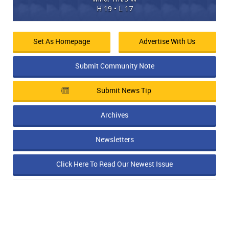
H 19 • L 17
Set As Homepage
Advertise With Us
Submit Community Note
Submit News Tip
Archives
Newsletters
Click Here To Read Our Newest Issue