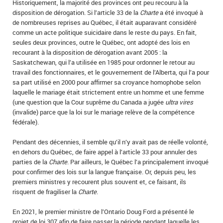
Historiquement, la majorité des provinces ont peu recouru à la
disposition de dérogation. Si l’article 33 de la
Charte
a été invoqué à
de nombreuses reprises au Québec, il était auparavant considéré
comme un acte politique suicidaire dans le reste du pays. En fait,
seules deux provinces, outre le Québec, ont adopté des lois en
recourant à la disposition de dérogation avant 2005 : la
Saskatchewan, qui l’a utilisée en 1985 pour ordonner le retour au
travail des fonctionnaires, et le gouvernement de l’Alberta, qui l’a pour
sa part utilisé en 2000 pour affirmer sa croyance homophobe selon
laquelle le mariage était strictement entre un homme et une femme
(une question que la Cour suprême du Canada a jugée
ultra vires
(invalide) parce que la loi sur le mariage relève de la compétence
fédérale).
Pendant des décennies, il semble qu’il n’y avait pas de réelle volonté,
en dehors du Québec, de faire appel à l’article 33 pour annuler des
parties de la
Charte
. Par ailleurs, le Québec l’a principalement invoqué
pour confirmer des lois sur la langue française. Or, depuis peu, les
premiers ministres y recourent plus souvent et, ce faisant, ils
risquent de fragiliser la
Charte
.
En 2021, le premier ministre de l’Ontario Doug Ford a présenté le
projet de loi 307 afin de faire passer la période pendant laquelle les