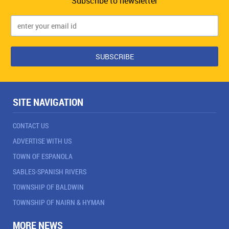
Subscribe to newsletter
SITE NAVIGATION
CONTACT US
ADVERTISE WITH US
TOWN OF ESPANOLA
SABLES-SPANISH RIVERS
TOWNSHIP OF BALDWIN
TOWNSHIP OF NAIRN & HYMAN
MORE NEWS