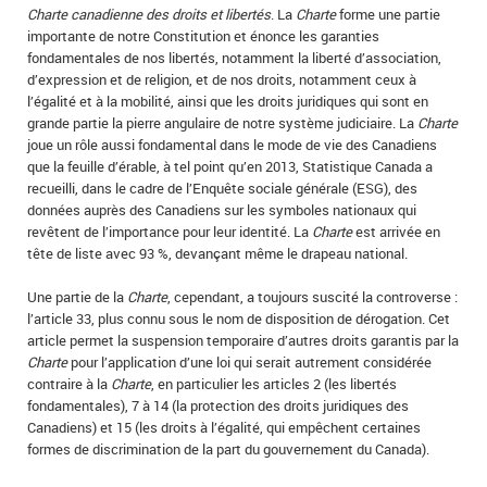
Charte canadienne des droits et libertés
. La
Charte
forme une partie
importante de notre Constitution et énonce les garanties
fondamentales de nos libertés, notamment la liberté d’association,
d’expression et de religion, et de nos droits, notamment ceux à
l’égalité et à la mobilité, ainsi que les droits juridiques qui sont en
grande partie la pierre angulaire de notre système judiciaire. La
Charte
joue un rôle aussi fondamental dans le mode de vie des Canadiens
que la feuille d’érable, à tel point qu’en 2013, Statistique Canada a
recueilli, dans le cadre de l’Enquête sociale générale (ESG), des
données auprès des Canadiens sur les symboles nationaux qui
revêtent de l’importance pour leur identité. La
Charte
est arrivée en
tête de liste avec 93 %, devançant même le drapeau national.
Une partie de la
Charte
, cependant, a toujours suscité la controverse :
l’article 33, plus connu sous le nom de disposition de dérogation. Cet
article permet la suspension temporaire d’autres droits garantis par la
Charte
pour l’application d’une loi qui serait autrement considérée
contraire à la
Charte
, en particulier les articles 2 (les libertés
fondamentales), 7 à 14 (la protection des droits juridiques des
Canadiens) et 15 (les droits à l’égalité, qui empêchent certaines
formes de discrimination de la part du gouvernement du Canada).