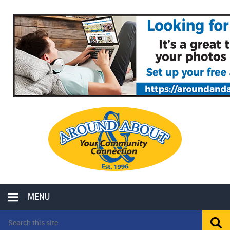
MENU
LOCAL