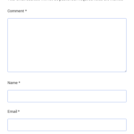
Comment
*
Name
*
Email
*