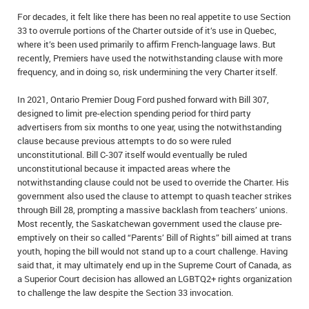
For decades, it felt like there has been no real appetite to use Section
33 to overrule portions of the Charter outside of it’s use in Quebec,
where it’s been used primarily to affirm French-language laws. But
recently, Premiers have used the notwithstanding clause with more
frequency, and in doing so, risk undermining the very Charter itself.
In 2021, Ontario Premier Doug Ford pushed forward with Bill 307,
designed to limit pre-election spending period for third party
advertisers from six months to one year, using the notwithstanding
clause because previous attempts to do so were ruled
unconstitutional. Bill C-307 itself would eventually be ruled
unconstitutional because it impacted areas where the
notwithstanding clause could not be used to override the Charter. His
government also used the clause to attempt to quash teacher strikes
through Bill 28, prompting a massive backlash from teachers’ unions.
Most recently, the Saskatchewan government used the clause pre-
emptively on their so called “Parents’ Bill of Rights” bill aimed at trans
youth, hoping the bill would not stand up to a court challenge. Having
said that, it may ultimately end up in the Supreme Court of Canada, as
a Superior Court decision has allowed an LGBTQ2+ rights organization
to challenge the law despite the Section 33 invocation.