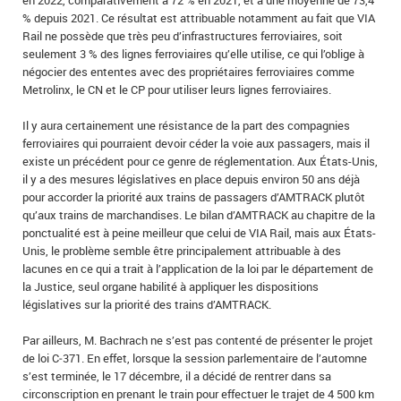
en 2022, comparativement à 72 % en 2021, et à une moyenne de 73,4
% depuis 2021. Ce résultat est attribuable notamment au fait que VIA
Rail ne possède que très peu d’infrastructures ferroviaires, soit
seulement 3 % des lignes ferroviaires qu’elle utilise, ce qui l’oblige à
négocier des ententes avec des propriétaires ferroviaires comme
Metrolinx, le CN et le CP pour utiliser leurs lignes ferroviaires.
Il y aura certainement une résistance de la part des compagnies
ferroviaires qui pourraient devoir céder la voie aux passagers, mais il
existe un précédent pour ce genre de réglementation. Aux États-Unis,
il y a des mesures législatives en place depuis environ 50 ans déjà
pour accorder la priorité aux trains de passagers d’AMTRACK plutôt
qu’aux trains de marchandises. Le bilan d’AMTRACK au chapitre de la
ponctualité est à peine meilleur que celui de VIA Rail, mais aux États-
Unis, le problème semble être principalement attribuable à des
lacunes en ce qui a trait à l’application de la loi par le département de
la Justice, seul organe habilité à appliquer les dispositions
législatives sur la priorité des trains d’AMTRACK.
Par ailleurs, M. Bachrach ne s’est pas contenté de présenter le projet
de loi C‑371. En effet, lorsque la session parlementaire de l’automne
s’est terminée, le 17 décembre, il a décidé de rentrer dans sa
circonscription en prenant le train pour effectuer le trajet de 4 500 km