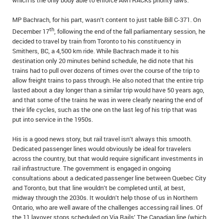
which is the only body able to enforce AMTRACKs priority laws.
MP Bachrach, for his part, wasn’t content to just table Bill C-371. On
th
December 17
, following the end of the fall parliamentary session, he
decided to travel by train from Toronto to his constituency in
Smithers, BC, a 4,500 km ride. While Bachrach made it to his
destination only 20 minutes behind schedule, he did note that his
trains had to pull over dozens of times over the course of the trip to
allow freight trains to pass through. He also noted that the entire trip
lasted about a day longer than a similar trip would have 50 years ago,
and that some of the trains he was in were clearly nearing the end of
their life cycles, such as the one on the last leg of his trip that was
put into service in the 1950s.
His is a good news story, but rail travel isn’t always this smooth.
Dedicated passenger lines would obviously be ideal for travelers
across the country, but that would require significant investments in
rail infrastructure. The government is engaged in ongoing
consultations about a dedicated passenger line between Quebec City
and Toronto, but that line wouldn’t be completed until, at best,
midway through the 2030s. It wouldn’t help those of us in Northern
Ontario, who are well aware of the challenges accessing rail lines. Of
the 11 layover stops scheduled on Via Rails’ The Canadian line (which