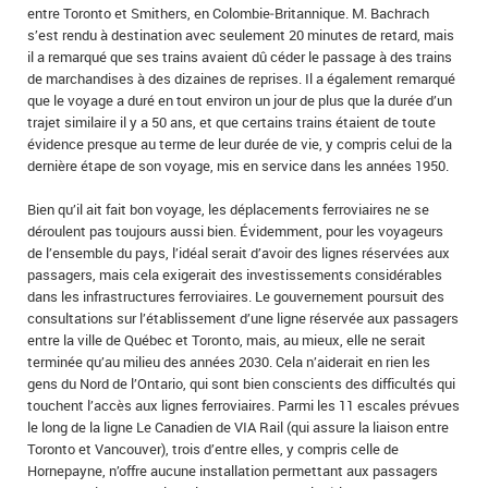
entre Toronto et Smithers, en Colombie‑Britannique. M. Bachrach
s’est rendu à destination avec seulement 20 minutes de retard, mais
il a remarqué que ses trains avaient dû céder le passage à des trains
de marchandises à des dizaines de reprises. Il a également remarqué
que le voyage a duré en tout environ un jour de plus que la durée d’un
trajet similaire il y a 50 ans, et que certains trains étaient de toute
évidence presque au terme de leur durée de vie, y compris celui de la
dernière étape de son voyage, mis en service dans les années 1950.
Bien qu’il ait fait bon voyage, les déplacements ferroviaires ne se
déroulent pas toujours aussi bien. Évidemment, pour les voyageurs
de l’ensemble du pays, l’idéal serait d’avoir des lignes réservées aux
passagers, mais cela exigerait des investissements considérables
dans les infrastructures ferroviaires. Le gouvernement poursuit des
consultations sur l’établissement d’une ligne réservée aux passagers
entre la ville de Québec et Toronto, mais, au mieux, elle ne serait
terminée qu’au milieu des années 2030. Cela n’aiderait en rien les
gens du Nord de l’Ontario, qui sont bien conscients des difficultés qui
touchent l’accès aux lignes ferroviaires. Parmi les 11 escales prévues
le long de la ligne Le Canadien de VIA Rail (qui assure la liaison entre
Toronto et Vancouver), trois d’entre elles, y compris celle de
Hornepayne, n’offre aucune installation permettant aux passagers