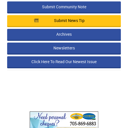
Submit Community Note
Submit News Tip
Archives
Newsletters
Click Here To Read Our Newest Issue