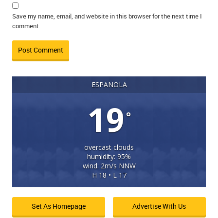
Save my name, email, and website in this browser for the next time I
comment.
ESPANOLA
19
°
overcast clouds
humidity: 95%
wind: 2m/s NNW
H 18 • L 17
Set As Homepage
Advertise With Us