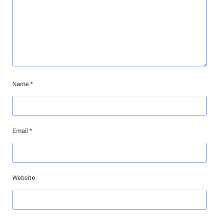
Name
*
Email
*
Website