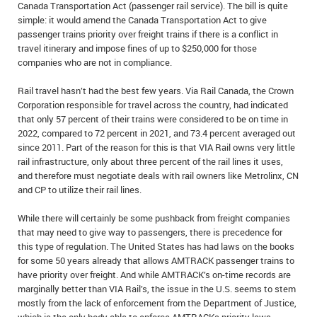
Canada Transportation Act (passenger rail service). The bill is quite
IN MEMORIAMS
simple: it would amend the Canada Transportation Act to give
passenger trains priority over freight trains if there is a conflict in
SPECIAL OCCASIONS
travel itinerary and impose fines of up to $250,000 for those
companies who are not in compliance.
THANK YOU’S
Rail travel hasn’t had the best few years. Via Rail Canada, the Crown
Corporation responsible for travel across the country, had indicated
NOTICES
that only 57 percent of their trains were considered to be on time in
2022, compared to 72 percent in 2021, and 73.4 percent averaged out
REAL ESTATE
since 2011. Part of the reason for this is that VIA Rail owns very little
rail infrastructure, only about three percent of the rail lines it uses,
and therefore must negotiate deals with rail owners like Metrolinx, CN
and CP to utilize their rail lines.
While there will certainly be some pushback from freight companies
that may need to give way to passengers, there is precedence for
this type of regulation. The United States has had laws on the books
for some 50 years already that allows AMTRACK passenger trains to
have priority over freight. And while AMTRACK’s on-time records are
marginally better than VIA Rail’s, the issue in the U.S. seems to stem
mostly from the lack of enforcement from the Department of Justice,