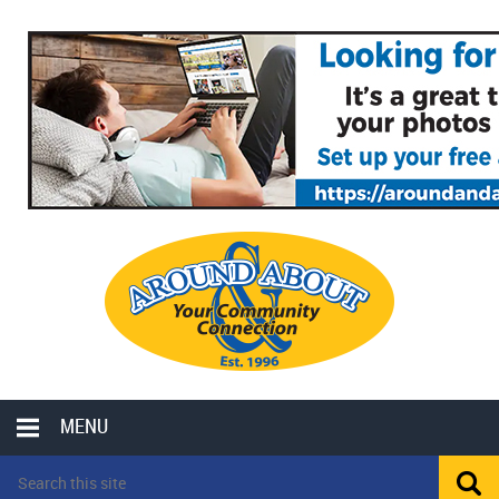
MENU
LOCAL