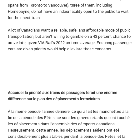
spans from Toronto to Vancouver), three of them, including
Hornepayne, do not have an indoor facility open to the public to wait
for their next train.
A lot of Canadians want a reliable, safe, and affordable mode of public
transportation, but aren’t willing to gamble on a 43 percent chance to
arrive late, given VIA Rail’s 2022 on-time average. Ensuring passenger
cars are given priority would help alleviate those concerns.
Accorder la priorité aux trains de passagers ferait une énorme
différence sur le plan des déplacements ferroviaires
À la même période l’année dernière, ce qui a fait les manchettes à la
fin de la période des Fêtes, ce sont les graves retards qui ont touché
les déplacements dans l’ensemble des aéroports canadiens.
Heureusement, cette année, les déplacements aériens ont été
considérablement plus stables pendant la période des Fêtes, et la