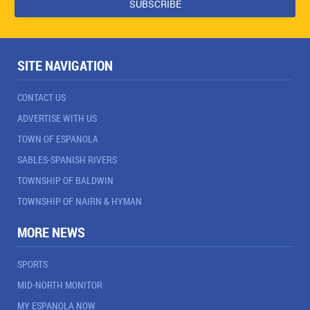
SITE NAVIGATION
CONTACT US
ADVERTISE WITH US
TOWN OF ESPANOLA
SABLES-SPANISH RIVERS
TOWNSHIP OF BALDWIN
TOWNSHIP OF NAIRN & HYMAN
MORE NEWS
SPORTS
MID-NORTH MONITOR
MY ESPANOLA NOW