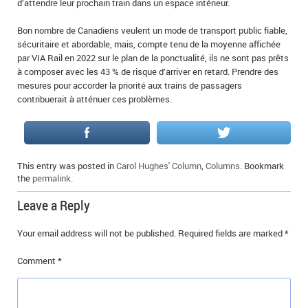
d’attendre leur prochain train dans un espace intérieur.
Bon nombre de Canadiens veulent un mode de transport public fiable,
sécuritaire et abordable, mais, compte tenu de la moyenne affichée
par VIA Rail en 2022 sur le plan de la ponctualité, ils ne sont pas prêts
à composer avec les 43 % de risque d’arriver en retard. Prendre des
mesures pour accorder la priorité aux trains de passagers
contribuerait à atténuer ces problèmes.
This entry was posted in
Carol Hughes' Column
,
Columns
. Bookmark
the
permalink
.
Leave a Reply
Your email address will not be published.
Required fields are marked
*
Comment
*