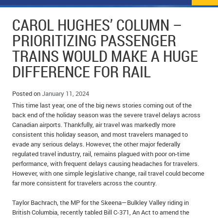
NEWS
FLYERS & DEALS
CAROL HUGHES’ COLUMN –
POLICE REPORTS
CLASSIFIEDS
PRIORITIZING PASSENGER
TRAINS WOULD MAKE A HUGE
OPP POLICE REPORTS
SPORTS
COLUMNS
DIFFERENCE FOR RAIL
SCHOOLS
MOTHER MAY I?
COMMUNITY NOTES
Posted on
January 11, 2024
LOCAL HIPPIE
ANNOUNCEMENTS
This time last year, one of the big news stories coming out of the
back end of the holiday season was the severe travel delays across
ALL THE WORLD’S A CIRCUS – WILLIAM THOMAS
OBITUARIES
Canadian airports. Thankfully, air travel was markedly more
consistent this holiday season, and most travelers managed to
CAROL HUGHES’ COLUMN
WEDDINGS
evade any serious delays. However, the other major federally
regulated travel industry, rail, remains plagued with poor on-time
MICHAEL MANTHA’S NEWS FROM THE PARK
EVENTS
performance, with frequent delays causing headaches for travelers.
However, with one simple legislative change, rail travel could become
far more consistent for travelers across the country.
BIRTHS
Taylor Bachrach, the MP for the Skeena—Bulkley Valley riding in
EMPLOYMENT OPPORTUNITIES
British Columbia, recently tabled Bill C-371, An Act to amend the