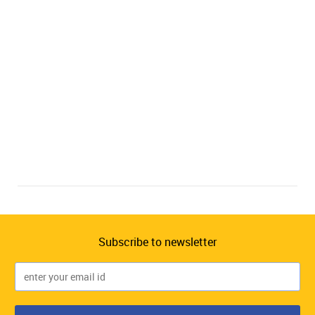
Subscribe to newsletter