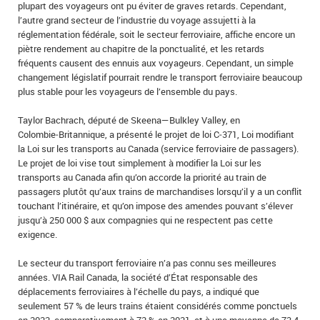
plupart des voyageurs ont pu éviter de graves retards. Cependant,
l’autre grand secteur de l’industrie du voyage assujetti à la
réglementation fédérale, soit le secteur ferroviaire, affiche encore un
piètre rendement au chapitre de la ponctualité, et les retards
fréquents causent des ennuis aux voyageurs. Cependant, un simple
changement législatif pourrait rendre le transport ferroviaire beaucoup
plus stable pour les voyageurs de l’ensemble du pays.
Taylor Bachrach, député de Skeena—Bulkley Valley, en
Colombie‑Britannique, a présenté le projet de loi C‑371, Loi modifiant
la Loi sur les transports au Canada (service ferroviaire de passagers).
Le projet de loi vise tout simplement à modifier la Loi sur les
transports au Canada afin qu’on accorde la priorité au train de
passagers plutôt qu’aux trains de marchandises lorsqu’il y a un conflit
touchant l’itinéraire, et qu’on impose des amendes pouvant s’élever
jusqu’à 250 000 $ aux compagnies qui ne respectent pas cette
exigence.
Le secteur du transport ferroviaire n’a pas connu ses meilleures
années. VIA Rail Canada, la société d’État responsable des
déplacements ferroviaires à l’échelle du pays, a indiqué que
seulement 57 % de leurs trains étaient considérés comme ponctuels