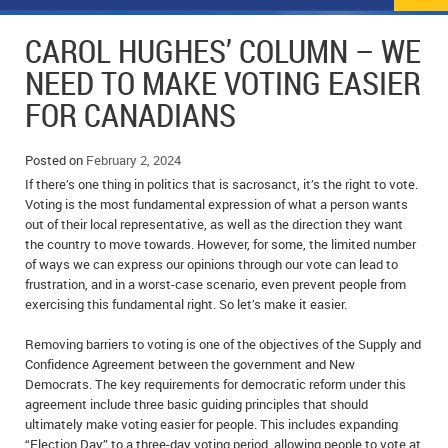
NEWS
FLYERS & DEALS
CAROL HUGHES’ COLUMN – WE
POLICE REPORTS
CLASSIFIEDS
NEED TO MAKE VOTING EASIER
FOR CANADIANS
OPP POLICE REPORTS
SPORTS
COLUMNS
SCHOOLS
MOTHER MAY I?
COMMUNITY NOTES
Posted on
February 2, 2024
If there’s one thing in politics that is sacrosanct, it’s the right to vote.
LOCAL HIPPIE
ANNOUNCEMENTS
Voting is the most fundamental expression of what a person wants
out of their local representative, as well as the direction they want
the country to move towards. However, for some, the limited number
ALL THE WORLD’S A CIRCUS – WILLIAM THOMAS
OBITUARIES
of ways we can express our opinions through our vote can lead to
frustration, and in a worst-case scenario, even prevent people from
CAROL HUGHES’ COLUMN
WEDDINGS
exercising this fundamental right. So let’s make it easier.
MICHAEL MANTHA’S NEWS FROM THE PARK
EVENTS
Removing barriers to voting is one of the objectives of the Supply and
Confidence Agreement between the government and New
BIRTHS
Democrats. The key requirements for democratic reform under this
agreement include three basic guiding principles that should
EMPLOYMENT OPPORTUNITIES
ultimately make voting easier for people. This includes expanding
“Election Day” to a three-day voting period, allowing people to vote at