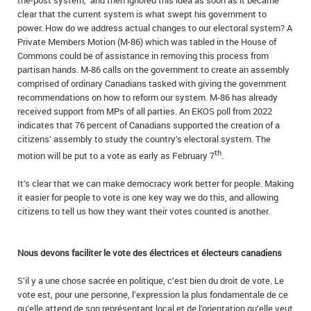
the-post system,” and then ignored this idea as soon as it became
clear that the current system is what swept his government to
power. How do we address actual changes to our electoral system? A
Private Members Motion (M-86) which was tabled in the House of
Commons could be of assistance in removing this process from
partisan hands. M-86 calls on the government to create an assembly
comprised of ordinary Canadians tasked with giving the government
recommendations on how to reform our system. M-86 has already
received support from MPs of all parties. An EKOS poll from 2022
indicates that 76 percent of Canadians supported the creation of a
citizens’ assembly to study the country’s electoral system. The
th
motion will be put to a vote as early as February 7
.
It’s clear that we can make democracy work better for people. Making
it easier for people to vote is one key way we do this, and allowing
citizens to tell us how they want their votes counted is another.
Nous devons faciliter le vote des électrices et électeurs canadiens
S’il y a une chose sacrée en politique, c’est bien du droit de vote. Le
vote est, pour une personne, l’expression la plus fondamentale de ce
qu’elle attend de son représentant local et de l’orientation qu’elle veut