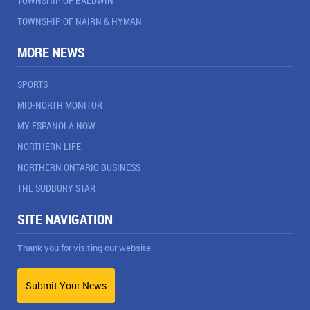
TOWNSHIP OF BALDWIN
TOWNSHIP OF NAIRN & HYMAN
MORE NEWS
SPORTS
MID-NORTH MONITOR
MY ESPANOLA NOW
NORTHERN LIFE
NORTHERN ONTARIO BUSINESS
THE SUDBURY STAR
SITE NAVIGATION
Thank you for visiting our website.
Submit Your News