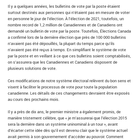
Il y a quelques années, les bulletins de vote par la poste étaient
surtout destinés aux personnes qui n’étaient pas en mesure de voter
en personne le jour de l’élection. À l’élection de 2021, toutefois, un
nombre record de 1,2 million de Canadiennes et de Canadiens ont
demandé un bulletin de vote par la poste. Toutefois, Élections Canada
a confirmé lors de la dernière élection que près de 100 000 bulletins
n’avaient pas été dépouillés, la plupart du temps parce qu’ils
n’avaient pas été reçus à temps. En simplifiant le système de vote
par la poste et en veillant à ce que ces bulletins soient comptabilisés,
on s’assurera que les Canadiennes et Canadiens disposent de
plusieurs solutions de vote.
Ces modifications de notre système électoral relèvent du bon sens et
visent à faciliter le processus de vote pour toute la population
canadienne. Les détails de ces changements devraient être exposés
au cours des prochains mois.
Il y a près de dix ans, le premier ministre a également promis, de
manière tristement célèbre, que « je m’assurerai que l’élection 2015
sera la dernière dans un système uninominal à un tour », avant
d’écarter cette idée dès qu’il est devenu clair que le système actuel
avait permis à son gouvernement d’accéder au pouvoir. Comment