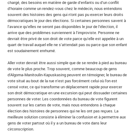
chargé, des besoins en matière de garde d’enfants ou d’un conflit
d’horaire comme un rendez-vous chez le médecin, nous entendons
souvent des histoires des gens qui n’ont pas pu exercer leurs droits
démocratiques le jour des élections. Si certaines personnes savent à
l’avance qu’elles ne seront pas disponibles le jour de l’élection, il
arrive que des problèmes surviennent à l’improviste. Personne ne
devrait être privé de son droit de vote parce qu’elle est appelée à un
quart de travail auquel elle ne s’attendait pas ou parce que son enfant
est soudainement enrhumé.
Aller voter devrait être aussi simple que de se rendre à pied au bureau
de vote le plus proche. Trop souvent, comme beaucoup de gens
d’Algoma-Manitoulin-Kapuskasing peuvent en témoigner, le bureau de
vote situé au bout de la rue n’est pas forcément celui où l’on est
censé voter, ce qui transforme un déplacement rapide pour exercer
son droit démocratique en une excursion qui peut dissuader certaines
personnes de voter. Les coordonnées du bureau de vote figurent
souvent sur les cartes de vote, mais nous entendons à chaque
élection des histoires de personnes qui ne les ont pas reçues. La
meilleure solution consiste à éliminer la confusion et à permettre aux
gens de voter partout où il y a un bureau de vote dans leur
circonscription.