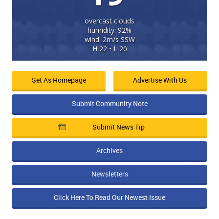
overcast clouds
humidity: 92%
wind: 2m/s SSW
H 22 • L 20
Set As Homepage
Advertise With Us
Submit Community Note
Submit News Tip
Archives
Newsletters
Click Here To Read Our Newest Issue