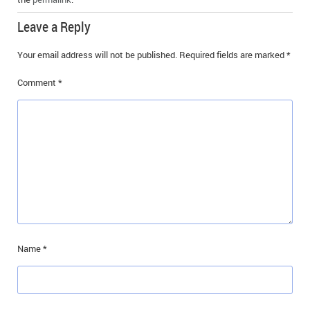
Leave a Reply
Your email address will not be published.
Required fields are marked
*
Comment
*
Name
*