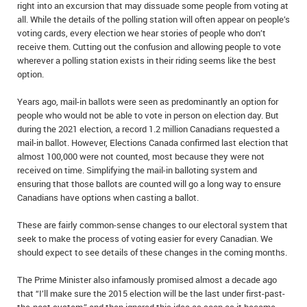
right into an excursion that may dissuade some people from voting at
all. While the details of the polling station will often appear on people’s
voting cards, every election we hear stories of people who don’t
receive them. Cutting out the confusion and allowing people to vote
wherever a polling station exists in their riding seems like the best
option.
Years ago, mail-in ballots were seen as predominantly an option for
people who would not be able to vote in person on election day. But
during the 2021 election, a record 1.2 million Canadians requested a
mail-in ballot. However, Elections Canada confirmed last election that
almost 100,000 were not counted, most because they were not
received on time. Simplifying the mail-in balloting system and
ensuring that those ballots are counted will go a long way to ensure
Canadians have options when casting a ballot.
These are fairly common-sense changes to our electoral system that
seek to make the process of voting easier for every Canadian. We
should expect to see details of these changes in the coming months.
The Prime Minister also infamously promised almost a decade ago
that “I’ll make sure the 2015 election will be the last under first-past-