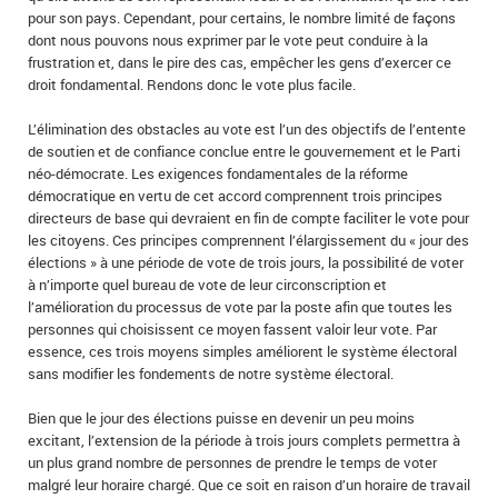
pour son pays. Cependant, pour certains, le nombre limité de façons
dont nous pouvons nous exprimer par le vote peut conduire à la
frustration et, dans le pire des cas, empêcher les gens d’exercer ce
droit fondamental. Rendons donc le vote plus facile.
L’élimination des obstacles au vote est l’un des objectifs de l’entente
de soutien et de confiance conclue entre le gouvernement et le Parti
néo-démocrate. Les exigences fondamentales de la réforme
démocratique en vertu de cet accord comprennent trois principes
directeurs de base qui devraient en fin de compte faciliter le vote pour
les citoyens. Ces principes comprennent l’élargissement du « jour des
élections » à une période de vote de trois jours, la possibilité de voter
à n’importe quel bureau de vote de leur circonscription et
l’amélioration du processus de vote par la poste afin que toutes les
personnes qui choisissent ce moyen fassent valoir leur vote. Par
essence, ces trois moyens simples améliorent le système électoral
sans modifier les fondements de notre système électoral.
Bien que le jour des élections puisse en devenir un peu moins
excitant, l’extension de la période à trois jours complets permettra à
un plus grand nombre de personnes de prendre le temps de voter
malgré leur horaire chargé. Que ce soit en raison d’un horaire de travail