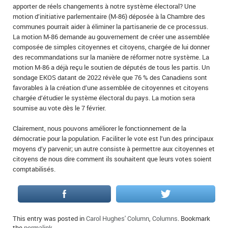
apporter de réels changements à notre système électoral? Une
motion d’initiative parlementaire (M-86) déposée à la Chambre des
communes pourrait aider à éliminer la partisanerie de ce processus.
La motion M-86 demande au gouvernement de créer une assemblée
composée de simples citoyennes et citoyens, chargée de lui donner
des recommandations sur la manière de réformer notre système. La
motion M-86 a déjà reçu le soutien de députés de tous les partis. Un
sondage EKOS datant de 2022 révèle que 76 % des Canadiens sont
favorables à la création d’une assemblée de citoyennes et citoyens
chargée d’étudier le système électoral du pays. La motion sera
soumise au vote dès le 7 février.
Clairement, nous pouvons améliorer le fonctionnement de la
démocratie pour la population. Faciliter le vote est l’un des principaux
moyens d’y parvenir; un autre consiste à permettre aux citoyennes et
citoyens de nous dire comment ils souhaitent que leurs votes soient
comptabilisés.
This entry was posted in
Carol Hughes' Column
,
Columns
. Bookmark
the
permalink
.