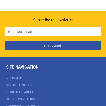
Subscribe to newsletter
SITE NAVIGATION
CONTACT US
ADVERTISE WITH US
TOWN OF ESPANOLA
SABLES-SPANISH RIVERS