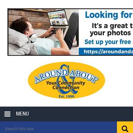
MENU
LOCAL