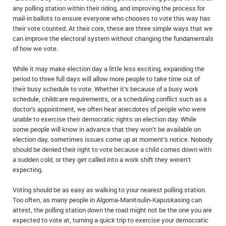
any polling station within their riding, and improving the process for
IN MEMORIAMS
mail-in ballots to ensure everyone who chooses to vote this way has
their vote counted. At their core, these are three simple ways that we
SPECIAL OCCASIONS
can improve the electoral system without changing the fundamentals
of how we vote.
THANK YOU’S
While it may make election day a little less exciting, expanding the
NOTICES
period to three full days will allow more people to take time out of
their busy schedule to vote. Whether it’s because of a busy work
REAL ESTATE
schedule, childcare requirements, or a scheduling conflict such as a
doctor’s appointment, we often hear anecdotes of people who were
unable to exercise their democratic rights on election day. While
some people will know in advance that they won’t be available on
election day, sometimes issues come up at moment’s notice. Nobody
should be denied their right to vote because a child comes down with
a sudden cold, or they get called into a work shift they weren’t
expecting.
Voting should be as easy as walking to your nearest polling station.
Too often, as many people in Algoma-Manitoulin-Kapuskasing can
attest, the polling station down the road might not be the one you are
expected to vote at, turning a quick trip to exercise your democratic