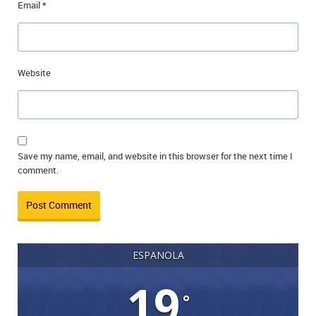
Email
*
Website
Save my name, email, and website in this browser for the next time I
comment.
ESPANOLA
19
°