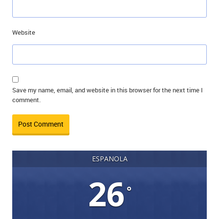
Website
Save my name, email, and website in this browser for the next time I
comment.
ESPANOLA
26
°