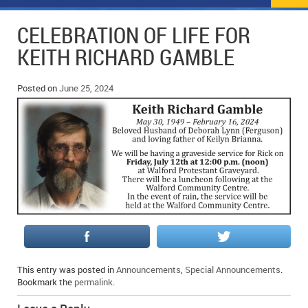
NEWS
FLYERS & DEALS
CELEBRATION OF LIFE FOR
POLICE REPORTS
CLASSIFIEDS
KEITH RICHARD GAMBLE
OPP POLICE REPORTS
SPORTS
COLUMNS
Posted on
June 25, 2024
SCHOOLS
MOTHER MAY I?
COMMUNITY NOTES
LOCAL HIPPIE
ANNOUNCEMENTS
ALL THE WORLD’S A CIRCUS – WILLIAM THOMAS
OBITUARIES
CAROL HUGHES’ COLUMN
WEDDINGS
MICHAEL MANTHA’S NEWS FROM THE PARK
EVENTS
BIRTHS
This entry was posted in
Announcements
,
Special Announcements
.
Bookmark the
permalink
.
EMPLOYMENT OPPORTUNITIES