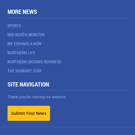
MORE NEWS
SPORTS
MID-NORTH MONITOR
MY ESPANOLA NOW
NORTHERN LIFE
NORTHERN ONTARIO BUSINESS
THE SUDBURY STAR
SITE NAVIGATION
Thank you for visiting our website.
Submit Your News