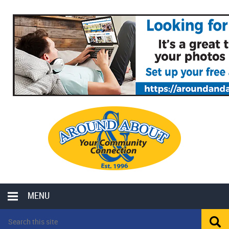
MENU
LOCAL