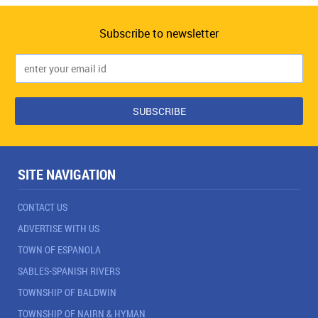
Subscribe to newsletter
SITE NAVIGATION
CONTACT US
ADVERTISE WITH US
TOWN OF ESPANOLA
SABLES-SPANISH RIVERS
TOWNSHIP OF BALDWIN
TOWNSHIP OF NAIRN & HYMAN