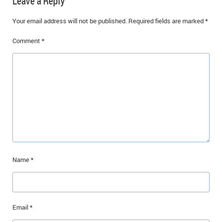
Leave a Reply
IN MEMORIAMS
Your email address will not be published.
Required fields are marked
*
SPECIAL OCCASIONS
Comment
*
THANK YOU’S
NOTICES
REAL ESTATE
Name
*
Email
*