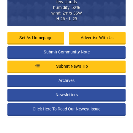
few clouds
humidity: 52%
wind: 2m/s SSW
H 26 • L 25
Set As Homepage
Advertise With Us
Submit Community Note
Submit News Tip
Archives
Newsletters
Click Here To Read Our Newest Issue