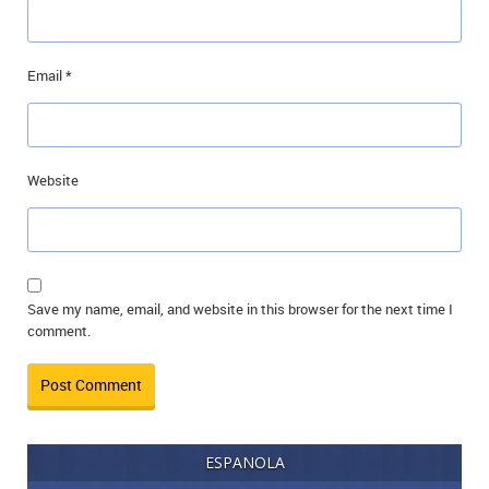
Email
*
Website
Save my name, email, and website in this browser for the next time I
comment.
ESPANOLA