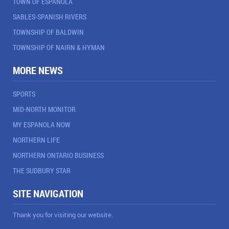
TOWN OF ESPANOLA
SABLES-SPANISH RIVERS
TOWNSHIP OF BALDWIN
TOWNSHIP OF NAIRN & HYMAN
MORE NEWS
SPORTS
MID-NORTH MONITOR
MY ESPANOLA NOW
NORTHERN LIFE
NORTHERN ONTARIO BUSINESS
THE SUDBURY STAR
SITE NAVIGATION
Thank you for visiting our website.