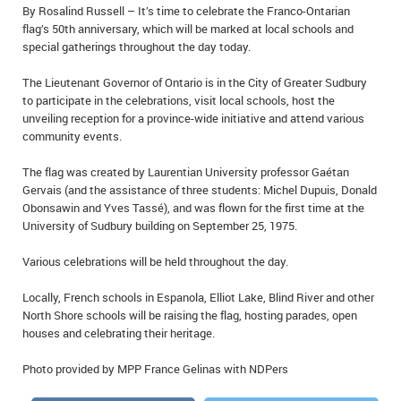
By Rosalind Russell – It’s time to celebrate the Franco-Ontarian
IN MEMORIAMS
flag’s 50th anniversary, which will be marked at local schools and
special gatherings throughout the day today.
SPECIAL OCCASIONS
The Lieutenant Governor of Ontario is in the City of Greater Sudbury
THANK YOU’S
to participate in the celebrations, visit local schools, host the
unveiling reception for a province-wide initiative and attend various
NOTICES
community events.
The flag was created by Laurentian University professor Gaétan
REAL ESTATE
Gervais (and the assistance of three students: Michel Dupuis, Donald
Obonsawin and Yves Tassé), and was flown for the first time at the
University of Sudbury building on September 25, 1975.
Various celebrations will be held throughout the day.
Locally, French schools in Espanola, Elliot Lake, Blind River and other
North Shore schools will be raising the flag, hosting parades, open
houses and celebrating their heritage.
Photo provided by MPP France Gelinas with NDPers