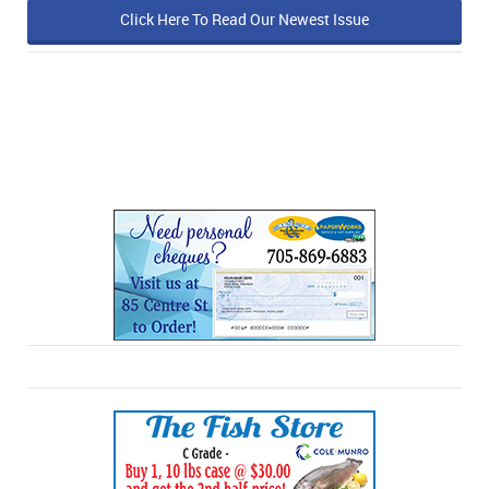
Click Here To Read Our Newest Issue