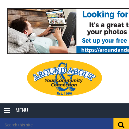
MENU
LOCAL