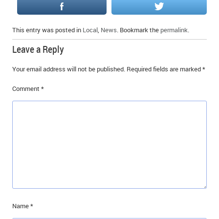
This entry was posted in
Local
,
News
. Bookmark the
permalink
.
Leave a Reply
Your email address will not be published.
Required fields are marked
*
Comment
*
Name
*