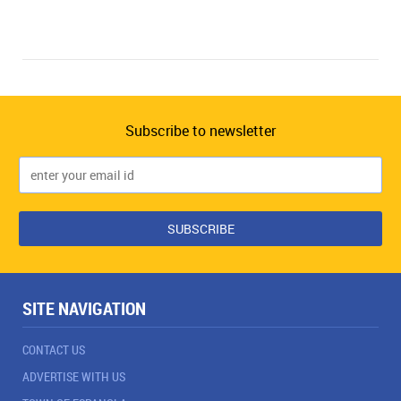
Subscribe to newsletter
SITE NAVIGATION
CONTACT US
ADVERTISE WITH US