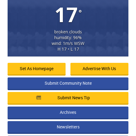
17
°
broken clouds
humidity: 96%
wind: 1m/s WSW
H 17 • L 17
Set As Homepage
Advertise With Us
Submit Community Note
Submit News Tip
Archives
Newsletters