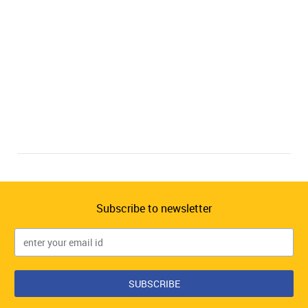
Subscribe to newsletter