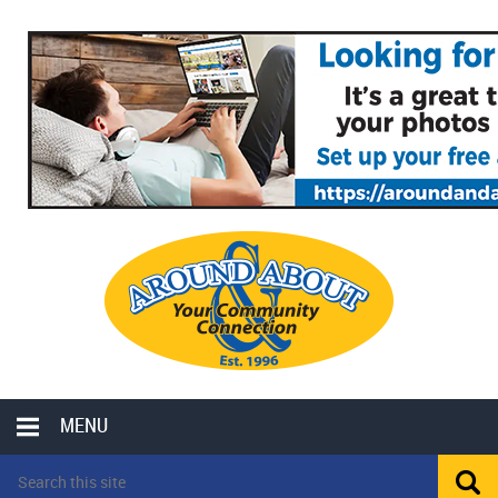
MENU
LOCAL