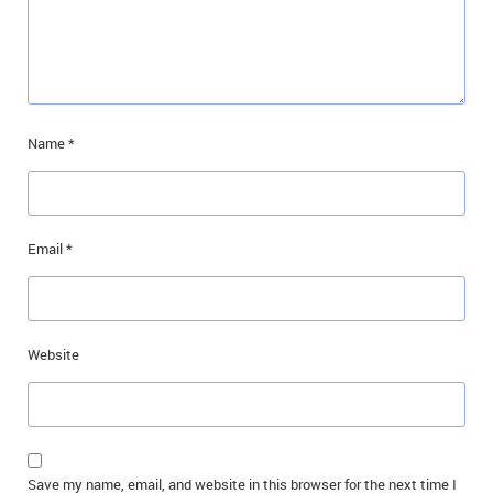
Name
*
Email
*
Website
Save my name, email, and website in this browser for the next time I