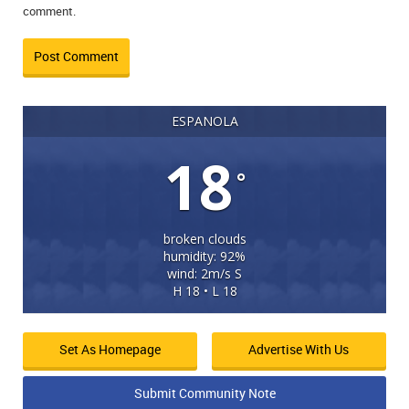
comment.
ESPANOLA
18
°
broken clouds
humidity: 92%
wind: 2m/s S
H 18 • L 18
Set As Homepage
Advertise With Us
Submit Community Note