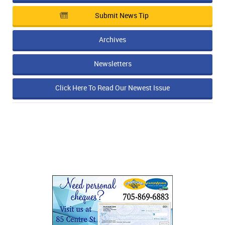
Submit News Tip
Archives
Newsletters
Click Here To Read Our Newest Issue