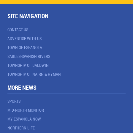
SITE NAVIGATION
CONTACT US
ADVERTISE WITH US
TOWN OF ESPANOLA
SABLES-SPANISH RIVERS
TOWNSHIP OF BALDWIN
TOWNSHIP OF NAIRN & HYMAN
MORE NEWS
SPORTS
MID-NORTH MONITOR
MY ESPANOLA NOW
NORTHERN LIFE