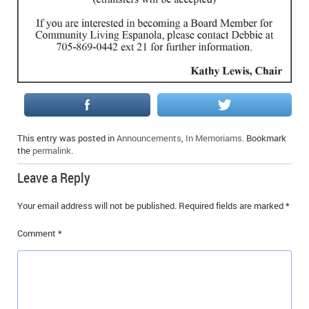
IN MEMORIAMS
SPECIAL OCCASIONS
THANK YOU’S
NOTICES
REAL ESTATE
This entry was posted in
Announcements
,
In Memoriams
. Bookmark
the
permalink
.
Leave a Reply
Your email address will not be published.
Required fields are marked
*
Comment
*