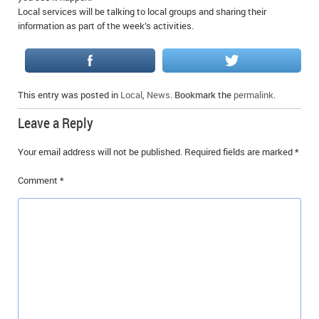
Local services will be talking to local groups and sharing their
IN MEMORIAMS
information as part of the week’s activities.
SPECIAL OCCASIONS
THANK YOU’S
This entry was posted in
Local
,
News
. Bookmark the
permalink
.
NOTICES
Leave a Reply
REAL ESTATE
Your email address will not be published.
Required fields are marked
*
Comment
*