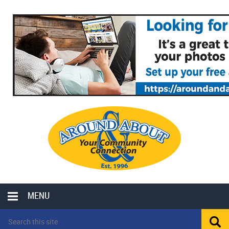
MENU
LOCAL