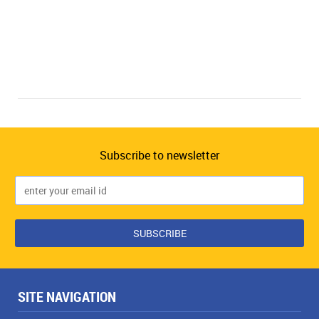
Subscribe to newsletter
SITE NAVIGATION