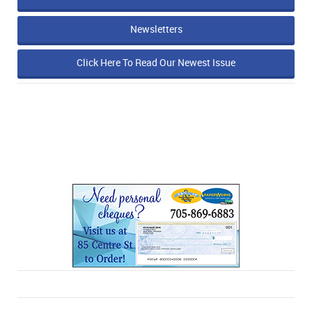
Newsletters
Click Here To Read Our Newest Issue