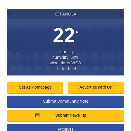
ESPANOLA
22
°
clear sky
humidity: 60%
wind: 4m/s WSW
H 26 • L 24
Set As Homepage
Advertise With Us
Submit Community Note
Submit News Tip
Archives