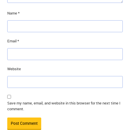
Name
*
Email
*
Website
Save my name, email, and website in this browser for the next time I
comment.