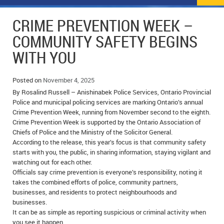
NEWS
FLYERS & DEALS
CRIME PREVENTION WEEK –
POLICE REPORTS
CLASSIFIEDS
COMMUNITY SAFETY BEGINS
WITH YOU
OPP POLICE REPORTS
SPORTS
COLUMNS
SCHOOLS
MOTHER MAY I?
COMMUNITY NOTES
Posted on
November 4, 2025
By Rosalind Russell – Anishinabek Police Services, Ontario Provincial
LOCAL HIPPIE
ANNOUNCEMENTS
Police and municipal policing services are marking Ontario’s annual
Crime Prevention Week, running from November second to the eighth.
Crime Prevention Week is supported by the Ontario Association of
ALL THE WORLD’S A CIRCUS – WILLIAM THOMAS
OBITUARIES
Chiefs of Police and the Ministry of the Solicitor General.
According to the release, this year’s focus is that community safety
CAROL HUGHES’ COLUMN
WEDDINGS
starts with you, the public, in sharing information, staying vigilant and
watching out for each other.
MICHAEL MANTHA’S NEWS FROM THE PARK
EVENTS
Officials say crime prevention is everyone’s responsibility, noting it
takes the combined efforts of police, community partners,
BIRTHS
businesses, and residents to protect neighbourhoods and
businesses.
EMPLOYMENT OPPORTUNITIES
It can be as simple as reporting suspicious or criminal activity when
you see it happen.