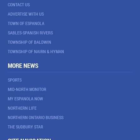
CONTACT US
ADVERTISE WITH US
TOWN OF ESPANOLA
SABLES-SPANISH RIVERS
TOWNSHIP OF BALDWIN
TOWNSHIP OF NAIRN & HYMAN
MORE NEWS
SPORTS
MID-NORTH MONITOR
MY ESPANOLA NOW
NORTHERN LIFE
NORTHERN ONTARIO BUSINESS
THE SUDBURY STAR