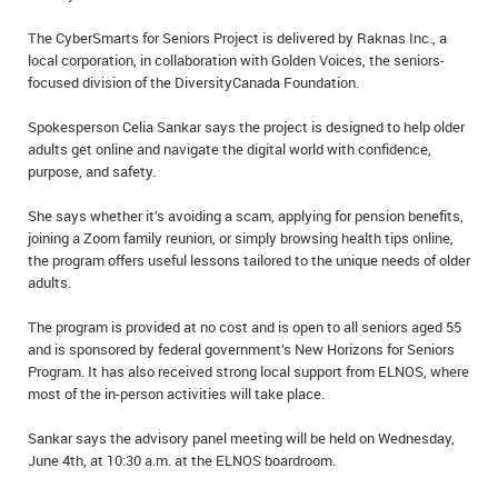
IN MEMORIAMS
The CyberSmarts for Seniors Project is delivered by Raknas Inc., a
local corporation, in collaboration with Golden Voices, the seniors-
SPECIAL OCCASIONS
focused division of the DiversityCanada Foundation.
THANK YOU’S
Spokesperson Celia Sankar says the project is designed to help older
adults get online and navigate the digital world with confidence,
NOTICES
purpose, and safety.
She says whether it’s avoiding a scam, applying for pension benefits,
REAL ESTATE
joining a Zoom family reunion, or simply browsing health tips online,
the program offers useful lessons tailored to the unique needs of older
adults.
The program is provided at no cost and is open to all seniors aged 55
and is sponsored by federal government’s New Horizons for Seniors
Program. It has also received strong local support from ELNOS, where
most of the in-person activities will take place.
Sankar says the advisory panel meeting will be held on Wednesday,
June 4th, at 10:30 a.m. at the ELNOS boardroom.