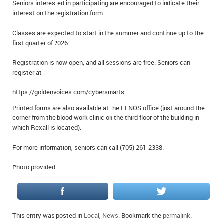
Seniors interested in participating are encouraged to indicate their
interest on the registration form.
Classes are expected to start in the summer and continue up to the
first quarter of 2026.
Registration is now open, and all sessions are free. Seniors can
register at
https://goldenvoices.com/cybersmarts
Printed forms are also available at the ELNOS office (just around the
corner from the blood work clinic on the third floor of the building in
which Rexall is located).
For more information, seniors can call (705) 261-2338.
Photo provided
This entry was posted in
Local
,
News
. Bookmark the
permalink
.