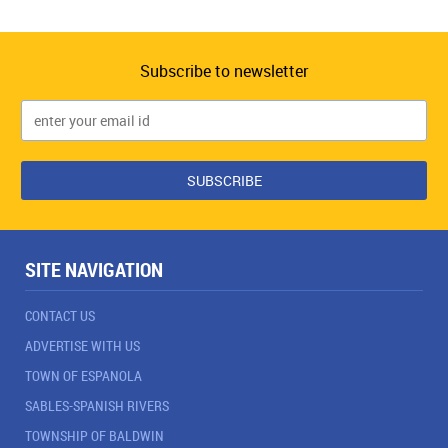
Subscribe to newsletter
SITE NAVIGATION
CONTACT US
ADVERTISE WITH US
TOWN OF ESPANOLA
SABLES-SPANISH RIVERS
TOWNSHIP OF BALDWIN