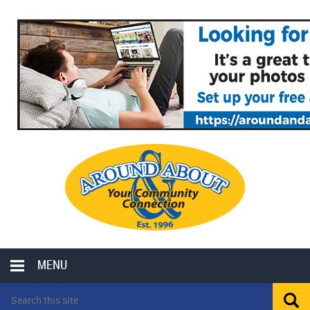
MENU
LOCAL