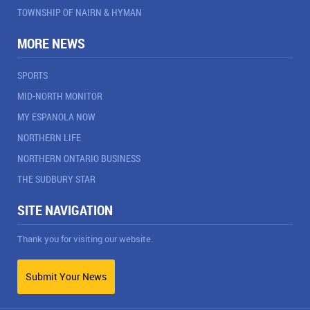
TOWNSHIP OF NAIRN & HYMAN
MORE NEWS
SPORTS
MID-NORTH MONITOR
MY ESPANOLA NOW
NORTHERN LIFE
NORTHERN ONTARIO BUSINESS
THE SUDBURY STAR
SITE NAVIGATION
Thank you for visiting our website.
Submit Your News