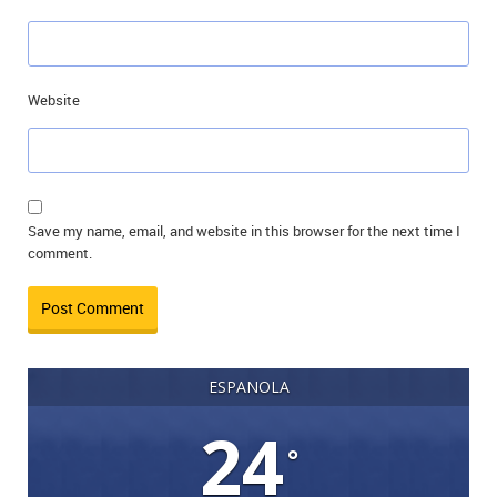
Website
Save my name, email, and website in this browser for the next time I
comment.
ESPANOLA
24
°