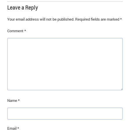
Leave a Reply
Your email address will not be published.
Required fields are marked
*
Comment
*
Name
*
Email
*