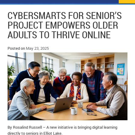
NEWS
FLYERS & DEALS
CYBERSMARTS FOR SENIOR’S
POLICE REPORTS
CLASSIFIEDS
PROJECT EMPOWERS OLDER
ADULTS TO THRIVE ONLINE
OPP POLICE REPORTS
SPORTS
COLUMNS
SCHOOLS
MOTHER MAY I?
COMMUNITY NOTES
Posted on
May 23, 2025
LOCAL HIPPIE
ANNOUNCEMENTS
ALL THE WORLD’S A CIRCUS – WILLIAM THOMAS
OBITUARIES
CAROL HUGHES’ COLUMN
WEDDINGS
MICHAEL MANTHA’S NEWS FROM THE PARK
EVENTS
BIRTHS
By Rosalind Russell – A new initiative is bringing digital learning
EMPLOYMENT OPPORTUNITIES
directly to seniors in Elliot Lake.