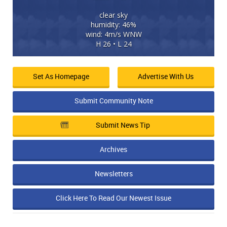
clear sky
humidity: 46%
wind: 4m/s WNW
H 26 • L 24
Set As Homepage
Advertise With Us
Submit Community Note
Submit News Tip
Archives
Newsletters
Click Here To Read Our Newest Issue