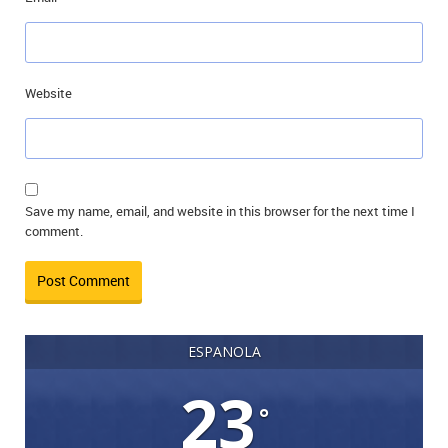
Website
Save my name, email, and website in this browser for the next time I
comment.
ESPANOLA
23
°