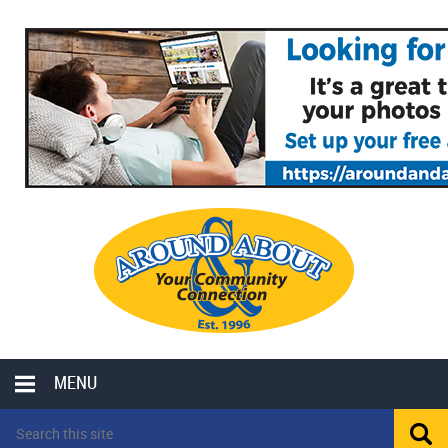
MENU
LOCAL