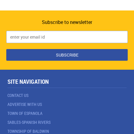
Subscribe to newsletter
SITE NAVIGATION
CONTACT US
ADVERTISE WITH US
TOWN OF ESPANOLA
SABLES-SPANISH RIVERS
TOWNSHIP OF BALDWIN