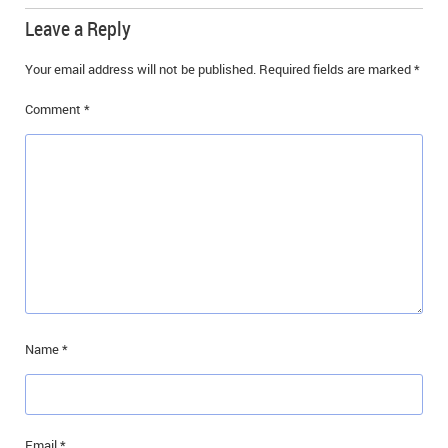
Leave a Reply
Your email address will not be published.
Required fields are marked
*
Comment
*
Name
*
Email
*