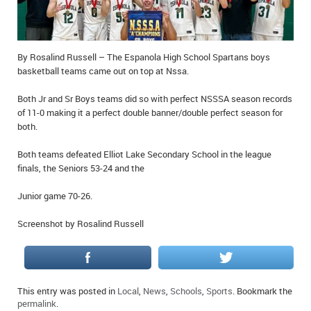
IN MEMORIAMS
SPECIAL OCCASIONS
By Rosalind Russell – The Espanola High School Spartans boys
basketball teams came out on top at Nssa.
THANK YOU’S
Both Jr and Sr Boys teams did so with perfect NSSSA season records
NOTICES
of 11-0 making it a perfect double banner/double perfect season for
both.
REAL ESTATE
Both teams defeated Elliot Lake Secondary School in the league
finals, the Seniors 53-24 and the
Junior game 70-26.
Screenshot by Rosalind Russell
This entry was posted in
Local
,
News
,
Schools
,
Sports
. Bookmark the
permalink
.