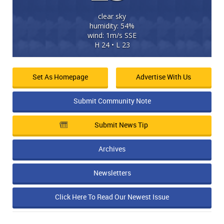
clear sky
humidity: 54%
wind: 1m/s SSE
H 24 • L 23
Set As Homepage
Advertise With Us
Submit Community Note
Submit News Tip
Archives
Newsletters
Click Here To Read Our Newest Issue