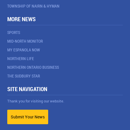
TOWNSHIP OF NAIRN & HYMAN
MORE NEWS
SPORTS
MID-NORTH MONITOR
MY ESPANOLA NOW
NORTHERN LIFE
NORTHERN ONTARIO BUSINESS
THE SUDBURY STAR
SITE NAVIGATION
Thank you for visiting our website.
Submit Your News