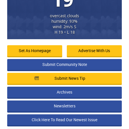
overcast clouds
humidity: 93%
wind: 2m/s S
H 19 • L 18
Set As Homepage
Advertise With Us
Submit Community Note
Submit News Tip
Archives
Newsletters
Click Here To Read Our Newest Issue