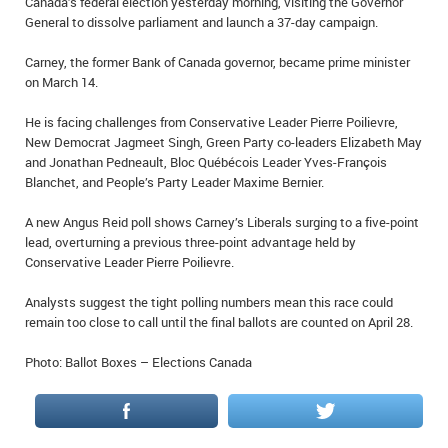
Canada’s federal election yesterday morning, visiting the Governor
IN MEMORIAMS
General to dissolve parliament and launch a 37-day campaign.
SPECIAL OCCASIONS
Carney, the former Bank of Canada governor, became prime minister
on March 14.
THANK YOU’S
He is facing challenges from Conservative Leader Pierre Poilievre,
New Democrat Jagmeet Singh, Green Party co-leaders Elizabeth May
NOTICES
and Jonathan Pedneault, Bloc Québécois Leader Yves-François
Blanchet, and People’s Party Leader Maxime Bernier.
REAL ESTATE
A new Angus Reid poll shows Carney’s Liberals surging to a five-point
lead, overturning a previous three-point advantage held by
Conservative Leader Pierre Poilievre.
Analysts suggest the tight polling numbers mean this race could
remain too close to call until the final ballots are counted on April 28.
Photo: Ballot Boxes – Elections Canada