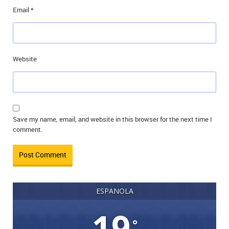
Email
*
Website
Save my name, email, and website in this browser for the next time I
comment.
ESPANOLA
19
°