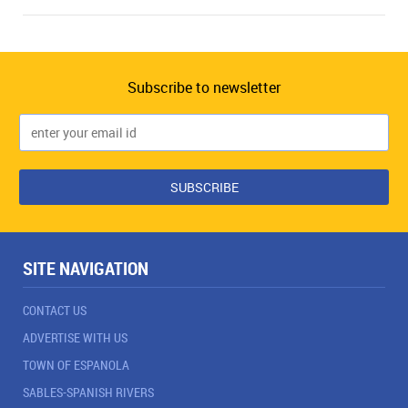
Subscribe to newsletter
SITE NAVIGATION
CONTACT US
ADVERTISE WITH US
TOWN OF ESPANOLA
SABLES-SPANISH RIVERS