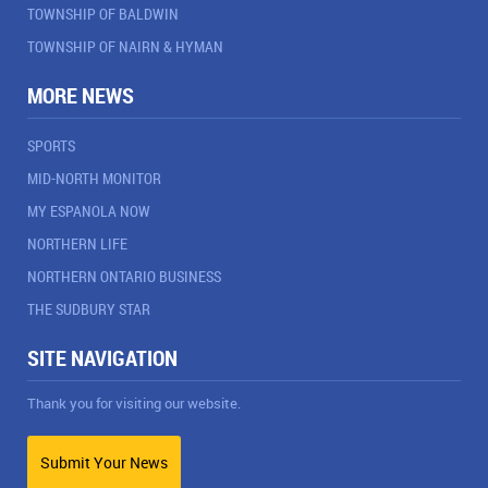
TOWNSHIP OF BALDWIN
TOWNSHIP OF NAIRN & HYMAN
MORE NEWS
SPORTS
MID-NORTH MONITOR
MY ESPANOLA NOW
NORTHERN LIFE
NORTHERN ONTARIO BUSINESS
THE SUDBURY STAR
SITE NAVIGATION
Thank you for visiting our website.
Submit Your News