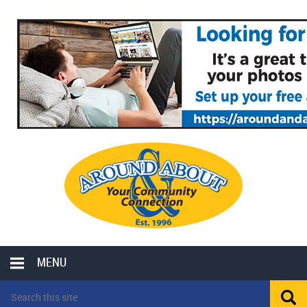
MENU
LOCAL