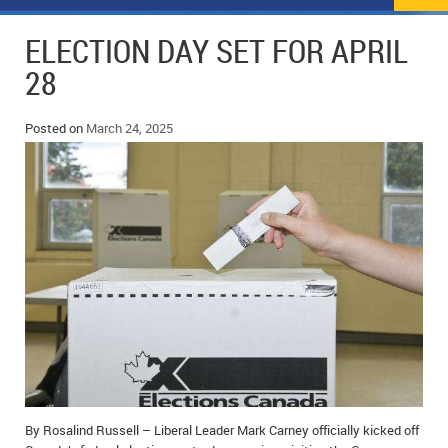
NEWS
FLYERS & DEALS
ELECTION DAY SET FOR APRIL
POLICE REPORTS
CLASSIFIEDS
28
OPP POLICE REPORTS
SPORTS
COLUMNS
Posted on
March 24, 2025
SCHOOLS
MOTHER MAY I?
COMMUNITY NOTES
LOCAL HIPPIE
ANNOUNCEMENTS
ALL THE WORLD’S A CIRCUS – WILLIAM THOMAS
OBITUARIES
CAROL HUGHES’ COLUMN
WEDDINGS
MICHAEL MANTHA’S NEWS FROM THE PARK
EVENTS
BIRTHS
EMPLOYMENT OPPORTUNITIES
By Rosalind Russell – Liberal Leader Mark Carney officially kicked off