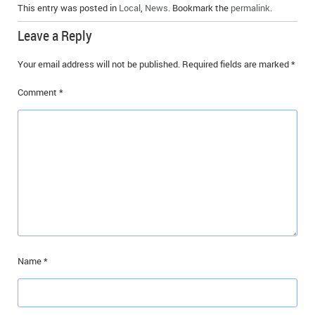
This entry was posted in
Local
,
News
. Bookmark the
permalink
.
Leave a Reply
Your email address will not be published.
Required fields are marked
*
Comment
*
Name
*