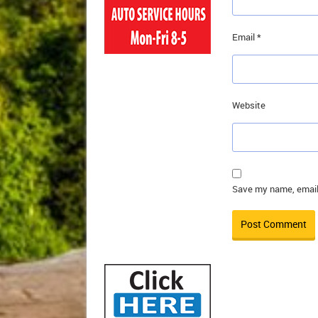
Email
*
Website
Save my name, email,