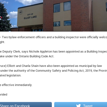
– Two bylaw enforcement officers and a building inspector were officially wel
ght.
 Deputy Clerk, says Nichole Appleton has been appointed as a Building Inspe
t Lake under the Ontario Building Code Act.
uce) Elliott and Charla Shain have also been appointed as municipal by-law
under the authority of the Community Safety and Policing Act, 2019, the Provin
ated legislation.
 effective immediately.
ovided
Share on Facebook
Tweet