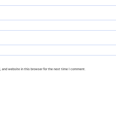
 and website in this browser for the next time I comment.