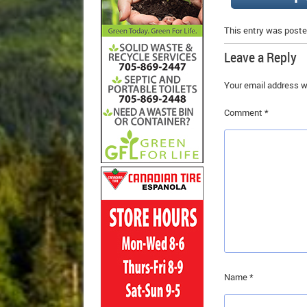
This entry was poste
Leave a Reply
Your email address wi
Comment
*
Name
*