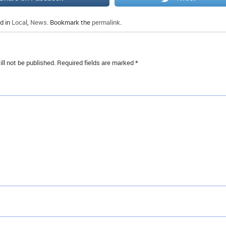
d in
Local
,
News
. Bookmark the
permalink
.
ll not be published.
Required fields are marked
*