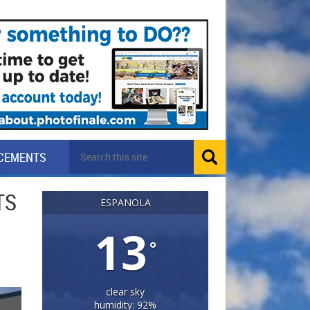
CEMENTS
TS
ESPANOLA
13
°
clear sky
humidity: 92%