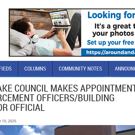
FIEDS
COLUMNS
COMMUNITY NOTES
ANNOUN
LAKE COUNCIL MAKES APPOINTMEN
RCEMENT OFFICERS/BUILDING
R OFFICIAL
 10, 2025