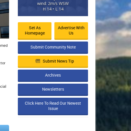
wind: 2m/s WSW
H 14 • L 14
Set As
Advertise With
Homepage
Us
comed
Submit Community Note
Submit News Tip
ctor
Archives
cial
Newsletters
Click Here To Read Our Newest
Issue