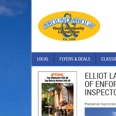
LOCAL
FLYERS & DEALS
CLASSI
ELLIOT 
OF ENFO
INSPECTO
Posted on
September