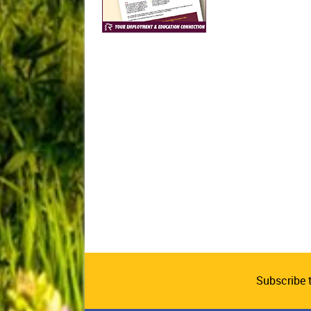
Subscribe 