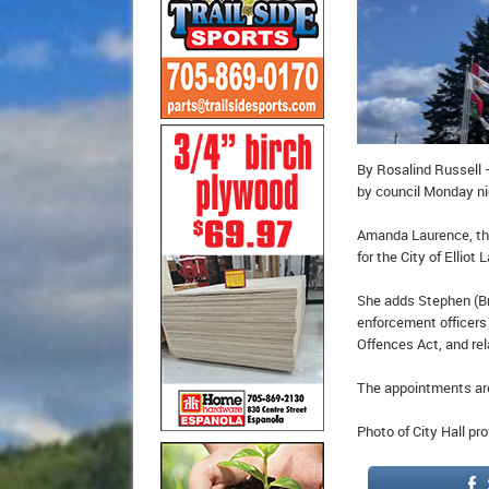
By Rosalind Russell 
by council Monday ni
Amanda Laurence, the
for the City of Ellio
She adds Stephen (Br
enforcement officers 
Offences Act, and rel
The appointments are
Photo of City Hall pr