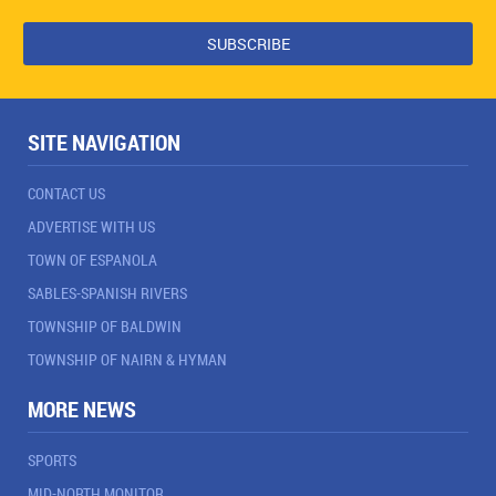
SITE NAVIGATION
CONTACT US
ADVERTISE WITH US
TOWN OF ESPANOLA
SABLES-SPANISH RIVERS
TOWNSHIP OF BALDWIN
TOWNSHIP OF NAIRN & HYMAN
MORE NEWS
SPORTS
MID-NORTH MONITOR