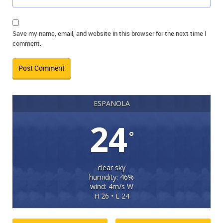
Save my name, email, and website in this browser for the next time I
comment.
ESPANOLA
24
°
clear sky
humidity: 46%
wind: 4m/s W
H 26 • L 24