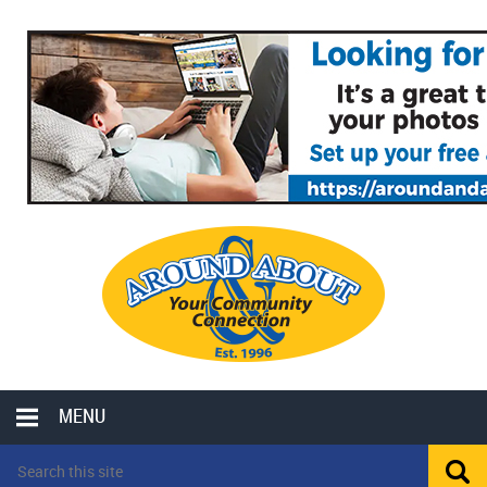
MENU
LOCAL