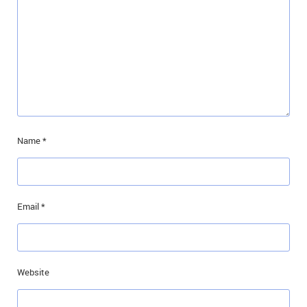
Name
*
Email
*
Website