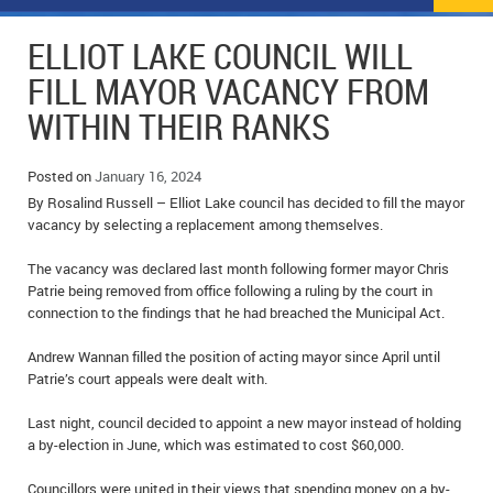
NEWS
FLYERS & DEALS
ELLIOT LAKE COUNCIL WILL
POLICE REPORTS
CLASSIFIEDS
FILL MAYOR VACANCY FROM
WITHIN THEIR RANKS
OPP POLICE REPORTS
SPORTS
COLUMNS
SCHOOLS
MOTHER MAY I?
COMMUNITY NOTES
Posted on
January 16, 2024
By Rosalind Russell – Elliot Lake council has decided to fill the mayor
LOCAL HIPPIE
ANNOUNCEMENTS
vacancy by selecting a replacement among themselves.
The vacancy was declared last month following former mayor Chris
ALL THE WORLD’S A CIRCUS – WILLIAM THOMAS
OBITUARIES
Patrie being removed from office following a ruling by the court in
connection to the findings that he had breached the Municipal Act.
CAROL HUGHES’ COLUMN
WEDDINGS
Andrew Wannan filled the position of acting mayor since April until
MICHAEL MANTHA’S NEWS FROM THE PARK
EVENTS
Patrie’s court appeals were dealt with.
BIRTHS
Last night, council decided to appoint a new mayor instead of holding
a by-election in June, which was estimated to cost $60,000.
EMPLOYMENT OPPORTUNITIES
Councillors were united in their views that spending money on a by-