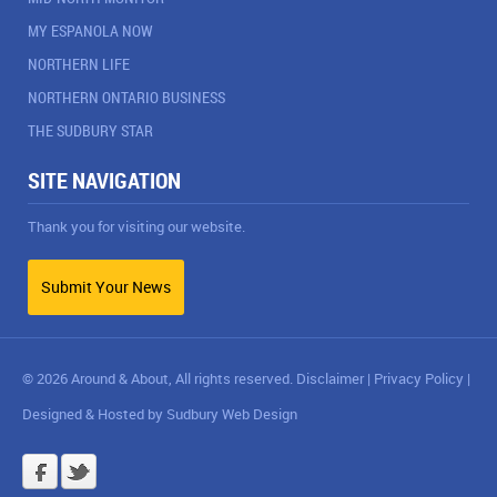
MY ESPANOLA NOW
NORTHERN LIFE
NORTHERN ONTARIO BUSINESS
THE SUDBURY STAR
SITE NAVIGATION
Thank you for visiting our website.
Submit Your News
© 2026 Around & About, All rights reserved.
Disclaimer
|
Privacy Policy
|
Designed & Hosted by
Sudbury Web Design