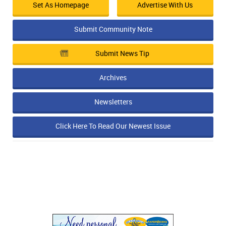
Set As Homepage
Advertise With Us
Submit Community Note
Submit News Tip
Archives
Newsletters
Click Here To Read Our Newest Issue