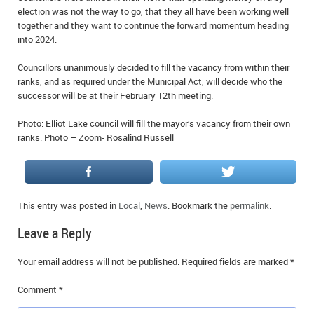
election was not the way to go, that they all have been working well
IN MEMORIAMS
together and they want to continue the forward momentum heading
into 2024.
SPECIAL OCCASIONS
Councillors unanimously decided to fill the vacancy from within their
THANK YOU’S
ranks, and as required under the Municipal Act, will decide who the
successor will be at their February 12th meeting.
NOTICES
Photo: Elliot Lake council will fill the mayor’s vacancy from their own
REAL ESTATE
ranks. Photo – Zoom- Rosalind Russell
This entry was posted in
Local
,
News
. Bookmark the
permalink
.
Leave a Reply
Your email address will not be published.
Required fields are marked
*
Comment
*