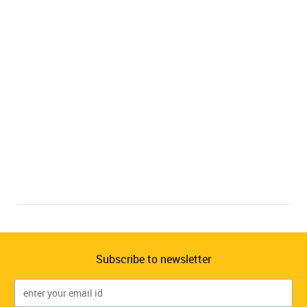
Subscribe to newsletter