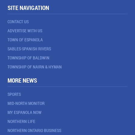
SITE NAVIGATION
CONTACT US
ADVERTISE WITH US
TOWN OF ESPANOLA
SABLES-SPANISH RIVERS
TOWNSHIP OF BALDWIN
TOWNSHIP OF NAIRN & HYMAN
MORE NEWS
SPORTS
MID-NORTH MONITOR
MY ESPANOLA NOW
NORTHERN LIFE
NORTHERN ONTARIO BUSINESS