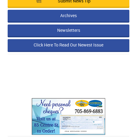
Submit News Tip
Archives
Newsletters
Click Here To Read Our Newest Issue