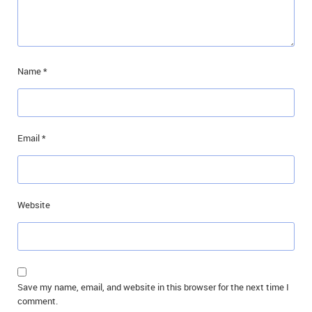
Name
*
Email
*
Website
Save my name, email, and website in this browser for the next time I
comment.