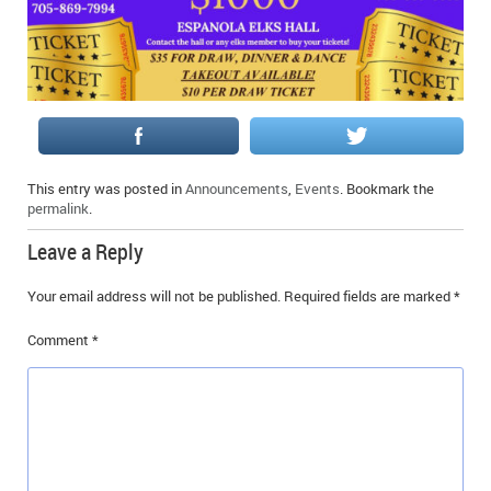
IN MEMORIAMS
SPECIAL OCCASIONS
THANK YOU’S
NOTICES
This entry was posted in
Announcements
,
Events
. Bookmark the
permalink
.
REAL ESTATE
Leave a Reply
Your email address will not be published.
Required fields are marked
*
Comment
*