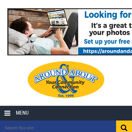
MENU
LOCAL