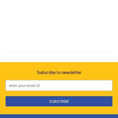
Subscribe to newsletter