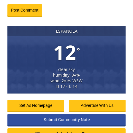
ESPANOLA
12
°
clear sky
humidity: 94%
wind: 2m/s WSW
H 17 • L 14
Set As Homepage
Advertise With Us
Submit Community Note