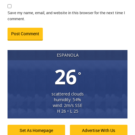
Save my name, email, and website in this browser for the next time I
comment.
ESPANOLA
26
°
scattered clouds
humidity: 54%
wind: 2m/s SSE
H 26 • L 25
Set As Homepage
Advertise With Us