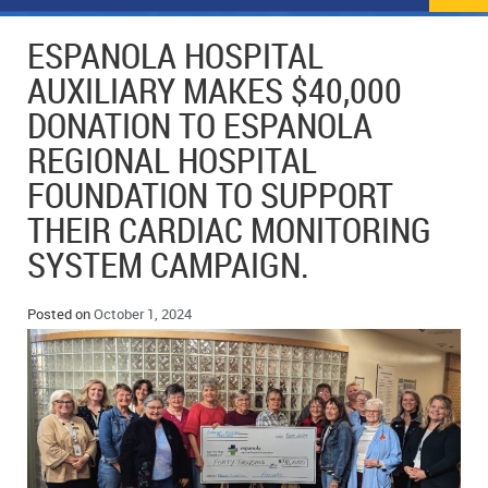
NEWS
FLYERS & DEALS
ESPANOLA HOSPITAL
POLICE REPORTS
CLASSIFIEDS
AUXILIARY MAKES $40,000
DONATION TO ESPANOLA
OPP POLICE REPORTS
SPORTS
COLUMNS
REGIONAL HOSPITAL
SCHOOLS
MOTHER MAY I?
COMMUNITY NOTES
FOUNDATION TO SUPPORT
THEIR CARDIAC MONITORING
LOCAL HIPPIE
ANNOUNCEMENTS
SYSTEM CAMPAIGN.
ALL THE WORLD’S A CIRCUS – WILLIAM THOMAS
OBITUARIES
Posted on
October 1, 2024
CAROL HUGHES’ COLUMN
WEDDINGS
MICHAEL MANTHA’S NEWS FROM THE PARK
EVENTS
BIRTHS
EMPLOYMENT OPPORTUNITIES