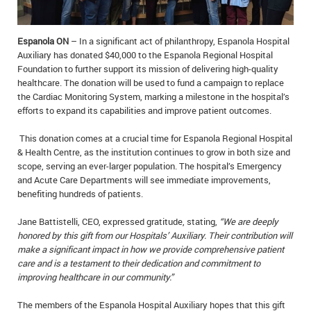
IN MEMORIAMS
Espanola ON
– In a significant act of philanthropy, Espanola Hospital
SPECIAL OCCASIONS
Auxiliary has donated $40,000 to the Espanola Regional Hospital
Foundation to further support its mission of delivering high-quality
THANK YOU’S
healthcare. The donation will be used to fund a campaign to replace
the Cardiac Monitoring System, marking a milestone in the hospital’s
NOTICES
efforts to expand its capabilities and improve patient outcomes.
REAL ESTATE
This donation comes at a crucial time for Espanola Regional Hospital
& Health Centre, as the institution continues to grow in both size and
scope, serving an ever-larger population. The hospital’s Emergency
and Acute Care Departments will see immediate improvements,
benefiting hundreds of patients.
Jane Battistelli, CEO, expressed gratitude, stating,
“We are deeply
honored by this gift from our Hospitals’ Auxiliary. Their contribution will
make a significant impact in how we provide comprehensive patient
care and is a testament to their dedication and commitment to
improving healthcare in our community.”
The members of the Espanola Hospital Auxiliary hopes that this gift