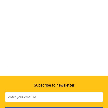
Subscribe to newsletter