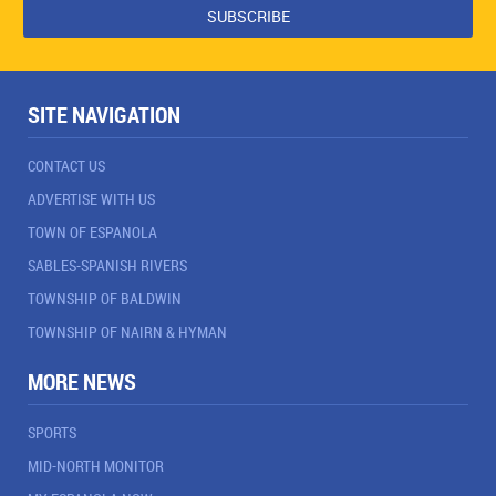
SITE NAVIGATION
CONTACT US
ADVERTISE WITH US
TOWN OF ESPANOLA
SABLES-SPANISH RIVERS
TOWNSHIP OF BALDWIN
TOWNSHIP OF NAIRN & HYMAN
MORE NEWS
SPORTS
MID-NORTH MONITOR