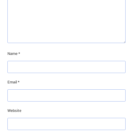
Name
*
Email
*
Website