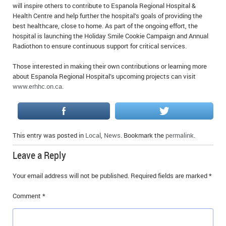
will inspire others to contribute to Espanola Regional Hospital &
Health Centre and help further the hospital’s goals of providing the
best healthcare, close to home. As part of the ongoing effort, the
hospital is launching the Holiday Smile Cookie Campaign and Annual
Radiothon to ensure continuous support for critical services.
Those interested in making their own contributions or learning more
about Espanola Regional Hospital’s upcoming projects can visit
www.erhhc.on.ca
.
This entry was posted in
Local
,
News
. Bookmark the
permalink
.
Leave a Reply
Your email address will not be published.
Required fields are marked
*
Comment
*