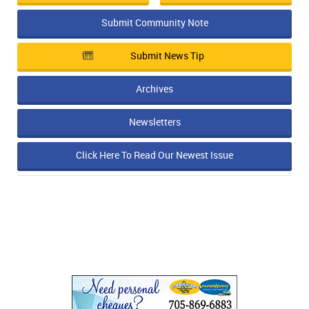
Submit Community Note
Submit News Tip
Archives
Newsletters
Click Here To Read Our Newest Issue