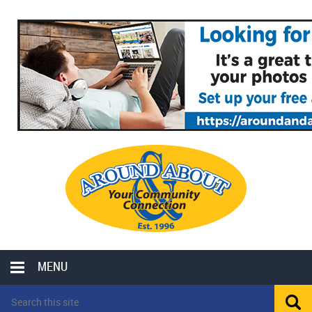
MENU
LOCAL