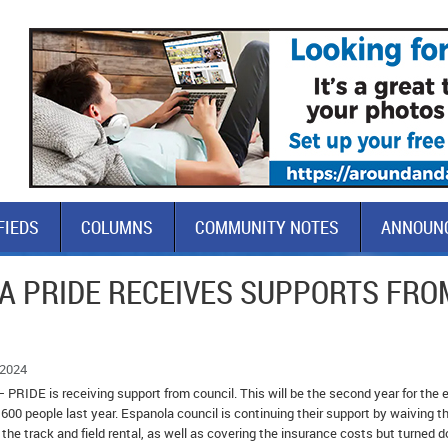
FIEDS
COLUMNS
COMMUNITY NOTES
ANNOUN
A PRIDE RECEIVES SUPPORTS FRO
 2024
 PRIDE is receiving support from council. This will be the second year for the 
600 people last year. Espanola council is continuing their support by waiving t
the track and field rental, as well as covering the insurance costs but turned 