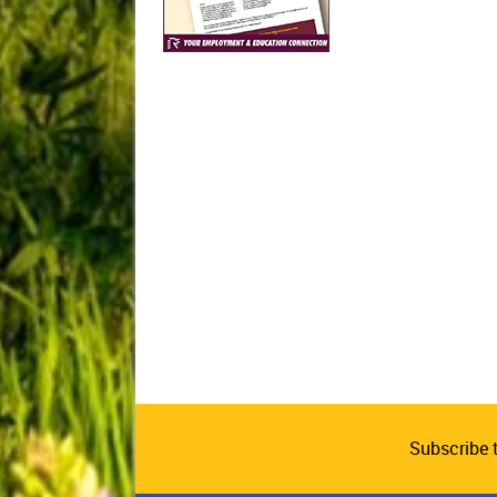
Subscribe 