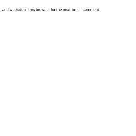
 and website in this browser for the next time I comment.