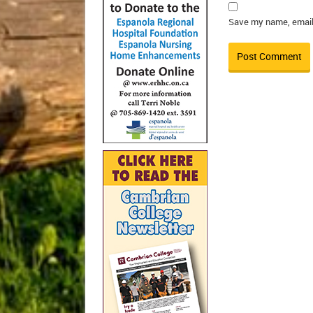
Save my name, email,