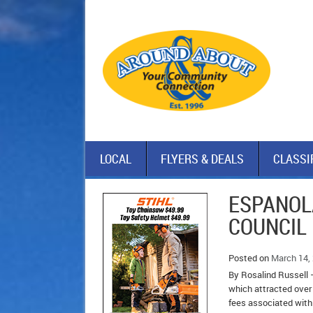
LOCAL
FLYERS & DEALS
CLASSI
ESPANOL
COUNCIL
Posted on
March 14,
By Rosalind Russell –
which attracted over 
fees associated with 