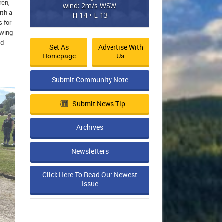
ren,
wind: 2m/s WSW
ith a
H 14 • L 13
s for
owing
nd
Set As
Advertise With
Homepage
Us
Submit Community Note
Submit News Tip
Archives
Newsletters
Click Here To Read Our Newest
Issue