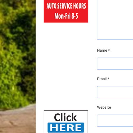
Name
*
Email
*
Website