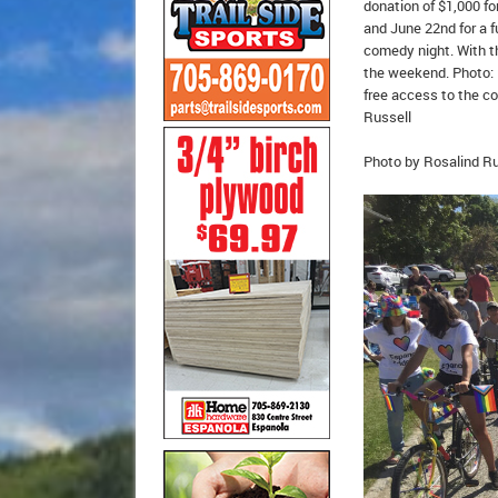
donation of $1,000 fo
and June 22nd for a f
comedy night. With th
the weekend. Photo: 
free access to the co
Russell
Photo by Rosalind Ru