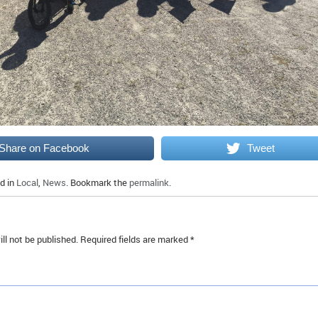
Share on Facebook
Tweet
d in
Local
,
News
. Bookmark the
permalink
.
ll not be published.
Required fields are marked
*