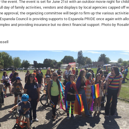
r the event. The event is set for June 21st with an outdoor movie night for child
ull day of family activities, vendors and displays by local agencies capped off w
e approval, the organizing committee will begin to firm up the various activitie
Espanola Council is providing supports to Espanola PRIDE once again with all
mplex and providing insurance but no direct financial support. Photo by Rosali
ssell