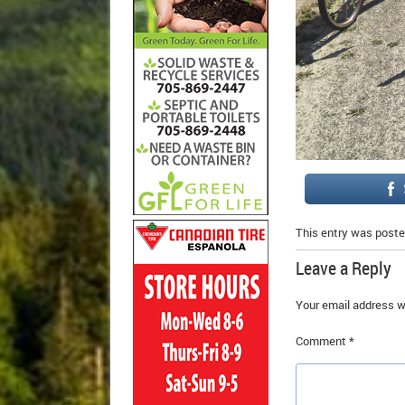
This entry was poste
Leave a Reply
Your email address wi
Comment
*