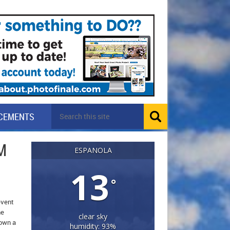
CEMENTS
M
ESPANOLA
13
°
event
he
clear sky
down a
humidity: 93%