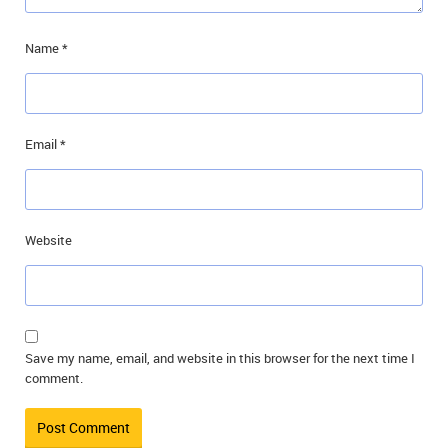
Name
*
Email
*
Website
Save my name, email, and website in this browser for the next time I
comment.