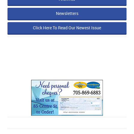
Newsletters
Click Here To Read Our Newest Issue