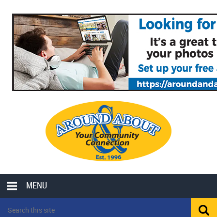
MENU
LOCAL