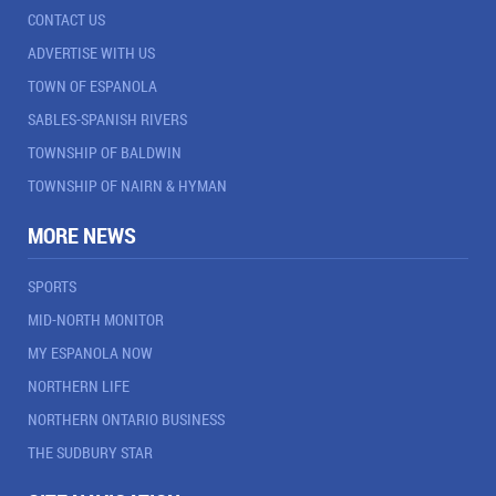
CONTACT US
ADVERTISE WITH US
TOWN OF ESPANOLA
SABLES-SPANISH RIVERS
TOWNSHIP OF BALDWIN
TOWNSHIP OF NAIRN & HYMAN
MORE NEWS
SPORTS
MID-NORTH MONITOR
MY ESPANOLA NOW
NORTHERN LIFE
NORTHERN ONTARIO BUSINESS
THE SUDBURY STAR