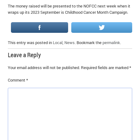
The money raised will be presented to the NOFCC next week when it
wraps up its 2023 September is Childhood Cancer Month Campaign.
This entry was posted in
Local
,
News
. Bookmark the
permalink
.
Leave a Reply
Your email address will not be published.
Required fields are marked
*
Comment
*