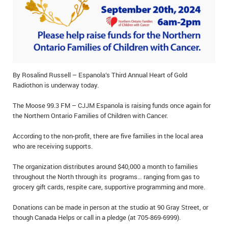
IN MEMORIAMS
SPECIAL OCCASIONS
THANK YOU’S
By Rosalind Russell – Espanola’s Third Annual Heart of Gold
NOTICES
Radiothon is underway today.
REAL ESTATE
The Moose 99.3 FM – CJJM Espanola is raising funds once again for
the Northern Ontario Families of Children with Cancer.
According to the non-profit, there are five families in the local area
who are receiving supports.
The organization distributes around $40,000 a month to families
throughout the North through its programs… ranging from gas to
grocery gift cards, respite care, supportive programming and more.
Donations can be made in person at the studio at 90 Gray Street, or
though Canada Helps or call in a pledge (at 705-869-6999).