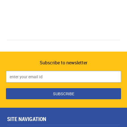
Subscribe to newsletter
SITE NAVIGATION