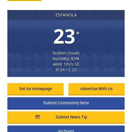
ESPANOLA
23
°
broken clouds
humidity: 82%
wind: 1m/s SE
H 24 • L 23
Set As Homepage
Advertise With Us
Submit Community Note
Submit News Tip
Archives