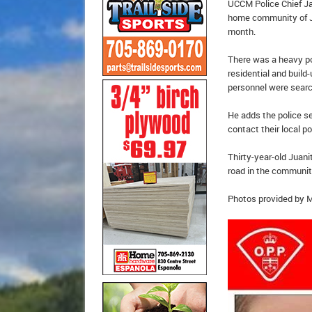
UCCM Police Chief Ja
home community of Ju
month.
There was a heavy po
residential and build
personnel were sear
He adds the police se
contact their local po
Thirty-year-old Juan
road in the communit
Photos provided by 