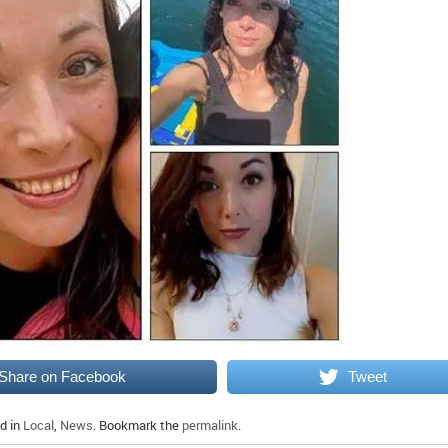
Share on Facebook
Tweet
d in
Local
,
News
. Bookmark the
permalink
.