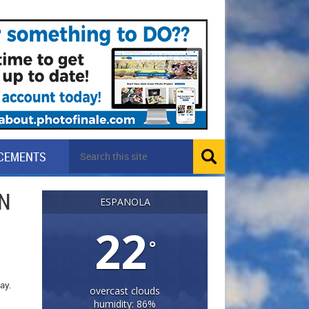
CEMENTS
N
ESPANOLA
22
°
day.
overcast clouds
humidity: 86%