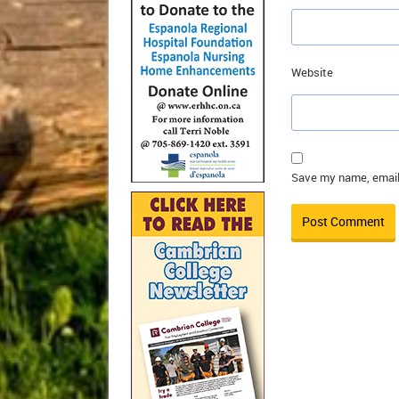
Website
Save my name, email,