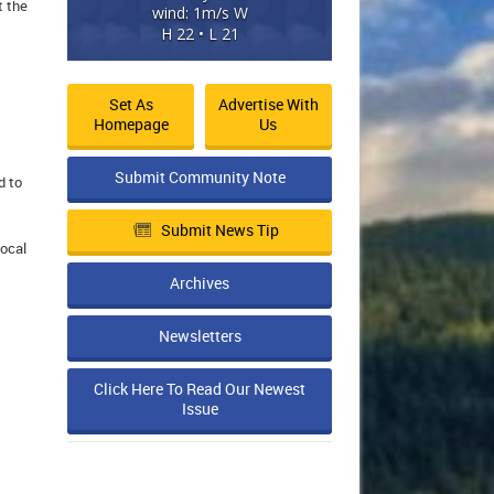
t the
wind: 1m/s W
H 22 • L 21
Set As
Advertise With
Homepage
Us
Submit Community Note
d to
Submit News Tip
local
Archives
Newsletters
Click Here To Read Our Newest
Issue