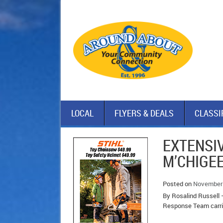
LOCAL
FLYERS & DEALS
CLASSI
EXTENSI
M’CHIGE
Posted on
November 
By Rosalind Russell 
Response Team carrie