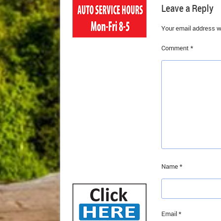
Leave a Reply
Your email address wi
Comment
*
Name
*
Email
*