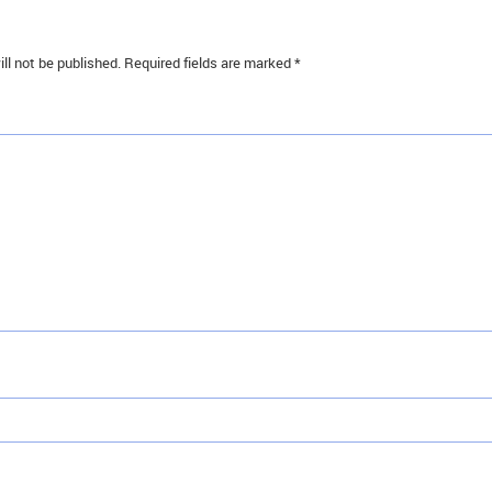
ll not be published.
Required fields are marked
*