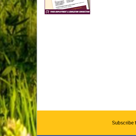
Subscribe 