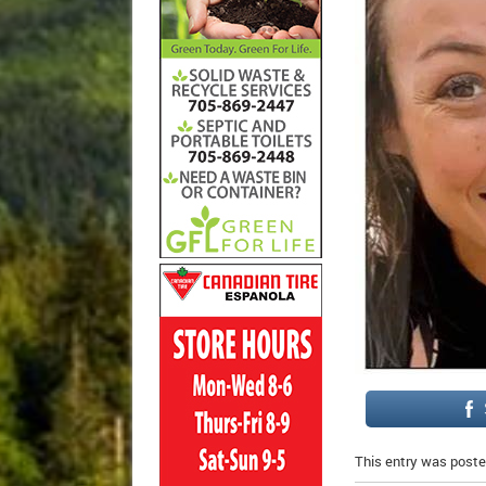
This entry was poste