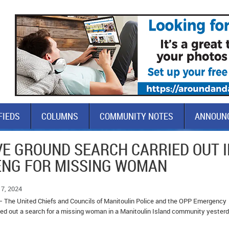
FIEDS
COLUMNS
COMMUNITY NOTES
ANNOUN
VE GROUND SEARCH CARRIED OUT I
ENG FOR MISSING WOMAN
7, 2024
– The United Chiefs and Councils of Manitoulin Police and the OPP Emergency
d out a search for a missing woman in a Manitoulin Island community yester