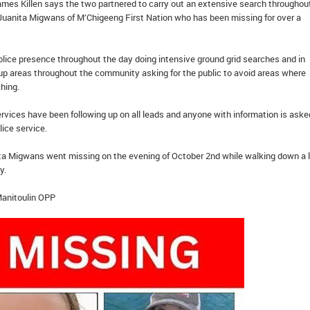
mes Killen says the two partnered to carry out an extensive search throughou
anita Migwans of M’Chigeeng First Nation who has been missing for over a
lice presence throughout the day doing intensive ground grid searches and in
-up areas throughout the community asking for the public to avoid areas where
ching.
rvices have been following up on all leads and anyone with information is aske
lice service.
ita Migwans went missing on the evening of October 2nd while walking down a 
y.
Manitoulin OPP