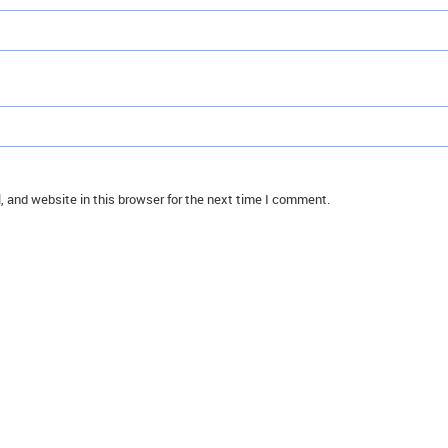
 and website in this browser for the next time I comment.