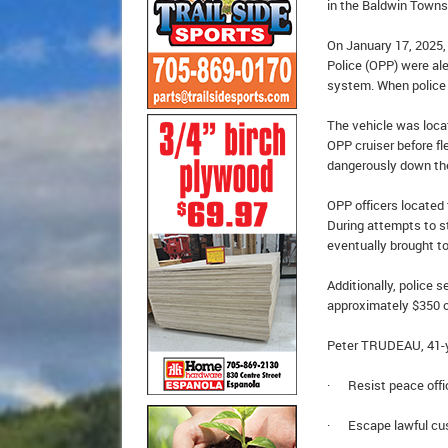
in the Baldwin Towns
On January 17, 2025, 
Police (OPP) were al
system. When police a
The vehicle was locat
OPP cruiser before fl
dangerously down the
OPP officers located 
During attempts to st
eventually brought to
Additionally, police
approximately $350 o
Peter TRUDEAU, 41-y
· Resist peace offi
· Escape lawful cu