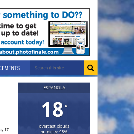
CEMENTS
ESPANOLA
18
°
overcast clouds
ay 17
humidity: 95%