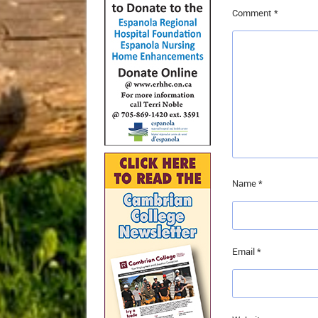
Comment
*
Name
*
Email
*