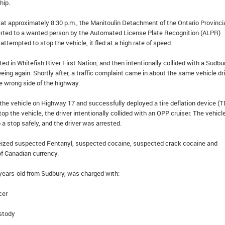
hip.
at approximately 8:30 p.m., the Manitoulin Detachment of the Ontario Provinci
erted to a wanted person by the Automated License Plate Recognition (ALPR)
ttempted to stop the vehicle, it fled at a high rate of speed.
ed in Whitefish River First Nation, and then intentionally collided with a Sudbu
eeing again. Shortly after, a traffic complaint came in about the same vehicle dr
 wrong side of the highway.
the vehicle on Highway 17 and successfully deployed a tire deflation device (T
op the vehicle, the driver intentionally collided with an OPP cruiser. The vehic
 a stop safely, and the driver was arrested.
 seized suspected Fentanyl, suspected cocaine, suspected crack cocaine and
f Canadian currency.
ears-old from Sudbury, was charged with:
cer
stody