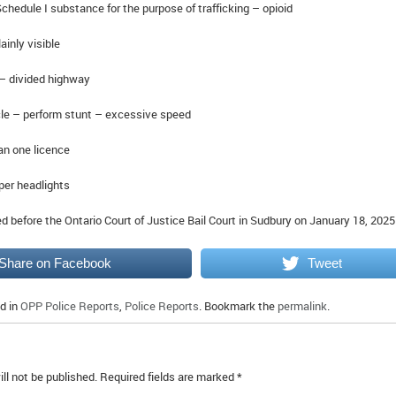
hedule I substance for the purpose of trafficking – opioid
ainly visible
– divided highway
le – perform stunt – excessive speed
n one licence
per headlights
 before the Ontario Court of Justice Bail Court in Sudbury on January 18, 2025
Share on Facebook
Tweet
d in
OPP Police Reports
,
Police Reports
. Bookmark the
permalink
.
ll not be published.
Required fields are marked
*