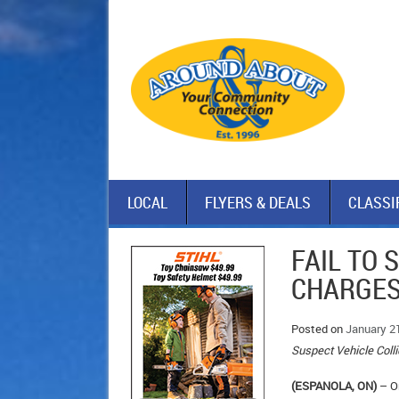
LOCAL
FLYERS & DEALS
CLASSI
FAIL TO 
CHARGE
Posted on
January 2
Suspect Vehicle Coll
(ESPANOLA, ON)
– On