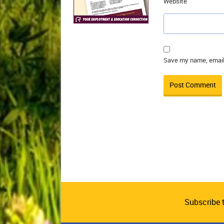
Website
Save my name, email,
Subscribe 