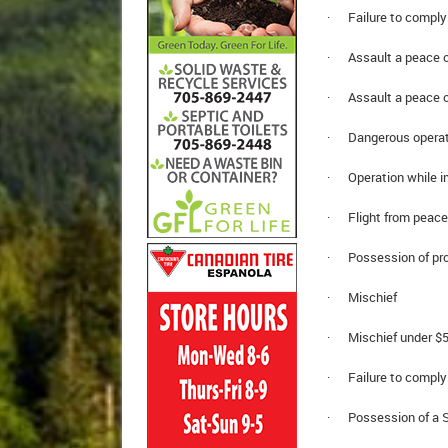
· Failure to comply 
· Assault a peace of
· Assault a peace o
· Dangerous operat
· Operation while im
· Flight from peace 
· Possession of proc
· Mischief
· Mischief under $5
· Failure to comply 
· Possession of a Sc