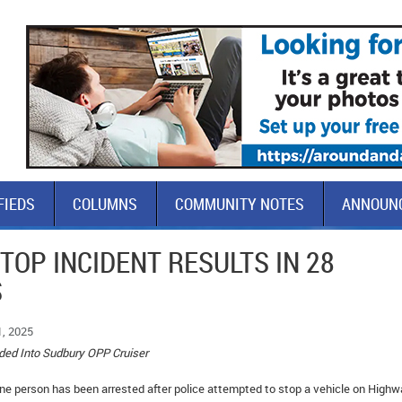
FIEDS
COLUMNS
COMMUNITY NOTES
ANNOUN
STOP INCIDENT RESULTS IN 28
S
1, 2025
ided Into Sudbury OPP Cruiser
e person has been arrested after police attempted to stop a vehicle on Highw