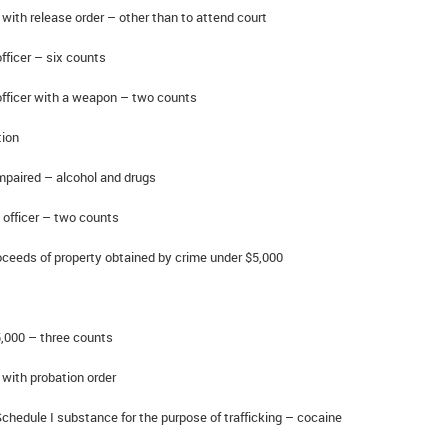
with release order – other than to attend court
ficer – six counts
fficer with a weapon – two counts
ion
paired – alcohol and drugs
officer – two counts
eeds of property obtained by crime under $5,000
,000 – three counts
with probation order
hedule I substance for the purpose of trafficking – cocaine