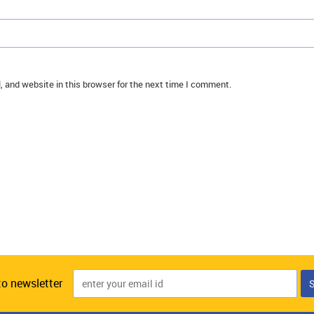
 and website in this browser for the next time I comment.
to newsletter