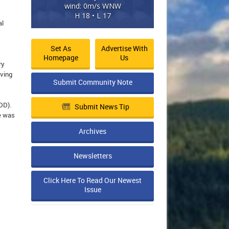
wind: 0m/s WNW
H 18 • L 17
al
Set As
Advertise With
Homepage
Us
ry
iving
Submit Community Note
DD).
Submit News Tip
le was
Archives
Newsletters
Click Here To Read Our Newest
Issue