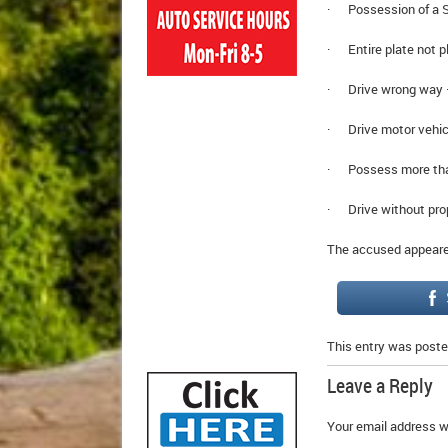
· Possession of a Sc
· Entire plate not pl
· Drive wrong way 
· Drive motor vehic
· Possess more tha
· Drive without pro
The accused appeared
This entry was poste
Leave a Reply
Your email address wi