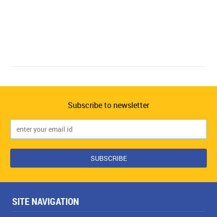
Subscribe to newsletter
SITE NAVIGATION