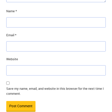
Name
*
Email
*
Website
Save my name, email, and website in this browser for the next time I
comment.