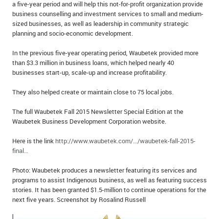
a five-year period and will help this not-for-profit organization provide
IN MEMORIAMS
business counselling and investment services to small and medium-
sized businesses, as well as leadership in community strategic
SPECIAL OCCASIONS
planning and socio-economic development.
THANK YOU’S
In the previous five-year operating period, Waubetek provided more
than $3.3 million in business loans, which helped nearly 40
businesses start-up, scale-up and increase profitability.
NOTICES
They also helped create or maintain close to 75 local jobs.
REAL ESTATE
The full Waubetek Fall 2015 Newsletter Special Edition at the
Waubetek Business Development Corporation website.
Here is the link
http://www.waubetek.com/…/waubetek-fall-2015-
final…
Photo: Waubetek produces a newsletter featuring its services and
programs to assist Indigenous business, as well as featuring success
stories. It has been granted $1.5-million to continue operations for the
next five years. Screenshot by Rosalind Russell