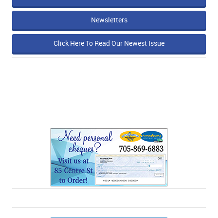
Newsletters
Click Here To Read Our Newest Issue