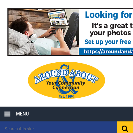
MENU
LOCAL