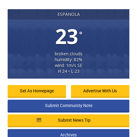
ESPANOLA
23
°
broken clouds
humidity: 82%
wind: 1m/s SE
H 24 • L 23
Set As Homepage
Advertise With Us
Submit Community Note
Submit News Tip
Archives