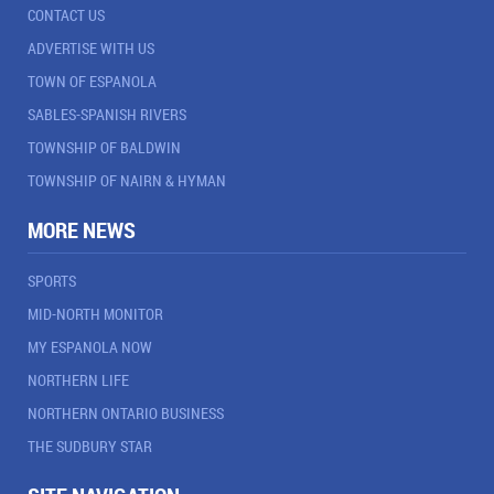
CONTACT US
ADVERTISE WITH US
TOWN OF ESPANOLA
SABLES-SPANISH RIVERS
TOWNSHIP OF BALDWIN
TOWNSHIP OF NAIRN & HYMAN
MORE NEWS
SPORTS
MID-NORTH MONITOR
MY ESPANOLA NOW
NORTHERN LIFE
NORTHERN ONTARIO BUSINESS
THE SUDBURY STAR