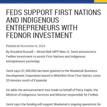
NEWS
FLYERS & DEALS
FEDS SUPPORT FIRST NATIONS
POLICE REPORTS
CLASSIFIEDS
AND INDIGENOUS
ENTREPRENEURS WITH
OPP POLICE REPORTS
SPORTS
COLUMNS
FEDNOR INVESTMENT
SCHOOLS
MOTHER MAY I?
COMMUNITY NOTES
Posted on
November 8, 2024
LOCAL HIPPIE
ANNOUNCEMENTS
By Rosalind Russell – Nickel Belt MPP Marc G. Serré announced a
FedNor investment to assist First Nations and Indigenous
ALL THE WORLD’S A CIRCUS – WILLIAM THOMAS
OBITUARIES
entrepreneurs yesterday.
CAROL HUGHES’ COLUMN
WEDDINGS
Serré says $1,500,000 has been granted to the Waubetek Business
Development Corporation based in Whitefish River First Nation, some
MICHAEL MANTHA’S NEWS FROM THE PARK
EVENTS
20 minutes south of Espanola.
He adds the announcement was made on behalf of Patty Hajdu, the
BIRTHS
Minister of Indigenous Services and Minister responsible for FedNor.
EMPLOYMENT OPPORTUNITIES
Serré says the funding will support Waubetek’s ongoing operations for