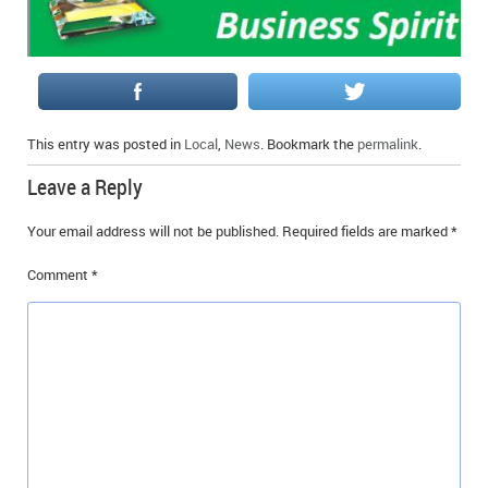
This entry was posted in
Local
,
News
. Bookmark the
permalink
.
Leave a Reply
Your email address will not be published.
Required fields are marked
*
Comment
*