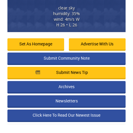
clear sky
humidity: 35%
wind: 4m/s W
H 26 • L 26
Set As Homepage
Advertise With Us
Submit Community Note
Submit News Tip
Archives
Newsletters
Click Here To Read Our Newest Issue