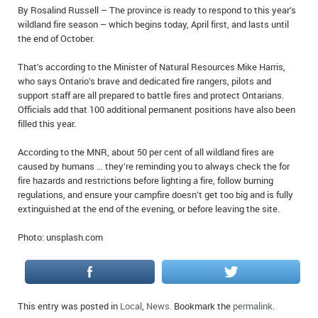
By Rosalind Russell – The province is ready to respond to this year’s
IN MEMORIAMS
wildland fire season – which begins today, April first, and lasts until
the end of October.
SPECIAL OCCASIONS
That’s according to the Minister of Natural Resources Mike Harris,
THANK YOU’S
who says Ontario’s brave and dedicated fire rangers, pilots and
support staff are all prepared to battle fires and protect Ontarians.
NOTICES
Officials add that 100 additional permanent positions have also been
filled this year.
REAL ESTATE
According to the MNR, about 50 per cent of all wildland fires are
caused by humans … they’re reminding you to always check the for
fire hazards and restrictions before lighting a fire, follow burning
regulations, and ensure your campfire doesn’t get too big and is fully
extinguished at the end of the evening, or before leaving the site.
Photo: unsplash.com
This entry was posted in
Local
,
News
. Bookmark the
permalink
.