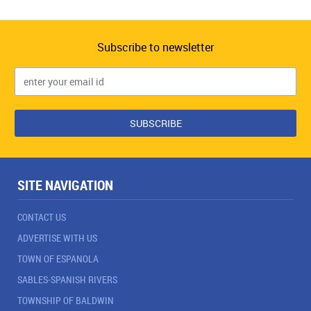
Subscribe to newsletter
SITE NAVIGATION
CONTACT US
ADVERTISE WITH US
TOWN OF ESPANOLA
SABLES-SPANISH RIVERS
TOWNSHIP OF BALDWIN