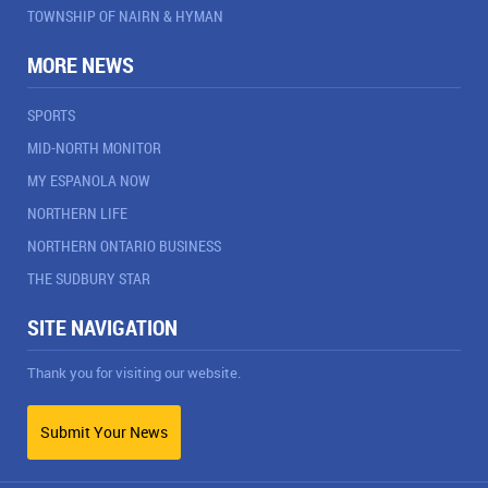
TOWNSHIP OF NAIRN & HYMAN
MORE NEWS
SPORTS
MID-NORTH MONITOR
MY ESPANOLA NOW
NORTHERN LIFE
NORTHERN ONTARIO BUSINESS
THE SUDBURY STAR
SITE NAVIGATION
Thank you for visiting our website.
Submit Your News