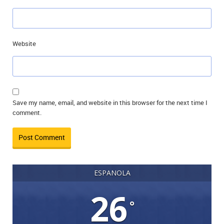
Website
Save my name, email, and website in this browser for the next time I
comment.
ESPANOLA
26
°