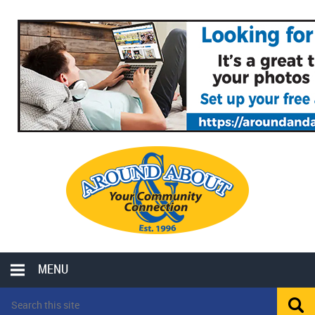
MENU
LOCAL