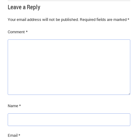
Leave a Reply
Your email address will not be published.
Required fields are marked
*
Comment
*
Name
*
Email
*