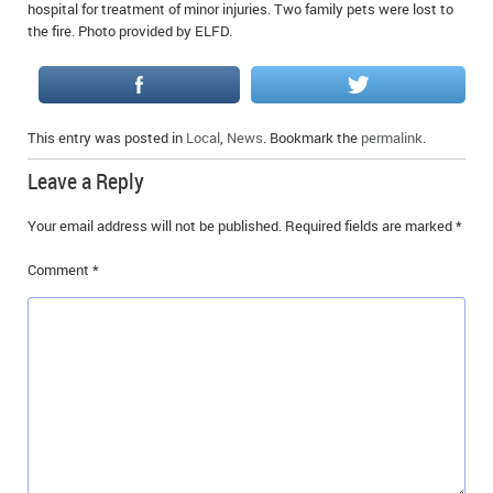
hospital for treatment of minor injuries. Two family pets were lost to
the fire. Photo provided by ELFD.
This entry was posted in
Local
,
News
. Bookmark the
permalink
.
Leave a Reply
Your email address will not be published.
Required fields are marked
*
Comment
*