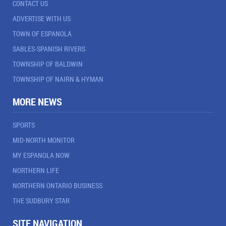
CONTACT US
ADVERTISE WITH US
TOWN OF ESPANOLA
SABLES-SPANISH RIVERS
TOWNSHIP OF BALDWIN
TOWNSHIP OF NAIRN & HYMAN
MORE NEWS
SPORTS
MID-NORTH MONITOR
MY ESPANOLA NOW
NORTHERN LIFE
NORTHERN ONTARIO BUSINESS
THE SUDBURY STAR
SITE NAVIGATION