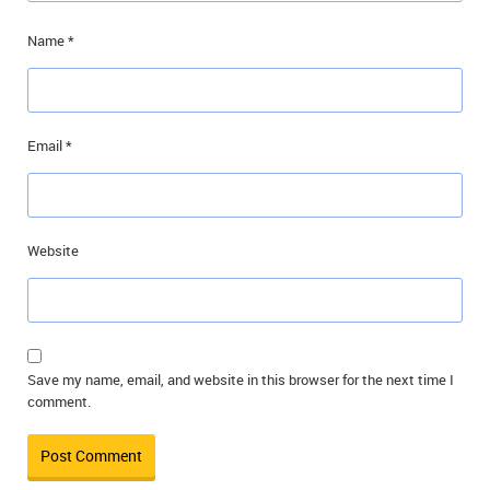
Name
*
Email
*
Website
Save my name, email, and website in this browser for the next time I
comment.