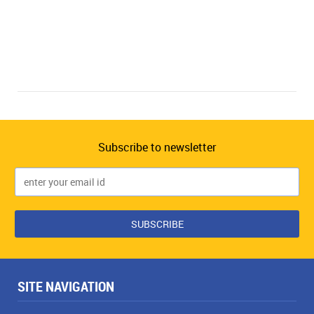
Subscribe to newsletter
SITE NAVIGATION