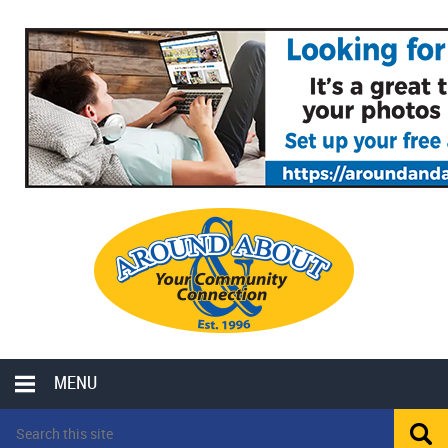
MENU
LOCAL