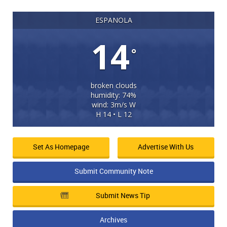
ESPANOLA
14
°
broken clouds
humidity: 74%
wind: 3m/s W
H 14 • L 12
Set As Homepage
Advertise With Us
Submit Community Note
Submit News Tip
Archives