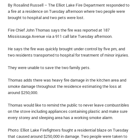
By Rosalind Russell – The Elliot Lake Fire Department responded to
IN MEMORIAMS
a fire at a residence on Tuesday afternoon where two people were
brought to hospital and two pets were lost.
SPECIAL OCCASIONS
Fire Chief John Thomas says the fire was reported at 187
THANK YOU’S
Mississauga Avenue via a 911 call late Tuesday afternoon.
NOTICES
He says the fire was quickly brought under control by five pm, and
two residents transported to hospital for treatment of minor injuries.
REAL ESTATE
They were unable to save the two family pets.
Thomas adds there was heavy fire damage in the kitchen area and
smoke damage throughout the residence estimating the loss at
around $250,000.
Thomas would like to remind the public to never leave combustibles
on the stove including appliances containing plastic and make sure
every storey and sleeping area has a working smoke alarm.
Photo: Elliot Lake Firefighters fought a residential blaze on Tuesday
that caused around $250,000 in damage. Two people were taken to