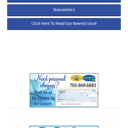
Newsletters
Click Here To Read Our Newest Issue