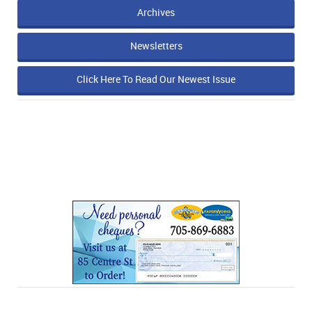
Archives
Newsletters
Click Here To Read Our Newest Issue