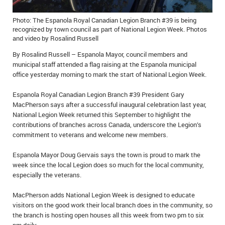
IN MEMORIAMS
Photo: The Espanola Royal Canadian Legion Branch #39 is being
recognized by town council as part of National Legion Week. Photos
SPECIAL OCCASIONS
and video by Rosalind Russell
THANK YOU’S
By Rosalind Russell – Espanola Mayor, council members and
municipal staff attended a flag raising at the Espanola municipal
office yesterday morning to mark the start of National Legion Week.
NOTICES
Espanola Royal Canadian Legion Branch #39 President Gary
REAL ESTATE
MacPherson says after a successful inaugural celebration last year,
National Legion Week returned this September to highlight the
contributions of branches across Canada, underscore the Legion’s
commitment to veterans and welcome new members.
Espanola Mayor Doug Gervais says the town is proud to mark the
week since the local Legion does so much for the local community,
especially the veterans.
MacPherson adds National Legion Week is designed to educate
visitors on the good work their local branch does in the community, so
the branch is hosting open houses all this week from two pm to six