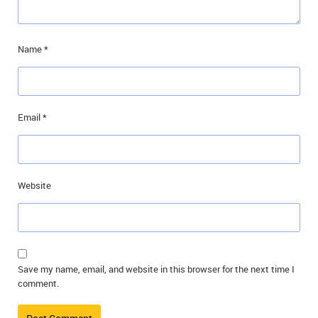
Name
*
Email
*
Website
Save my name, email, and website in this browser for the next time I
comment.