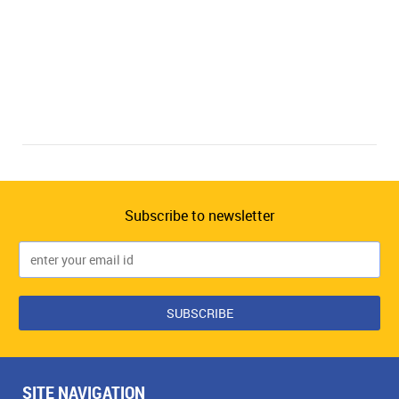
Subscribe to newsletter
SITE NAVIGATION