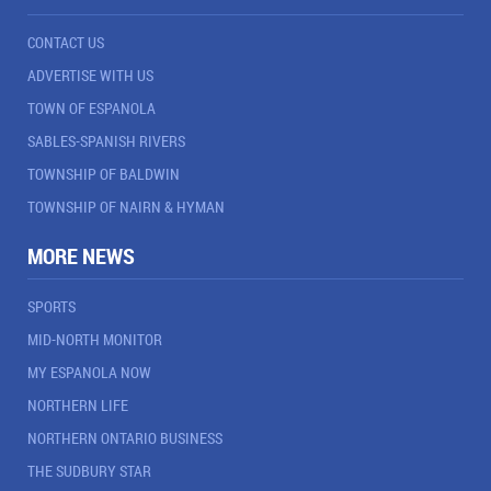
CONTACT US
ADVERTISE WITH US
TOWN OF ESPANOLA
SABLES-SPANISH RIVERS
TOWNSHIP OF BALDWIN
TOWNSHIP OF NAIRN & HYMAN
MORE NEWS
SPORTS
MID-NORTH MONITOR
MY ESPANOLA NOW
NORTHERN LIFE
NORTHERN ONTARIO BUSINESS
THE SUDBURY STAR