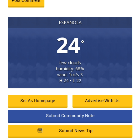
ESPANOLA
24
°
few clouds
humidity: 68%
wind: 1m/s S
H 24 • L 22
Set As Homepage
Advertise With Us
Submit Community Note
Submit News Tip