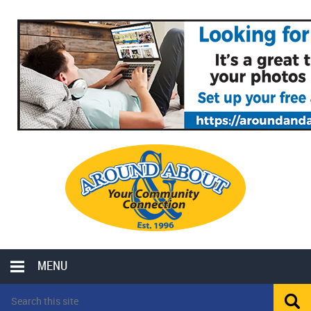
MENU
LOCAL