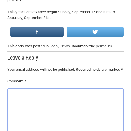
pm daily.
This year’s observance began Sunday, September 15 and runs to
Saturday, September 21st.
This entry was posted in
Local
,
News
. Bookmark the
permalink
.
Leave a Reply
Your email address will not be published.
Required fields are marked
*
Comment
*