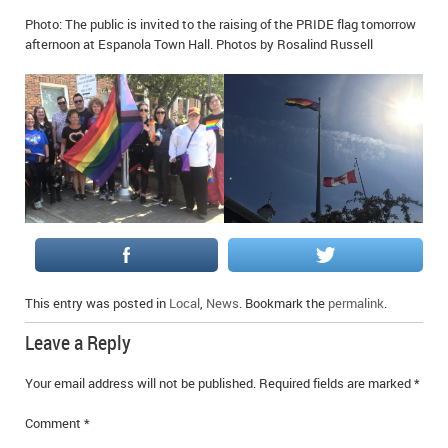
IN MEMORIAMS
Photo: The public is invited to the raising of the PRIDE flag tomorrow
afternoon at Espanola Town Hall. Photos by Rosalind Russell
SPECIAL OCCASIONS
THANK YOU’S
NOTICES
REAL ESTATE
This entry was posted in
Local
,
News
. Bookmark the
permalink
.
Leave a Reply
Your email address will not be published.
Required fields are marked
*
Comment
*