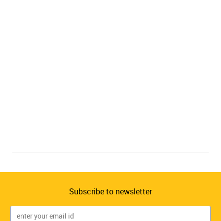
Subscribe to newsletter