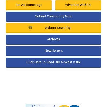
Set As Homepage
Advertise With Us
Submit Community Note
Submit News Tip
Archives
Newsletters
Click Here To Read Our Newest Issue