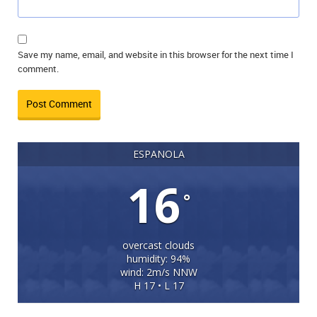
Save my name, email, and website in this browser for the next time I
comment.
ESPANOLA
16
°
overcast clouds
humidity: 94%
wind: 2m/s NNW
H 17 • L 17