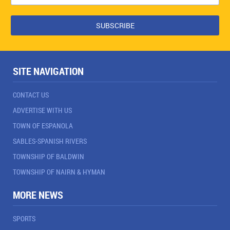
SITE NAVIGATION
CONTACT US
ADVERTISE WITH US
TOWN OF ESPANOLA
SABLES-SPANISH RIVERS
TOWNSHIP OF BALDWIN
TOWNSHIP OF NAIRN & HYMAN
MORE NEWS
SPORTS