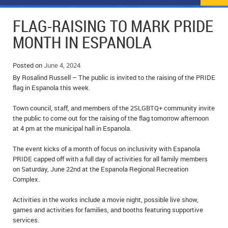
NEWS
FLYERS & DEALS
FLAG-RAISING TO MARK PRIDE
POLICE REPORTS
CLASSIFIEDS
MONTH IN ESPANOLA
OPP POLICE REPORTS
SPORTS
COLUMNS
Posted on
June 4, 2024
By Rosalind Russell – The public is invited to the raising of the PRIDE
SCHOOLS
MOTHER MAY I?
COMMUNITY NOTES
flag in Espanola this week.
LOCAL HIPPIE
ANNOUNCEMENTS
Town council, staff, and members of the 2SLGBTQ+ community invite
the public to come out for the raising of the flag tomorrow afternoon
ALL THE WORLD’S A CIRCUS – WILLIAM THOMAS
OBITUARIES
at 4 pm at the municipal hall in Espanola.
CAROL HUGHES’ COLUMN
WEDDINGS
The event kicks of a month of focus on inclusivity with Espanola
PRIDE capped off with a full day of activities for all family members
on Saturday, June 22nd at the Espanola Regional Recreation
MICHAEL MANTHA’S NEWS FROM THE PARK
EVENTS
Complex.
BIRTHS
Activities in the works include a movie night, possible live show,
games and activities for families, and booths featuring supportive
EMPLOYMENT OPPORTUNITIES
services.