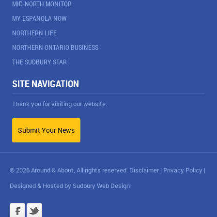
MID-NORTH MONITOR
MY ESPANOLA NOW
NORTHERN LIFE
NORTHERN ONTARIO BUSINESS
THE SUDBURY STAR
SITE NAVIGATION
Thank you for visiting our website.
Submit Your News
© 2026 Around & About, All rights reserved.
Disclaimer
|
Privacy Policy
|
Designed & Hosted by
Sudbury Web Design