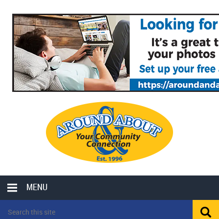
MENU
LOCAL