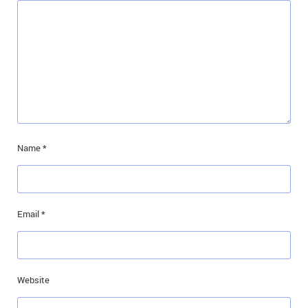
Name
*
Email
*
Website