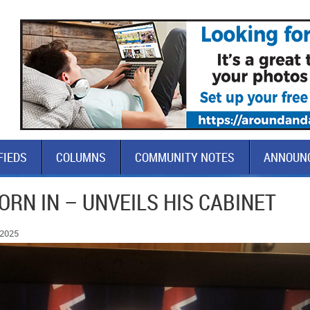
FIEDS
COLUMNS
COMMUNITY NOTES
ANNOUN
RN IN – UNVEILS HIS CABINET
 2025