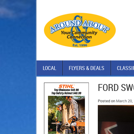
LOCAL
FLYERS & DEALS
CLASSI
FORD SWO
Posted on
March 20,