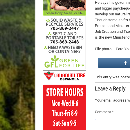
He says his governmen
and bigger paycheques
develop our natural r
Though some shifts h
Premier and Minister
Job Creation and Tra
is the new Minister o
File photo – Ford Y
This entry was poste
Leave a Reply
Your email address wi
Comment
*