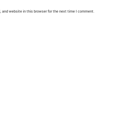
 and website in this browser for the next time I comment.