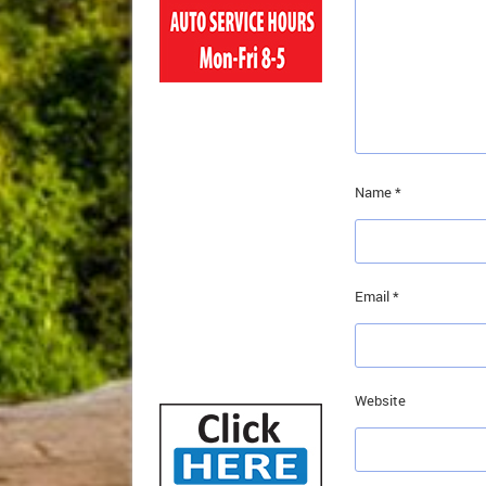
Name
*
Email
*
Website