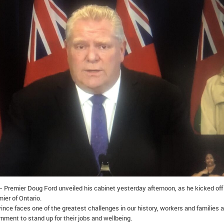
 Premier Doug Ford unveiled his cabinet yesterday afternoon, as he kicked off
mier of Ontario.
ince faces one of the greatest challenges in our history, workers and families a
nment to stand up for their jobs and wellbeing.