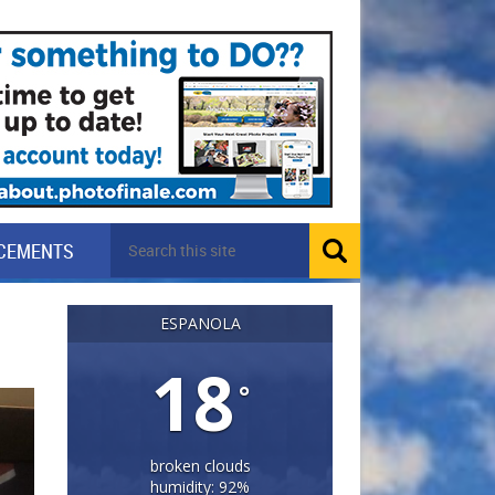
CEMENTS
ESPANOLA
18
°
broken clouds
humidity: 92%