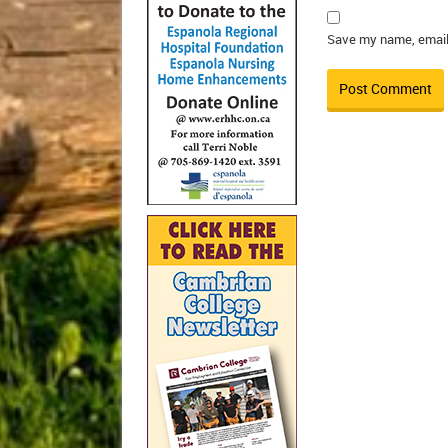
Save my name, email,