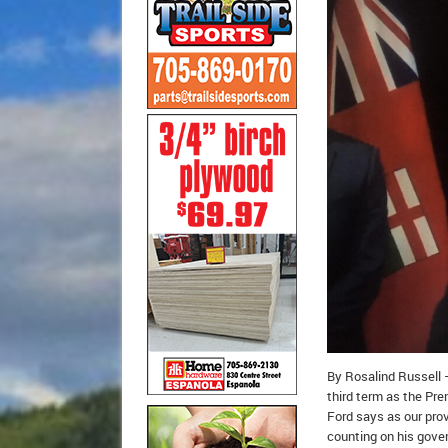
By Rosalind Russell –
third term as the Pre
Ford says as our prov
counting on his gover