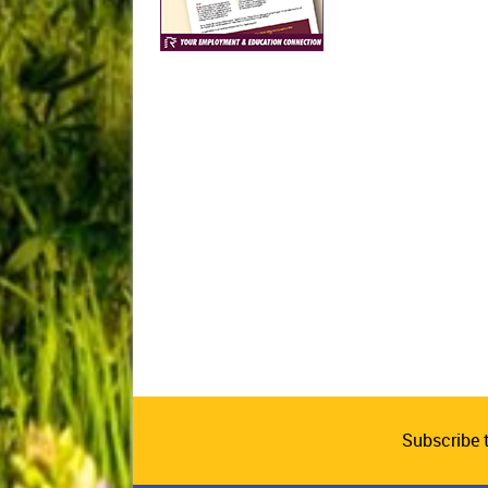
Subscribe 