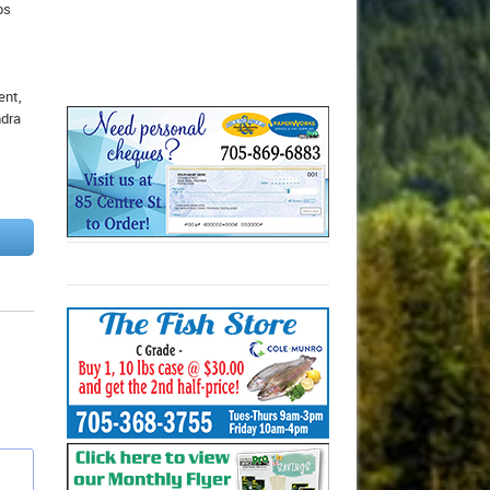
bs
ent,
ndra