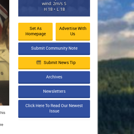
wind: 2m/s S
H 18 • L 18
Set As
Advertise With
Homepage
Us
Submit Community Note
Submit News Tip
Archives
Newsletters
Click Here To Read Our Newest
Issue
 his
re