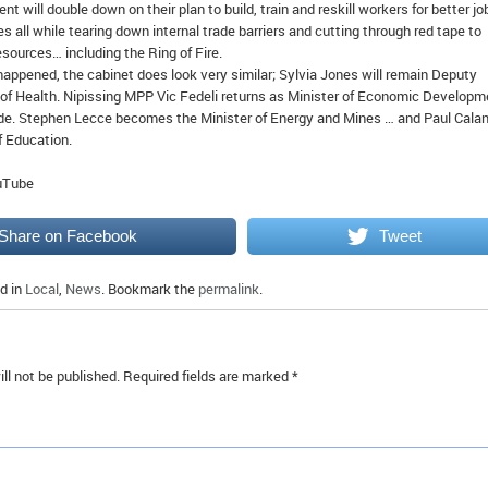
t will double down on their plan to build, train and reskill workers for better jo
 all while tearing down internal trade barriers and cutting through red tape to
esources… including the Ring of Fire.
appened, the cabinet does look very similar; Sylvia Jones will remain Deputy
 of Health. Nipissing MPP Vic Fedeli returns as Minister of Economic Developm
de. Stephen Lecce becomes the Minister of Energy and Mines … and Paul Cala
f Education.
ouTube
Share on Facebook
Tweet
d in
Local
,
News
. Bookmark the
permalink
.
ll not be published.
Required fields are marked
*