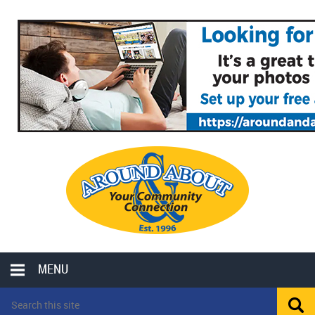
MENU
LOCAL