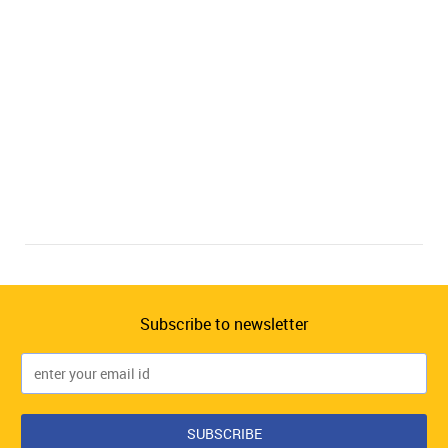
Subscribe to newsletter