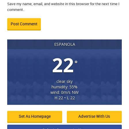
Save my name, email, and website in this browser for the next time I
comment.
ESPANOLA
22
°
clear sky
humidity: 55%
wind: 0m/s NW
H 22 • L 22
Set As Homepage
Advertise With Us