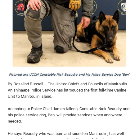
IN MEMORIAMS
SPECIAL OCCASIONS
THANK YOU’S
NOTICES
REAL ESTATE
By Rosalind Russell – The United Chiefs and Councils of Manitoulin
Anishinaabe Police Service has introduced the first full-time Canine
Unit to Manitoulin Island.
According to Police Chief James Killeen, Constable Nick Beaudry and
his police service dog, Ben, will provide services when and where
needed.
He says Beaudry who was born and raised on Manitoulin, has well