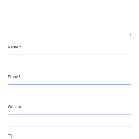
Name
*
Email
*
Website