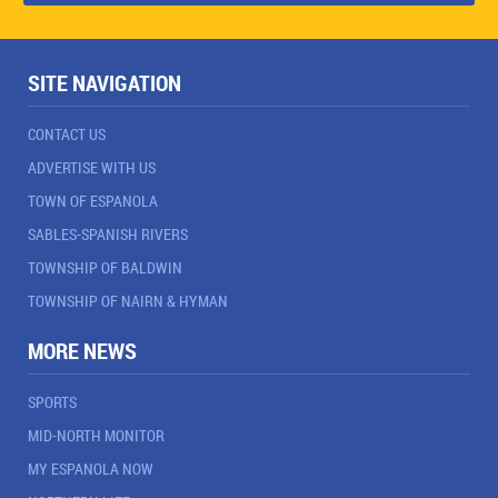
SITE NAVIGATION
CONTACT US
ADVERTISE WITH US
TOWN OF ESPANOLA
SABLES-SPANISH RIVERS
TOWNSHIP OF BALDWIN
TOWNSHIP OF NAIRN & HYMAN
MORE NEWS
SPORTS
MID-NORTH MONITOR
MY ESPANOLA NOW