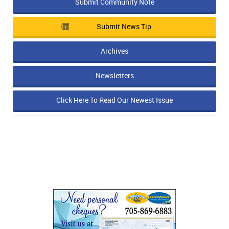
Submit Community Note
Submit News Tip
Archives
Newsletters
Click Here To Read Our Newest Issue