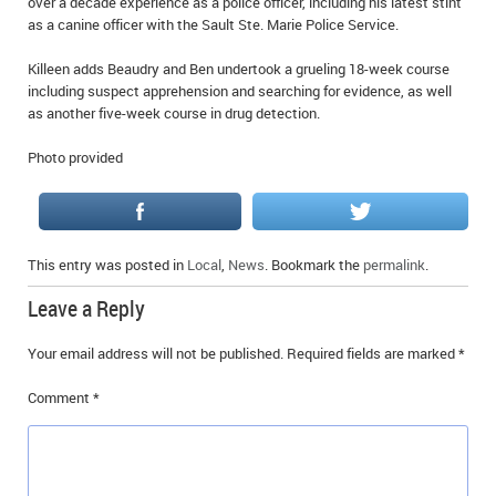
over a decade experience as a police officer, including his latest stint
as a canine officer with the Sault Ste. Marie Police Service.
Killeen adds Beaudry and Ben undertook a grueling 18-week course
including suspect apprehension and searching for evidence, as well
as another five-week course in drug detection.
Photo provided
This entry was posted in
Local
,
News
. Bookmark the
permalink
.
Leave a Reply
Your email address will not be published.
Required fields are marked
*
Comment
*