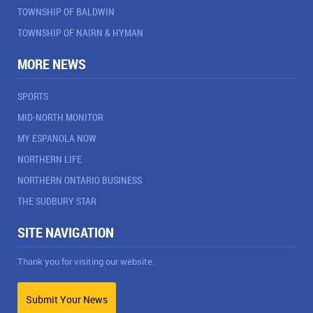
TOWNSHIP OF BALDWIN
TOWNSHIP OF NAIRN & HYMAN
MORE NEWS
SPORTS
MID-NORTH MONITOR
MY ESPANOLA NOW
NORTHERN LIFE
NORTHERN ONTARIO BUSINESS
THE SUDBURY STAR
SITE NAVIGATION
Thank you for visiting our website.
Submit Your News