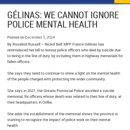
NEWS
FLYERS & DEALS
GÉLINAS: WE CANNOT IGNORE
POLICE REPORTS
CLASSIFIEDS
POLICE MENTAL HEALTH
OPP POLICE REPORTS
SPORTS
COLUMNS
Posted on
December 5, 2024
By Rosalind Russell – Nickel Belt MPP France Gélinas has
SCHOOLS
MOTHER MAY I?
COMMUNITY NOTES
reintroduced her bill to honour police officers who died by suicide due
to being in the line of duty, by including them in highway memorials for
LOCAL HIPPIE
ANNOUNCEMENTS
fallen officers.
ALL THE WORLD’S A CIRCUS – WILLIAM THOMAS
OBITUARIES
She says they need to continue to shine a light on the mental health
of the people charged with protecting the wider community.
CAROL HUGHES’ COLUMN
WEDDINGS
She says in 2021, the Ontario Provincial Police unveiled a suicide
memorial, for officers whose death was related to their line of duty, at
MICHAEL MANTHA’S NEWS FROM THE PARK
EVENTS
their headquarters in Orillia.
BIRTHS
She adds the establishment of the memorial shows the province is
starting to recognize the impact of police work on their mental
EMPLOYMENT OPPORTUNITIES
health.