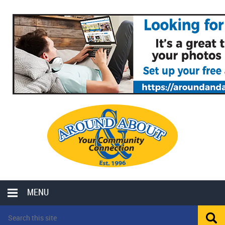
MENU
LOCAL