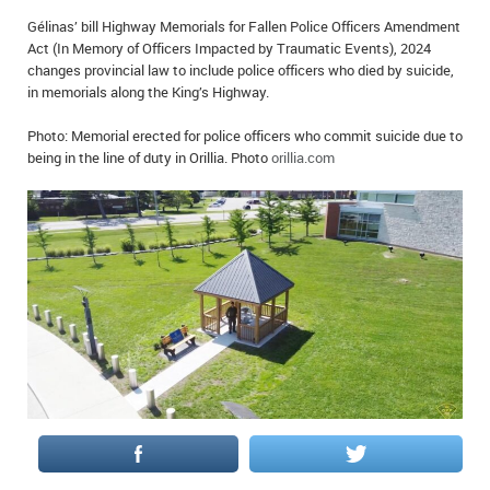
IN MEMORIAMS
Gélinas’ bill Highway Memorials for Fallen Police Officers Amendment
Act (In Memory of Officers Impacted by Traumatic Events), 2024
SPECIAL OCCASIONS
changes provincial law to include police officers who died by suicide,
in memorials along the King’s Highway.
THANK YOU’S
Photo: Memorial erected for police officers who commit suicide due to
being in the line of duty in Orillia. Photo
orillia.com
NOTICES
REAL ESTATE