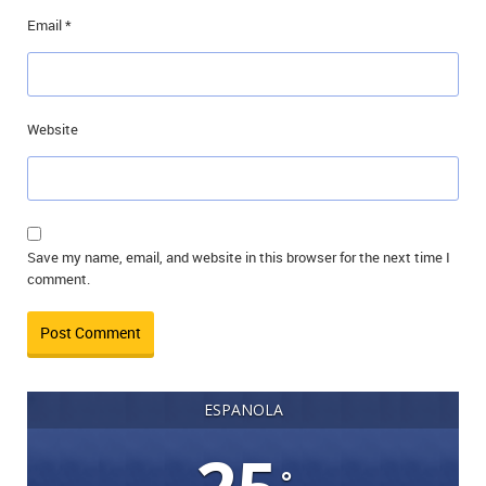
Email
*
Website
Save my name, email, and website in this browser for the next time I
comment.
ESPANOLA
°