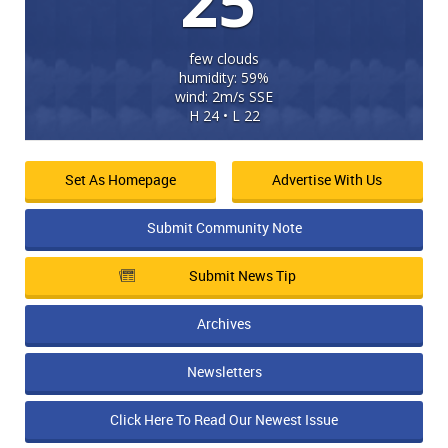
25
few clouds
humidity: 59%
wind: 2m/s SSE
H 24 • L 22
Set As Homepage
Advertise With Us
Submit Community Note
Submit News Tip
Archives
Newsletters
Click Here To Read Our Newest Issue