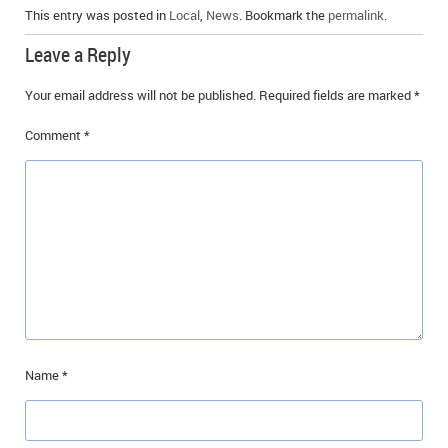
This entry was posted in
Local
,
News
. Bookmark the
permalink
.
Leave a Reply
Your email address will not be published.
Required fields are marked
*
Comment
*
Name
*