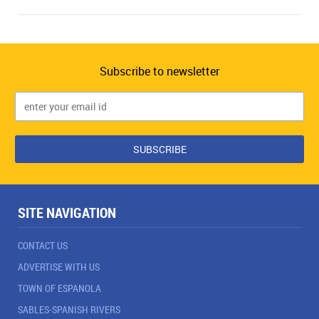
Subscribe to newsletter
SITE NAVIGATION
CONTACT US
ADVERTISE WITH US
TOWN OF ESPANOLA
SABLES-SPANISH RIVERS