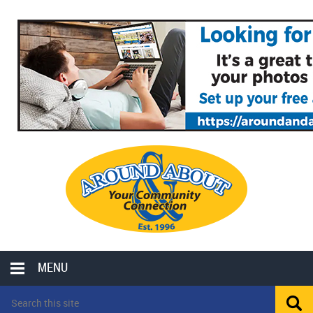
MENU
LOCAL