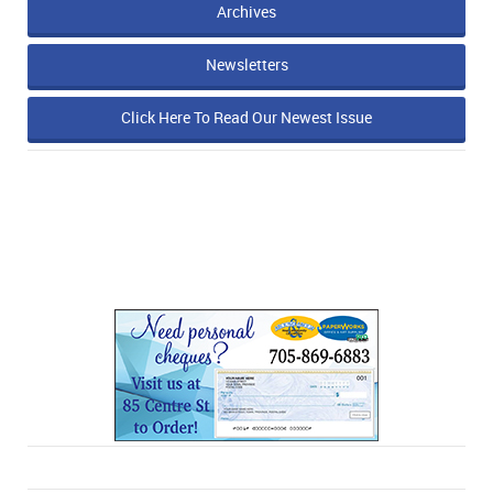
Archives
Newsletters
Click Here To Read Our Newest Issue