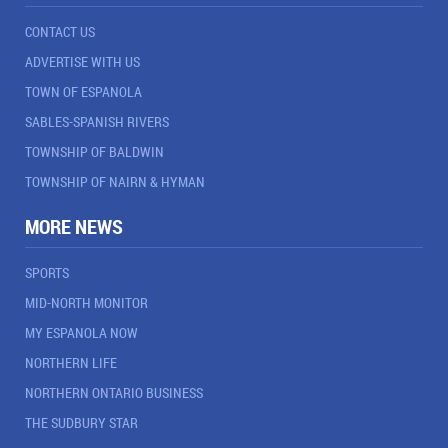
CONTACT US
ADVERTISE WITH US
TOWN OF ESPANOLA
SABLES-SPANISH RIVERS
TOWNSHIP OF BALDWIN
TOWNSHIP OF NAIRN & HYMAN
MORE NEWS
SPORTS
MID-NORTH MONITOR
MY ESPANOLA NOW
NORTHERN LIFE
NORTHERN ONTARIO BUSINESS
THE SUDBURY STAR