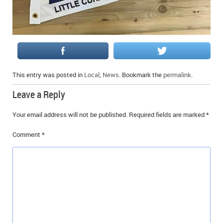
This entry was posted in
Local
,
News
. Bookmark the
permalink
.
Leave a Reply
Your email address will not be published.
Required fields are marked
*
Comment
*