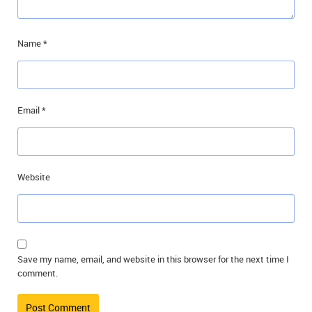
Name
*
Email
*
Website
Save my name, email, and website in this browser for the next time I
comment.