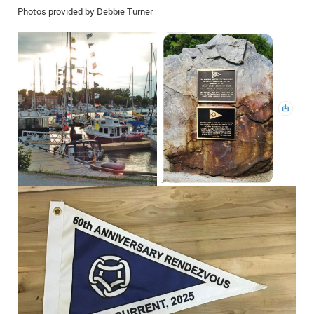
Photos provided by Debbie Turner
IN MEMORIAMS
SPECIAL OCCASIONS
THANK YOU’S
NOTICES
REAL ESTATE