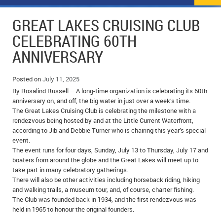
NEWS
FLYERS & DEALS
GREAT LAKES CRUISING CLUB
POLICE REPORTS
CLASSIFIEDS
CELEBRATING 60TH
ANNIVERSARY
OPP POLICE REPORTS
SPORTS
COLUMNS
SCHOOLS
MOTHER MAY I?
COMMUNITY NOTES
Posted on
July 11, 2025
By Rosalind Russell – A long-time organization is celebrating its 60th
LOCAL HIPPIE
ANNOUNCEMENTS
anniversary on, and off, the big water in just over a week’s time.
The Great Lakes Cruising Club is celebrating the milestone with a
rendezvous being hosted by and at the Little Current Waterfront,
ALL THE WORLD’S A CIRCUS – WILLIAM THOMAS
OBITUARIES
according to Jib and Debbie Turner who is chairing this year’s special
event.
CAROL HUGHES’ COLUMN
WEDDINGS
The event runs for four days, Sunday, July 13 to Thursday, July 17 and
boaters from around the globe and the Great Lakes will meet up to
MICHAEL MANTHA’S NEWS FROM THE PARK
EVENTS
take part in many celebratory gatherings.
There will also be other activities including horseback riding, hiking
BIRTHS
and walking trails, a museum tour, and, of course, charter fishing.
The Club was founded back in 1934, and the first rendezvous was
EMPLOYMENT OPPORTUNITIES
held in 1965 to honour the original founders.