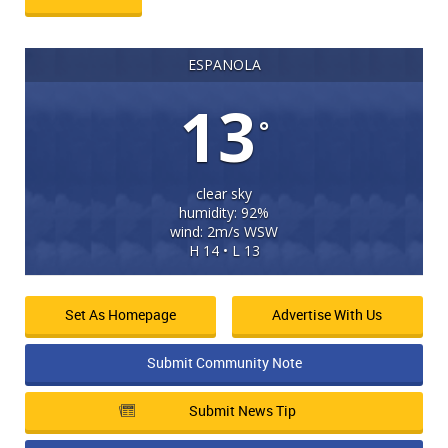
ESPANOLA
13
°
clear sky
humidity: 92%
wind: 2m/s WSW
H 14 • L 13
Set As Homepage
Advertise With Us
Submit Community Note
Submit News Tip