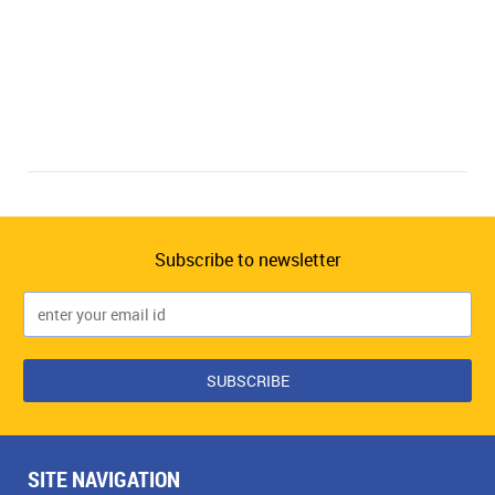
Subscribe to newsletter
SITE NAVIGATION