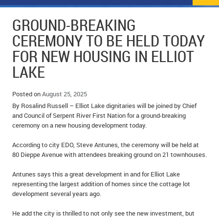
NEWS
FLYERS & DEALS
GROUND-BREAKING
POLICE REPORTS
CLASSIFIEDS
CEREMONY TO BE HELD TODAY
FOR NEW HOUSING IN ELLIOT
OPP POLICE REPORTS
SPORTS
COLUMNS
LAKE
SCHOOLS
MOTHER MAY I?
COMMUNITY NOTES
Posted on
August 25, 2025
LOCAL HIPPIE
ANNOUNCEMENTS
By Rosalind Russell – Elliot Lake dignitaries will be joined by Chief
and Council of Serpent River First Nation for a ground-breaking
ALL THE WORLD’S A CIRCUS – WILLIAM THOMAS
OBITUARIES
ceremony on a new housing development today.
CAROL HUGHES’ COLUMN
WEDDINGS
According to city EDO, Steve Antunes, the ceremony will be held at
80 Dieppe Avenue with attendees breaking ground on 21 townhouses.
MICHAEL MANTHA’S NEWS FROM THE PARK
EVENTS
Antunes says this a great development in and for Elliot Lake
representing the largest addition of homes since the cottage lot
BIRTHS
development several years ago.
EMPLOYMENT OPPORTUNITIES
He add the city is thrilled to not only see the new investment, but