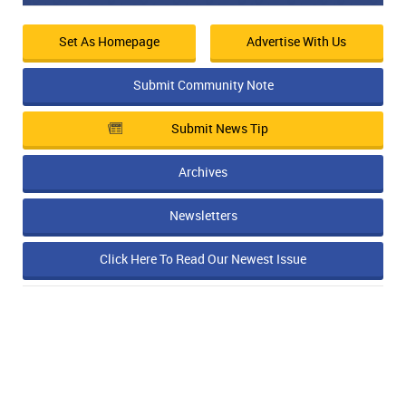
Set As Homepage
Advertise With Us
Submit Community Note
Submit News Tip
Archives
Newsletters
Click Here To Read Our Newest Issue