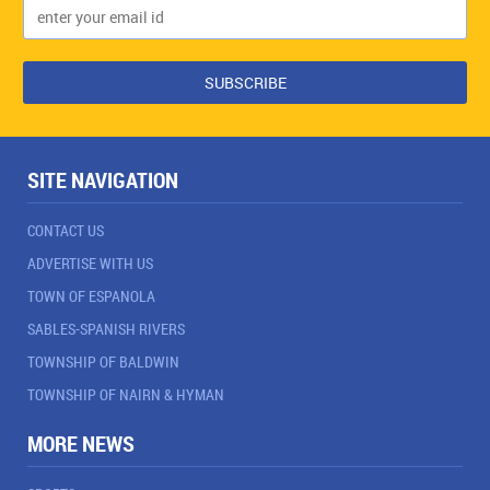
SITE NAVIGATION
CONTACT US
ADVERTISE WITH US
TOWN OF ESPANOLA
SABLES-SPANISH RIVERS
TOWNSHIP OF BALDWIN
TOWNSHIP OF NAIRN & HYMAN
MORE NEWS