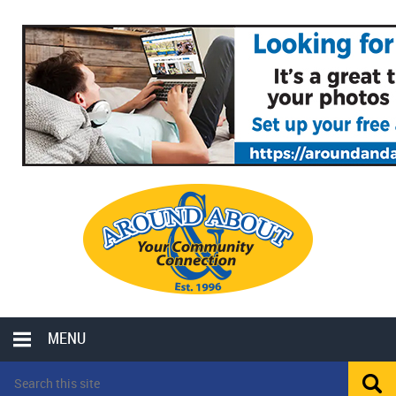
MENU
LOCAL