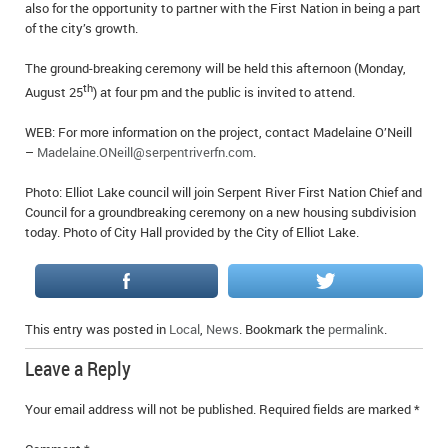
also for the opportunity to partner with the First Nation in being a part
IN MEMORIAMS
of the city’s growth.
SPECIAL OCCASIONS
The ground-breaking ceremony will be held this afternoon (Monday,
th
August 25
) at four pm and the public is invited to attend.
THANK YOU’S
WEB: For more information on the project, contact Madelaine O’Neill
NOTICES
–
Madelaine.ONeill@serpentriverfn.com
.
Photo: Elliot Lake council will join Serpent River First Nation Chief and
REAL ESTATE
Council for a groundbreaking ceremony on a new housing subdivision
today. Photo of City Hall provided by the City of Elliot Lake.
This entry was posted in
Local
,
News
. Bookmark the
permalink
.
Leave a Reply
Your email address will not be published.
Required fields are marked
*