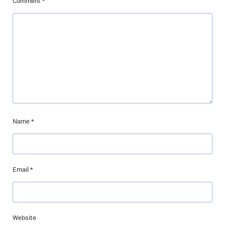
Comment
*
Name
*
Email
*
Website