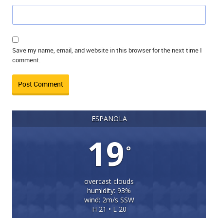
Save my name, email, and website in this browser for the next time I
comment.
ESPANOLA
19
°
overcast clouds
humidity: 93%
wind: 2m/s SSW
H 21 • L 20