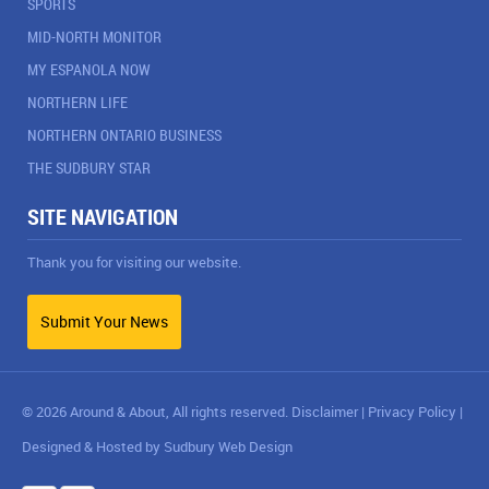
SPORTS
MID-NORTH MONITOR
MY ESPANOLA NOW
NORTHERN LIFE
NORTHERN ONTARIO BUSINESS
THE SUDBURY STAR
SITE NAVIGATION
Thank you for visiting our website.
Submit Your News
© 2026 Around & About, All rights reserved.
Disclaimer
|
Privacy Policy
|
Designed & Hosted by
Sudbury Web Design