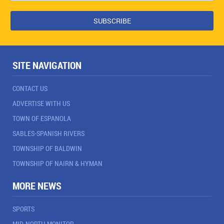
SITE NAVIGATION
CONTACT US
ADVERTISE WITH US
TOWN OF ESPANOLA
SABLES-SPANISH RIVERS
TOWNSHIP OF BALDWIN
TOWNSHIP OF NAIRN & HYMAN
MORE NEWS
SPORTS
MID-NORTH MONITOR