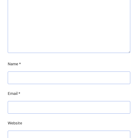
Name
*
Email
*
Website