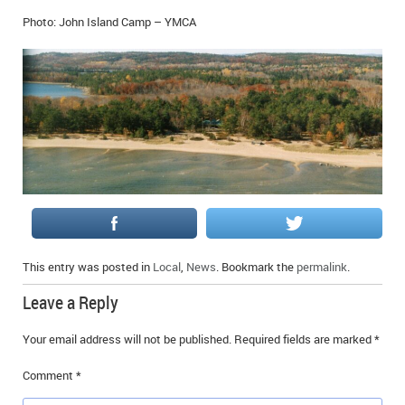
IN MEMORIAMS
Photo: John Island Camp – YMCA
SPECIAL OCCASIONS
THANK YOU’S
NOTICES
REAL ESTATE
This entry was posted in
Local
,
News
. Bookmark the
permalink
.
Leave a Reply
Your email address will not be published.
Required fields are marked
*
Comment
*