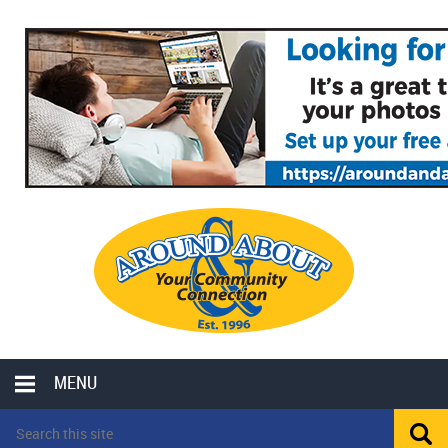
MENU
LOCAL