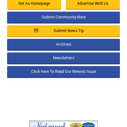
Set As Homepage
Advertise With Us
Submit Community Note
Submit News Tip
Archives
Newsletters
Click Here To Read Our Newest Issue