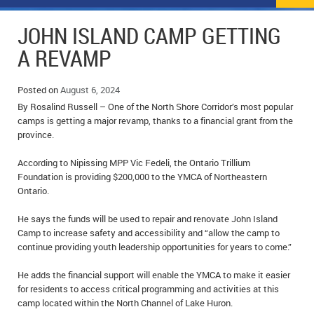
NEWS
FLYERS & DEALS
JOHN ISLAND CAMP GETTING
POLICE REPORTS
CLASSIFIEDS
A REVAMP
OPP POLICE REPORTS
SPORTS
COLUMNS
Posted on
August 6, 2024
By Rosalind Russell – One of the North Shore Corridor’s most popular
SCHOOLS
MOTHER MAY I?
COMMUNITY NOTES
camps is getting a major revamp, thanks to a financial grant from the
province.
LOCAL HIPPIE
ANNOUNCEMENTS
According to Nipissing MPP Vic Fedeli, the Ontario Trillium
ALL THE WORLD’S A CIRCUS – WILLIAM THOMAS
OBITUARIES
Foundation is providing $200,000 to the YMCA of Northeastern
Ontario.
CAROL HUGHES’ COLUMN
WEDDINGS
He says the funds will be used to repair and renovate John Island
Camp to increase safety and accessibility and “allow the camp to
MICHAEL MANTHA’S NEWS FROM THE PARK
EVENTS
continue providing youth leadership opportunities for years to come.”
BIRTHS
He adds the financial support will enable the YMCA to make it easier
for residents to access critical programming and activities at this
EMPLOYMENT OPPORTUNITIES
camp located within the North Channel of Lake Huron.