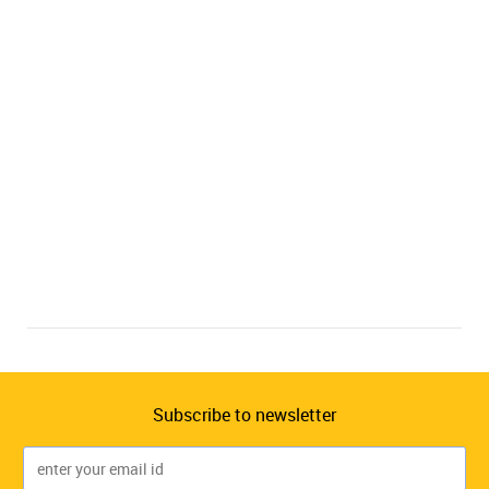
Subscribe to newsletter