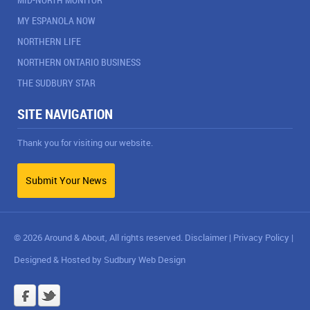
MY ESPANOLA NOW
NORTHERN LIFE
NORTHERN ONTARIO BUSINESS
THE SUDBURY STAR
SITE NAVIGATION
Thank you for visiting our website.
Submit Your News
© 2026 Around & About, All rights reserved.
Disclaimer
|
Privacy Policy
|
Designed & Hosted by
Sudbury Web Design