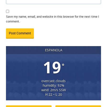
Save my name, email, and website in this browser for the next time I
comment.
ESPANOLA
19
°
overcast clouds
humidity: 92%
wind: 2m/s SSW
H 22 • L 20