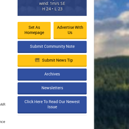
wind: 1m/s SE
H 24 • L 23
Set As
Advertise With
Homepage
Us
Submit Community Note
Submit News Tip
Archives
Newsletters
Click Here To Read Our Newest
SOAR
Issue
ence