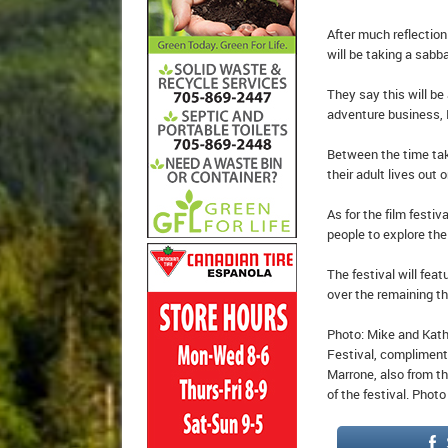
After much reflectio
will be taking a sabba
They say this will be 
adventure business, L
Between the time tak
their adult lives out 
As for the film festi
people to explore the 
The festival will fea
over the remaining t
Photo: Mike and Kath
Festival, compliment
Marrone, also from th
of the festival. Phot