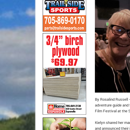
By Rosalind Russell –
adventure guide and f
Film Festival at the 
Kielyn shared her ma
and announced their 