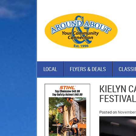
LOCAL
FLYERS & DEALS
CLASSI
KIELYN C
FESTIVA
Posted on
November 