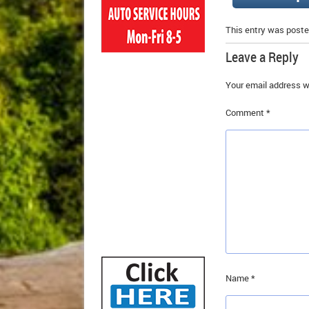
This entry was poste
Leave a Reply
Your email address wi
Comment
*
Name
*