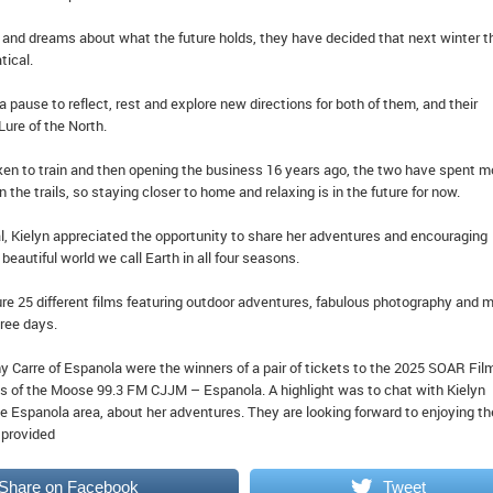
n and dreams about what the future holds, they have decided that next winter t
tical.
a pause to reflect, rest and explore new directions for both of them, and their
ure of the North.
en to train and then opening the business 16 years ago, the two have spent m
on the trails, so staying closer to home and relaxing is in the future for now.
val, Kielyn appreciated the opportunity to share her adventures and encouraging
beautiful world we call Earth in all four seasons.
ture 25 different films featuring outdoor adventures, fabulous photography and 
hree days.
y Carre of Espanola were the winners of a pair of tickets to the 2025 SOAR Fil
s of the Moose 99.3 FM CJJM – Espanola. A highlight was to chat with Kielyn
e Espanola area, about her adventures. They are looking forward to enjoying th
o provided
Share on Facebook
Tweet