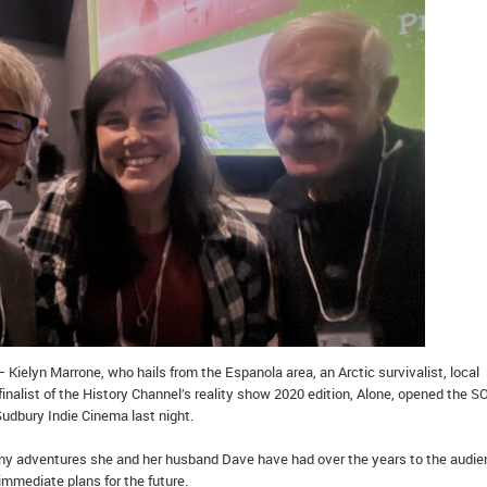
 Kielyn Marrone, who hails from the Espanola area, an Arctic survivalist, local
inalist of the History Channel’s reality show 2020 edition, Alone, opened the 
Sudbury Indie Cinema last night.
ny adventures she and her husband Dave have had over the years to the audi
immediate plans for the future.