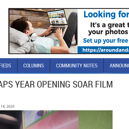
FIEDS
COLUMNS
COMMUNITY NOTES
ANNOUN
APS YEAR OPENING SOAR FILM
L
14, 2025