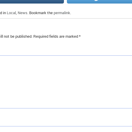
d in
Local
,
News
. Bookmark the
permalink
.
ll not be published.
Required fields are marked
*