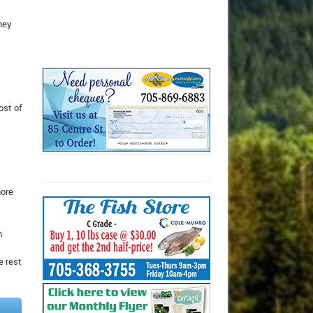
hey
ost of
more
m
e rest