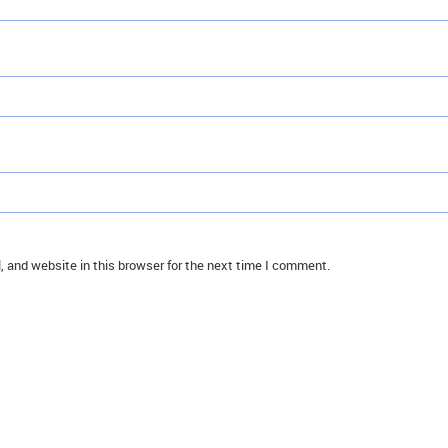
 and website in this browser for the next time I comment.