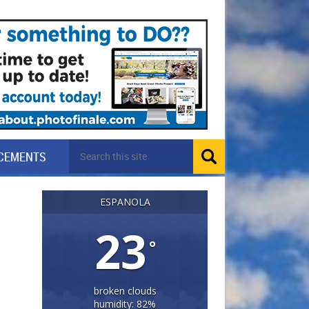
CEMENTS
ESPANOLA
23
°
broken clouds
humidity: 82%