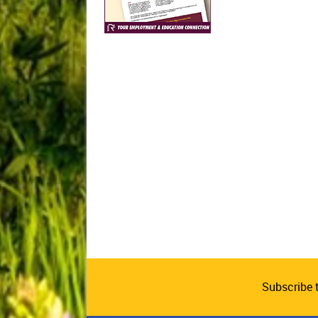
Subscribe 