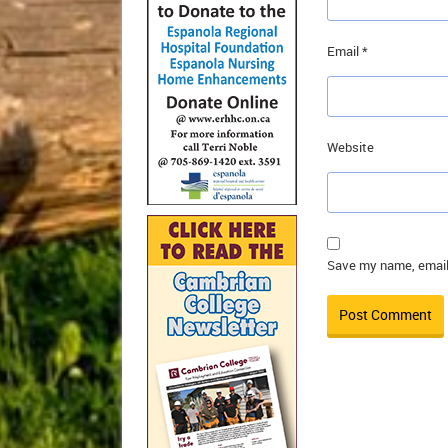
Email
*
Website
Save my name, email,