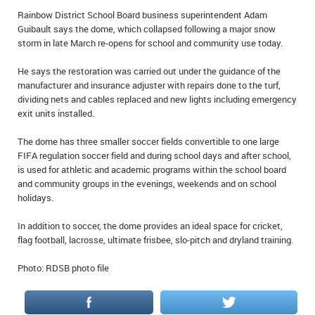
IN MEMORIAMS
Rainbow District School Board business superintendent Adam
Guibault says the dome, which collapsed following a major snow
storm in late March re-opens for school and community use today.
SPECIAL OCCASIONS
He says the restoration was carried out under the guidance of the
THANK YOU’S
manufacturer and insurance adjuster with repairs done to the turf,
dividing nets and cables replaced and new lights including emergency
NOTICES
exit units installed.
REAL ESTATE
The dome has three smaller soccer fields convertible to one large
FIFA regulation soccer field and during school days and after school,
is used for athletic and academic programs within the school board
and community groups in the evenings, weekends and on school
holidays.
In addition to soccer, the dome provides an ideal space for cricket,
flag football, lacrosse, ultimate frisbee, slo-pitch and dryland training.
Photo: RDSB photo file