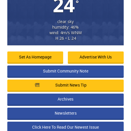
24
°
clear sky
humidity: 46%
wind: 4m/s WNW
H 26 • L 24
Set As Homepage
Advertise With Us
Submit Community Note
Submit News Tip
Archives
Newsletters
Click Here To Read Our Newest Issue