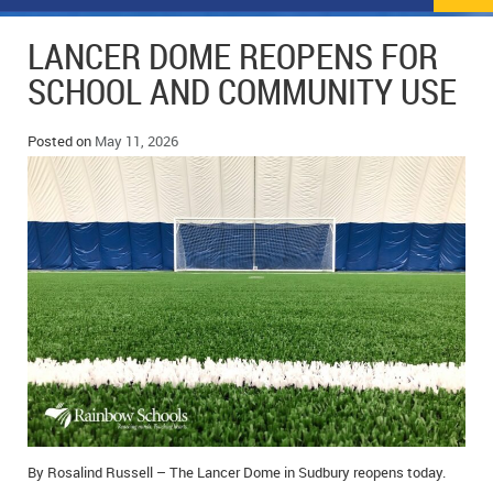
NEWS
FLYERS & DEALS
LANCER DOME REOPENS FOR
POLICE REPORTS
CLASSIFIEDS
SCHOOL AND COMMUNITY USE
OPP POLICE REPORTS
SPORTS
COLUMNS
Posted on
May 11, 2026
SCHOOLS
MOTHER MAY I?
COMMUNITY NOTES
LOCAL HIPPIE
ANNOUNCEMENTS
ALL THE WORLD’S A CIRCUS – WILLIAM THOMAS
OBITUARIES
CAROL HUGHES’ COLUMN
WEDDINGS
MICHAEL MANTHA’S NEWS FROM THE PARK
EVENTS
BIRTHS
EMPLOYMENT OPPORTUNITIES
By Rosalind Russell – The Lancer Dome in Sudbury reopens today.