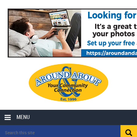
MENU
LOCAL