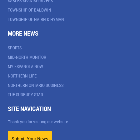
SABLES-SPANISH RIVERS
TOWNSHIP OF BALDWIN
TOWNSHIP OF NAIRN & HYMAN
MORE NEWS
SPORTS
MID-NORTH MONITOR
MY ESPANOLA NOW
NORTHERN LIFE
NORTHERN ONTARIO BUSINESS
THE SUDBURY STAR
SITE NAVIGATION
Thank you for visiting our website.
Submit Your News