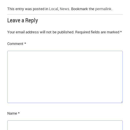
This entry was posted in
Local
,
News
. Bookmark the
permalink
.
Leave a Reply
Your email address will not be published.
Required fields are marked
*
Comment
*
Name
*