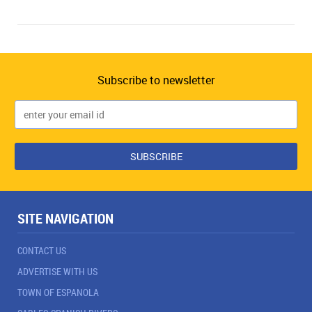
Subscribe to newsletter
SITE NAVIGATION
CONTACT US
ADVERTISE WITH US
TOWN OF ESPANOLA