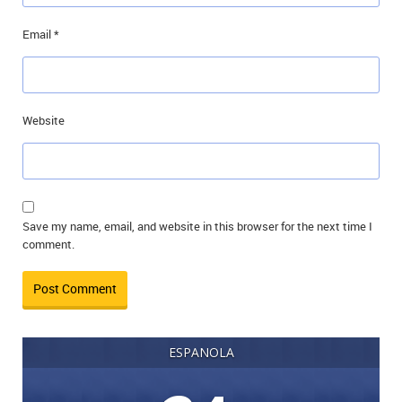
Email
*
Website
Save my name, email, and website in this browser for the next time I
comment.
ESPANOLA