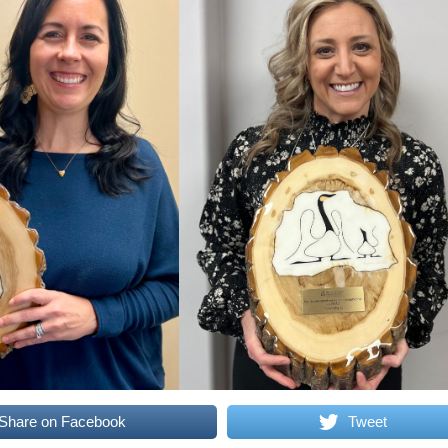
Share on Facebook
Tweet