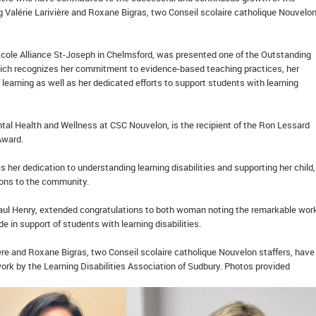
g Valérie Larivière and Roxane Bigras, two Conseil scolaire catholique Nouvelo
 École Alliance St-Joseph in Chelmsford, was presented one of the Outstanding
ich recognizes her commitment to evidence-based teaching practices, her
 learning as well as her dedicated efforts to support students with learning
ntal Health and Wellness at CSC Nouvelon, is the recipient of the Ron Lessard
 Award.
 her dedication to understanding learning disabilities and supporting her child,
tions to the community.
aul Henry, extended congratulations to both woman noting the remarkable wor
e in support of students with learning disabilities.
ère and Roxane Bigras, two Conseil scolaire catholique Nouvelon staffers, hav
work by the Learning Disabilities Association of Sudbury. Photos provided