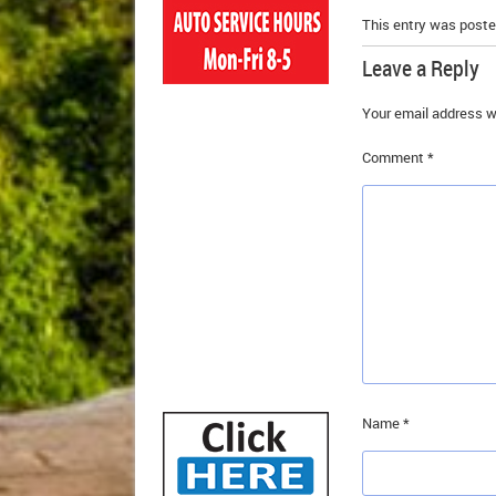
This entry was poste
Leave a Reply
Your email address wi
Comment
*
Name
*