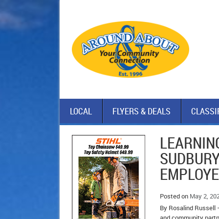
LOCAL
FLYERS & DEALS
CLASSI
LEARNING
SUDBURY
EMPLOY
Posted on
May 2, 20
By Rosalind Russell –
and community partne