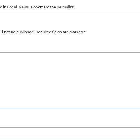
d in
Local
,
News
. Bookmark the
permalink
.
ll not be published.
Required fields are marked
*