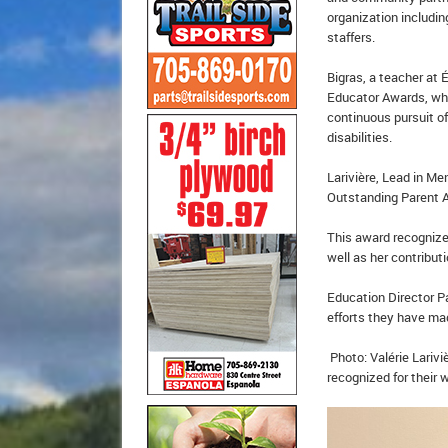
organization includin
staffers.
Bigras, a teacher at
Educator Awards, wh
continuous pursuit of
disabilities.
Larivière, Lead in Me
Outstanding Parent
This award recognizes
well as her contribu
Education Director P
efforts they have mad
Photo: Valérie Larivi
recognized for their 