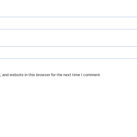
 and website in this browser for the next time I comment.