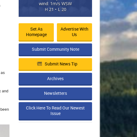
wind: 1m/s WSW
n
H 21 • L 20
Set As
Advertise With
Homepage
Us
Submit Community Note
Submit News Tip
 as
Archives
k and
Newsletters
Click Here To Read Our Newest
e been
Issue