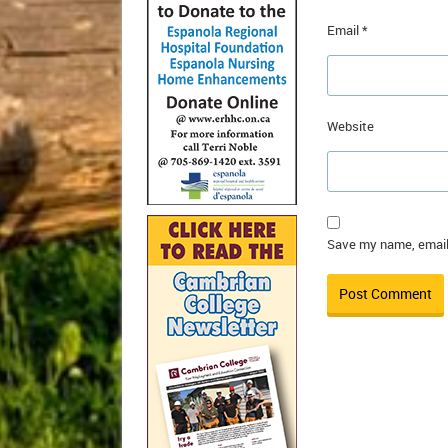
Email
*
Website
Save my name, email,