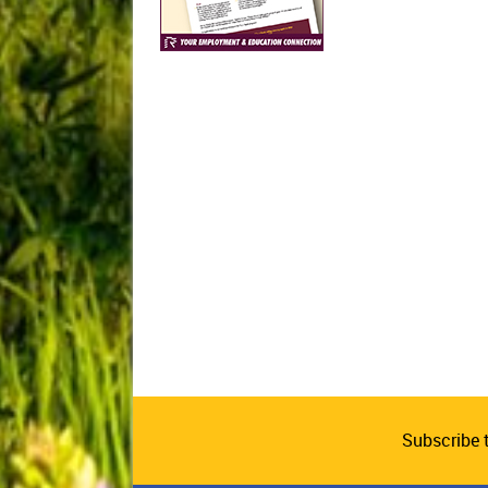
Subscribe 