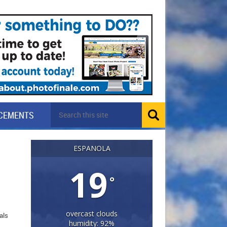
CEMENTS
ESPANOLA
19
°
overcast clouds
als
humidity: 92%