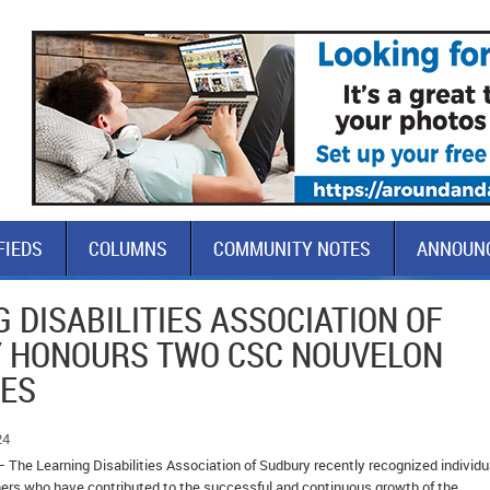
FIEDS
COLUMNS
COMMUNITY NOTES
ANNOUN
 DISABILITIES ASSOCIATION OF
 HONOURS TWO CSC NOUVELON
EES
24
 The Learning Disabilities Association of Sudbury recently recognized individu
rs who have contributed to the successful and continuous growth of the