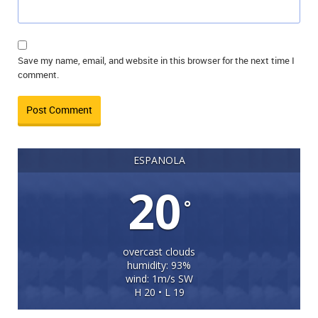
Save my name, email, and website in this browser for the next time I
comment.
ESPANOLA
20
°
overcast clouds
humidity: 93%
wind: 1m/s SW
H 20 • L 19