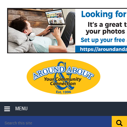
MENU
LOCAL