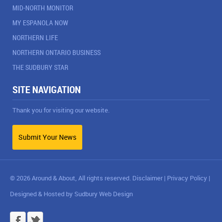
MID-NORTH MONITOR
MY ESPANOLA NOW
NORTHERN LIFE
NORTHERN ONTARIO BUSINESS
THE SUDBURY STAR
SITE NAVIGATION
Thank you for visiting our website.
Submit Your News
© 2026 Around & About, All rights reserved.
Disclaimer
|
Privacy Policy
|
Designed & Hosted by
Sudbury Web Design