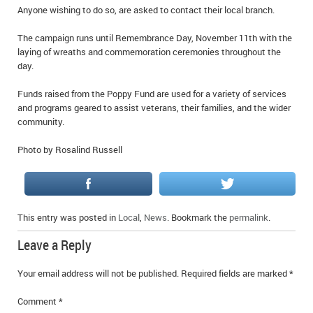
Anyone wishing to do so, are asked to contact their local branch.
The campaign runs until Remembrance Day, November 11th with the
laying of wreaths and commemoration ceremonies throughout the
day.
Funds raised from the Poppy Fund are used for a variety of services
and programs geared to assist veterans, their families, and the wider
community.
Photo by Rosalind Russell
This entry was posted in
Local
,
News
. Bookmark the
permalink
.
Leave a Reply
Your email address will not be published.
Required fields are marked
*
Comment
*