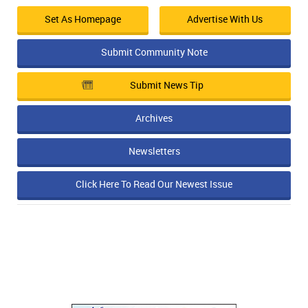
Set As Homepage
Advertise With Us
Submit Community Note
Submit News Tip
Archives
Newsletters
Click Here To Read Our Newest Issue