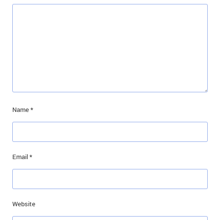
Name
*
Email
*
Website