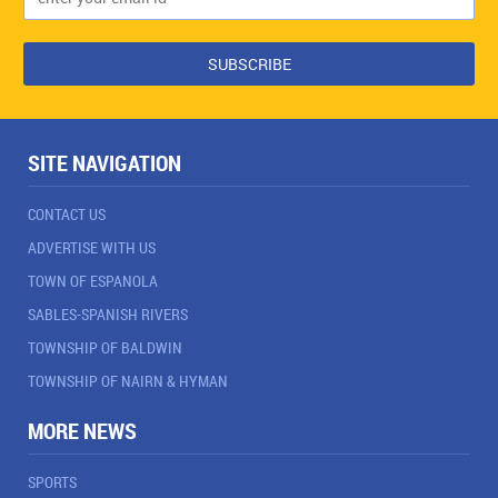
SITE NAVIGATION
CONTACT US
ADVERTISE WITH US
TOWN OF ESPANOLA
SABLES-SPANISH RIVERS
TOWNSHIP OF BALDWIN
TOWNSHIP OF NAIRN & HYMAN
MORE NEWS
SPORTS