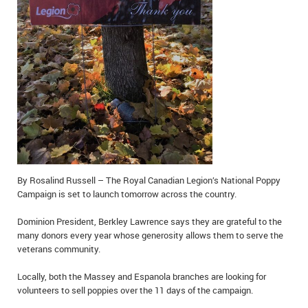
IN MEMORIAMS
SPECIAL OCCASIONS
THANK YOU’S
NOTICES
REAL ESTATE
By Rosalind Russell – The Royal Canadian Legion’s National Poppy
Campaign is set to launch tomorrow across the country.
Dominion President, Berkley Lawrence says they are grateful to the
many donors every year whose generosity allows them to serve the
veterans community.
Locally, both the Massey and Espanola branches are looking for
volunteers to sell poppies over the 11 days of the campaign.