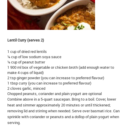
IN MEMORIAMS
SPECIAL OCCASIONS
THANK YOU’S
Lentil Curry (serves 2)
NOTICES
1 cup of dried red lentils
REAL ESTATE
¼ cup of low sodium soya sauce
¼ cup of peanut butter
1 900 ml box of vegetable or chicken broth (add enough water to
make 4 cups of liquid)
2 tsp ginger powder (you can increase to preferred flavour)
1 tbsp curry (you can increase to preferred flavour)
2 cloves garlic, minced
Chopped peanuts, coriander and plain yogurt are optional
Combine above in a 5-quart saucepan. Bring to a boil. Cover, lower
heat and simmer approximately 20 minutes or until thickened;
removing lid and stirring when needed. Serve over basmati rice. Can
sprinkle with coriander or peanuts and a dollop of plain yogurt when
serving.