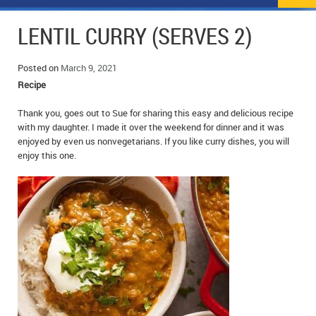
NEWS
FLYERS & DEALS
LENTIL CURRY (SERVES 2)
POLICE REPORTS
CLASSIFIEDS
Posted on
March 9, 2021
OPP POLICE REPORTS
SPORTS
COLUMNS
Recipe
SCHOOLS
MOTHER MAY I?
COMMUNITY NOTES
Thank you, goes out to Sue for sharing this easy and delicious recipe
with my daughter. I made it over the weekend for dinner and it was
enjoyed by even us nonvegetarians. If you like curry dishes, you will
LOCAL HIPPIE
ANNOUNCEMENTS
enjoy this one.
ALL THE WORLD’S A CIRCUS – WILLIAM THOMAS
OBITUARIES
CAROL HUGHES’ COLUMN
WEDDINGS
MICHAEL MANTHA’S NEWS FROM THE PARK
EVENTS
BIRTHS
EMPLOYMENT OPPORTUNITIES