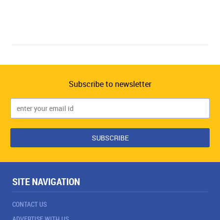
Subscribe to newsletter
SITE NAVIGATION
CONTACT US
ADVERTISE WITH US