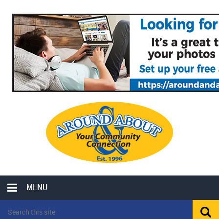
MENU
LOCAL