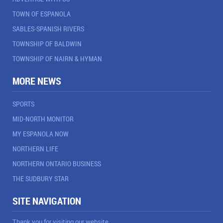
TOWN OF ESPANOLA
SABLES-SPANISH RIVERS
TOWNSHIP OF BALDWIN
TOWNSHIP OF NAIRN & HYMAN
MORE NEWS
SPORTS
MID-NORTH MONITOR
MY ESPANOLA NOW
NORTHERN LIFE
NORTHERN ONTARIO BUSINESS
THE SUDBURY STAR
SITE NAVIGATION
Thank you for visiting our website.