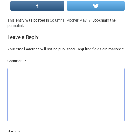
This entry was posted in
Columns
,
Mother May I?
. Bookmark the
permalink
.
Leave a Reply
Your email address will not be published.
Required fields are marked
*
Comment
*
Name
*