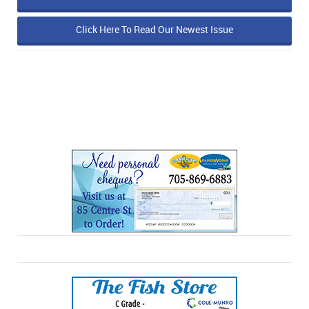
Click Here To Read Our Newest Issue