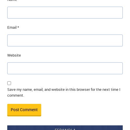
Email
*
Website
Save my name, email, and website in this browser for the next time I
comment.