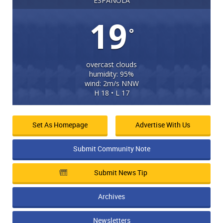
ESPANOLA
19
°
overcast clouds
humidity: 95%
wind: 2m/s NNW
H 18 • L 17
Set As Homepage
Advertise With Us
Submit Community Note
Submit News Tip
Archives
Newsletters