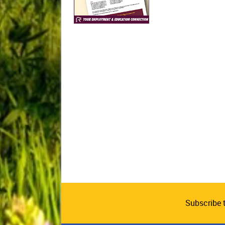
Subscribe 