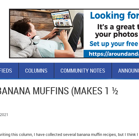
FIEDS
COLUMNS
COMMUNITY NOTES
ANNOUN
BANANA MUFFINS (MAKES 1 ½
 2021
riting this column, I have collected several banana muffin recipes, but I think 