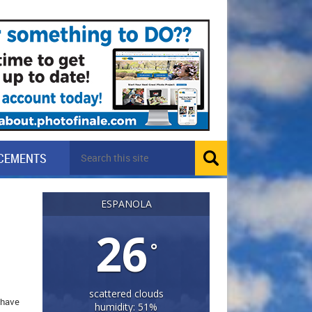
CEMENTS
ESPANOLA
26
°
scattered clouds
I have
humidity: 51%