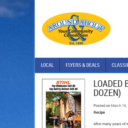
LOCAL
FLYERS & DEALS
CLASSI
LOADED 
DOZEN)
Posted on
March 16,
Recipe
After many years of w