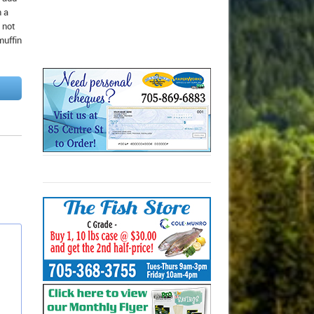
n a
 not
muffin