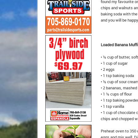
found my favourite on
chips and walnuts and
baking soda with the
and you will be happy
Loaded Banana Muffi
• ½ cup of butter, so
• 1 cup of sugar
• 2 eggs
• 1 tsp baking soda
• ½ cup of sour crea
• 2 bananas, mashed
• 1 ½ cups of flour
• 1 tsp baking powde
• 1 tsp vanilla
• 1 cup of chocolate 
chips and chopped w
Preheat oven to 350 d
eggs and mix well. Di