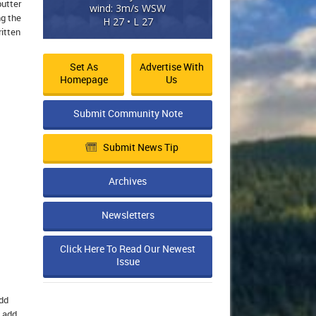
butter
wind: 3m/s WSW
ng the
H 27 • L 27
itten
Set As
Advertise With
Homepage
Us
Submit Community Note
Submit News Tip
Archives
Newsletters
Click Here To Read Our Newest
Issue
Add
n add