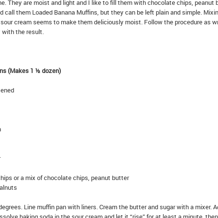
e. They are moist and light and I like to fill them with chocolate chips, peanut 
 call them Loaded Banana Muffins, but they can be left plain and simple. Mixi
 sour cream seems to make them deliciously moist. Follow the procedure as wr
 with the result.
ns (Makes 1 ½ dozen)
ftened
m
r
chips or a mix of chocolate chips, peanut butter
alnuts
egrees. Line muffin pan with liners. Cream the butter and sugar with a mixer. 
ssolve baking soda in the sour cream and let it “rise” for at least a minute, the