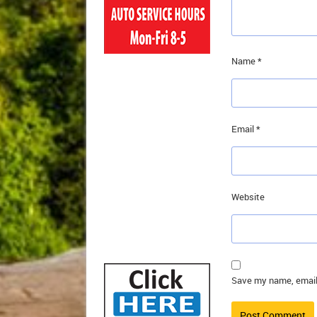
Name
*
Email
*
Website
Save my name, email,