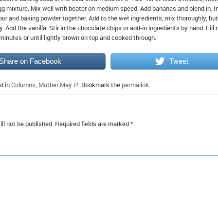
egg mixture. Mix well with beater on medium speed. Add bananas and blend in. I
our and baking powder together. Add to the wet ingredients, mix thoroughly, but
 Add the vanilla. Stir in the chocolate chips or add-in ingredients by hand. Fill 
minutes or until lightly brown on top and cooked through.
Share on Facebook
Tweet
d in
Columns
,
Mother May I?
. Bookmark the
permalink
.
ll not be published.
Required fields are marked
*