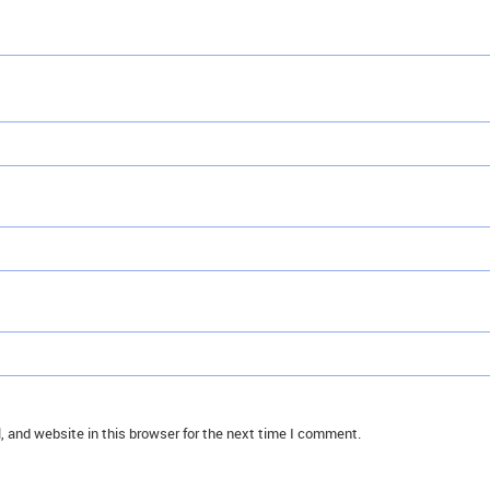
 and website in this browser for the next time I comment.