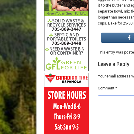
it to the butter and 
separate bowl, mix fl
longer than necessary.
cups. Bake for 25-30 
This entry was poste
Leave a Reply
Your email address wi
Comment
*