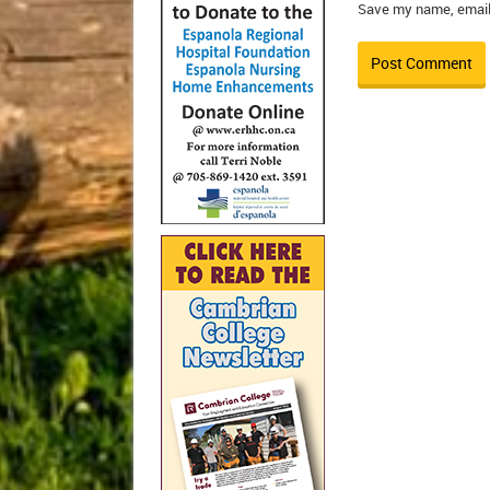
Save my name, email,