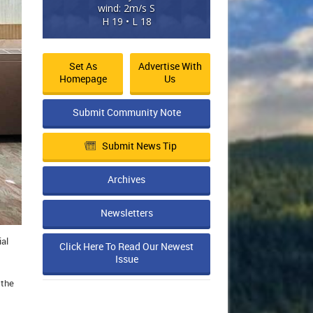
wind: 2m/s S
H 19 • L 18
Set As
Advertise With
Homepage
Us
Submit Community Note
Submit News Tip
Archives
Newsletters
ial
Click Here To Read Our Newest
Issue
 the