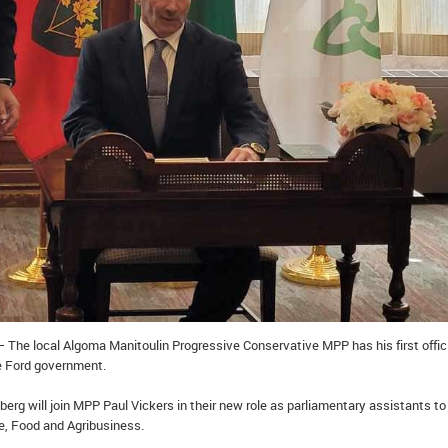
 The local Algoma Manitoulin Progressive Conservative MPP has his first offic
e Ford government.
erg will join MPP Paul Vickers in their new role as parliamentary assistants to
re, Food and Agribusiness.