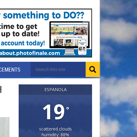
CEMENTS
H
ESPANOLA
19
°
scattered clouds
humidity: 88%