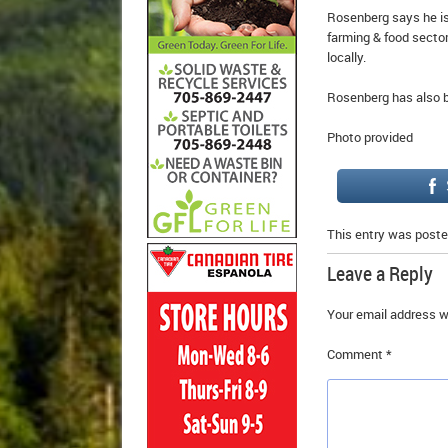
Rosenberg says he is
farming & food sector
locally.
Rosenberg has also b
Photo provided
This entry was poste
Leave a Reply
Your email address wi
Comment
*