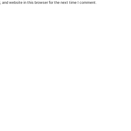
 and website in this browser for the next time I comment.