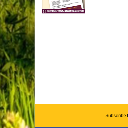
Subscribe 