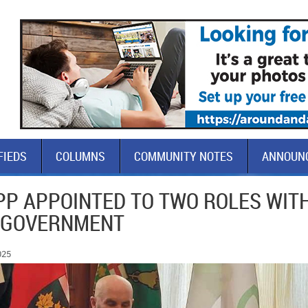
FIEDS
COLUMNS
COMMUNITY NOTES
ANNOUN
PP APPOINTED TO TWO ROLES WIT
 GOVERNMENT
025