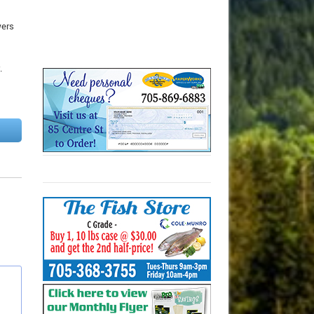
wers
.