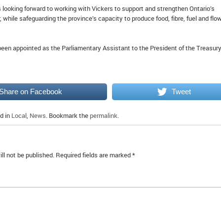
 looking forward to working with Vickers to support and strengthen Ontario’s
, while safeguarding the province’s capacity to produce food, fibre, fuel and flo
een appointed as the Parliamentary Assistant to the President of the Treasury
Share on Facebook
Tweet
d in
Local
,
News
. Bookmark the
permalink
.
ll not be published.
Required fields are marked
*