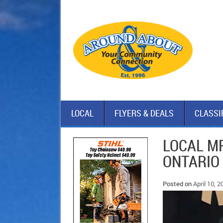
LOCAL
FLYERS & DEALS
CLASSI
LOCAL M
ONTARIO
Posted on
April 10, 2