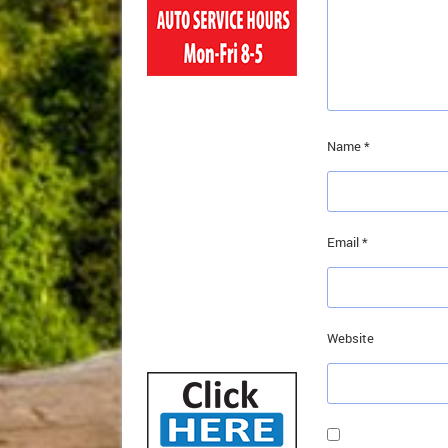
Name
*
Email
*
Website