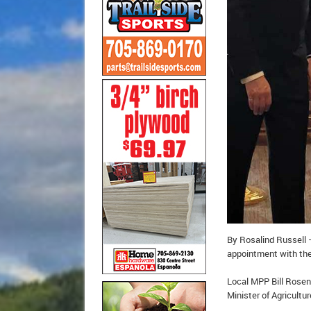
By Rosalind Russell –
appointment with th
Local MPP Bill Rosenb
Minister of Agricultu