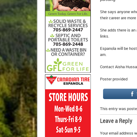
She says anyone who c
their career are more
She adds there is an
links.
Espanola will be hos
am.
Contact Aisha Hussai
Poster provided
This entry was poste
Leave a Reply
Your email address wi