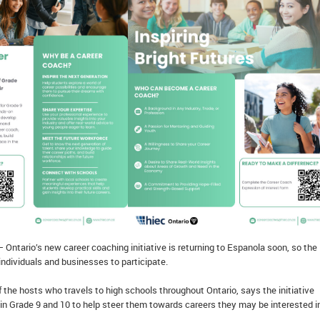
 Ontario’s new career coaching initiative is returning to Espanola soon, so the
 individuals and businesses to participate.
 the hosts who travels to high schools throughout Ontario, says the initiative
in Grade 9 and 10 to help steer them towards careers they may be interested i