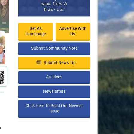
wind: 1m/s W
H 22 • L 21
Set As
Advertise With
Homepage
Us
Submit Community Note
Submit News Tip
Archives
Newsletters
Click Here To Read Our Newest
Issue
n