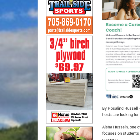
By Rosalind Russell –
hosts are looking for
Aisha Hussein, one of
focuses on students 
pursuing.