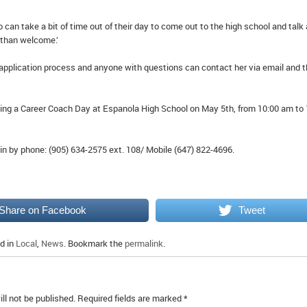
an take a bit of time out of their day to come out to the high school and talk
 than welcome.’
 application process and anyone with questions can contact her via email and 
ting a Career Coach Day at Espanola High School on May 5th, from 10:00 am to 
n by phone: (905) 634-2575 ext. 108/ Mobile (647) 822-4696.
Share on Facebook
Tweet
d in
Local
,
News
. Bookmark the
permalink
.
ll not be published.
Required fields are marked
*