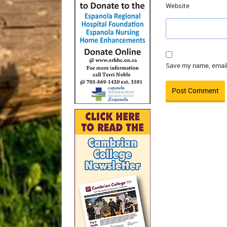
Website
Save my name, email,