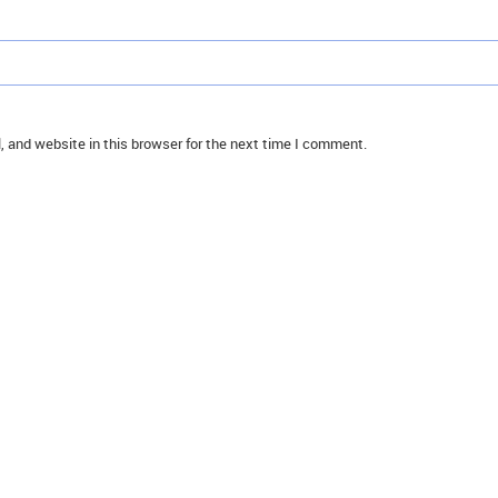
 and website in this browser for the next time I comment.