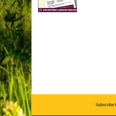
Subscribe 