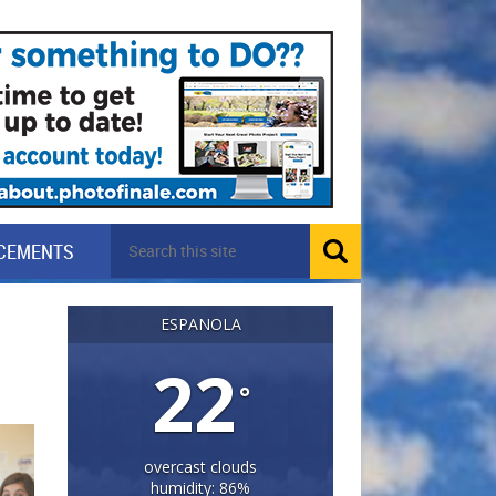
CEMENTS
ESPANOLA
22
°
overcast clouds
humidity: 86%