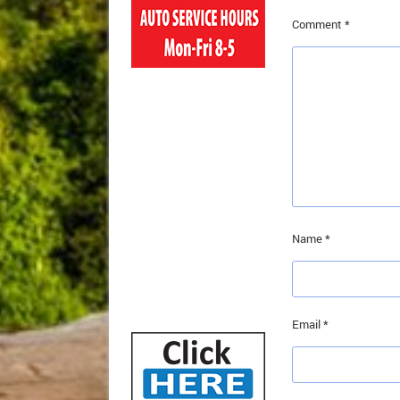
Comment
*
Name
*
Email
*