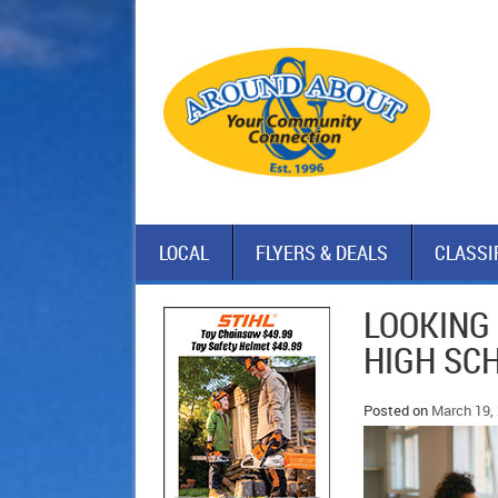
LOCAL
FLYERS & DEALS
CLASSI
LOOKING
HIGH SC
Posted on
March 19,