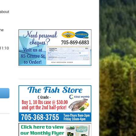
 about
the
11:10