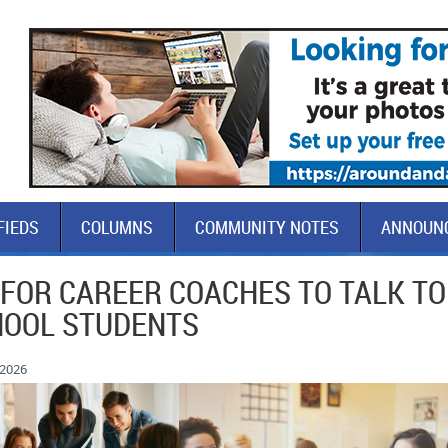
FIEDS
COLUMNS
COMMUNITY NOTES
ANNOUN
 FOR CAREER COACHES TO TALK TO
HOOL STUDENTS
 2026