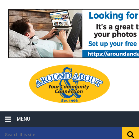
MENU
LOCAL