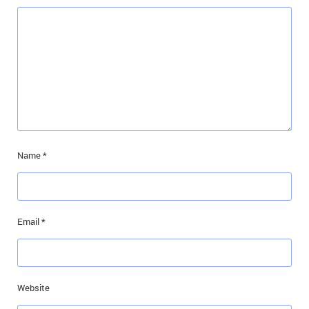
Name
*
Email
*
Website