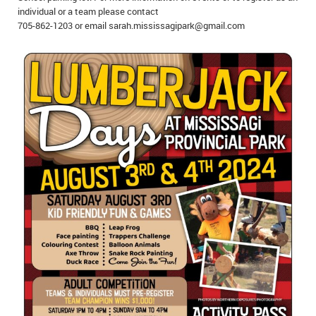
individual or a team please contact
IN MEMORIAMS
705-862-1203 or email sarah.mississagipark@gmail.com
SPECIAL OCCASIONS
THANK YOU’S
NOTICES
REAL ESTATE