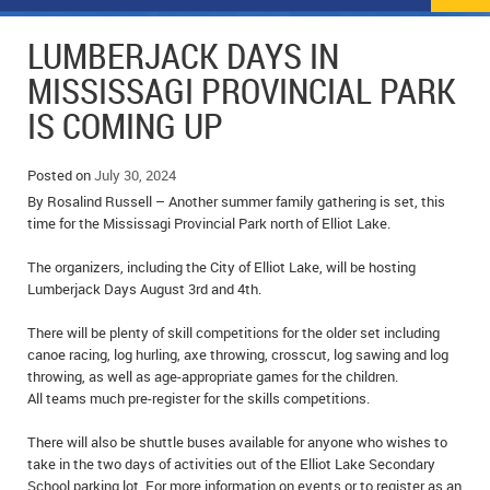
NEWS
FLYERS & DEALS
LUMBERJACK DAYS IN
POLICE REPORTS
CLASSIFIEDS
MISSISSAGI PROVINCIAL PARK
IS COMING UP
OPP POLICE REPORTS
SPORTS
COLUMNS
SCHOOLS
MOTHER MAY I?
COMMUNITY NOTES
Posted on
July 30, 2024
By Rosalind Russell – Another summer family gathering is set, this
LOCAL HIPPIE
ANNOUNCEMENTS
time for the Mississagi Provincial Park north of Elliot Lake.
The organizers, including the City of Elliot Lake, will be hosting
ALL THE WORLD’S A CIRCUS – WILLIAM THOMAS
OBITUARIES
Lumberjack Days August 3rd and 4th.
CAROL HUGHES’ COLUMN
WEDDINGS
There will be plenty of skill competitions for the older set including
canoe racing, log hurling, axe throwing, crosscut, log sawing and log
MICHAEL MANTHA’S NEWS FROM THE PARK
EVENTS
throwing, as well as age-appropriate games for the children.
All teams much pre-register for the skills competitions.
BIRTHS
There will also be shuttle buses available for anyone who wishes to
EMPLOYMENT OPPORTUNITIES
take in the two days of activities out of the Elliot Lake Secondary
School parking lot. For more information on events or to register as an