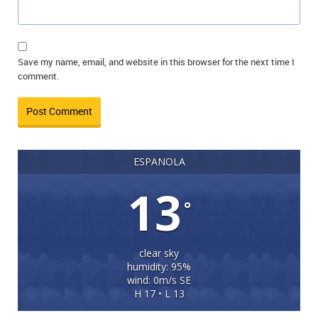
Save my name, email, and website in this browser for the next time I
comment.
ESPANOLA
13
°
clear sky
humidity: 95%
wind: 0m/s SE
H 17 • L 13