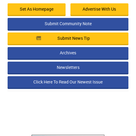
Set As Homepage
Advertise With Us
Submit Community Note
Submit News Tip
Archives
Newsletters
Click Here To Read Our Newest Issue