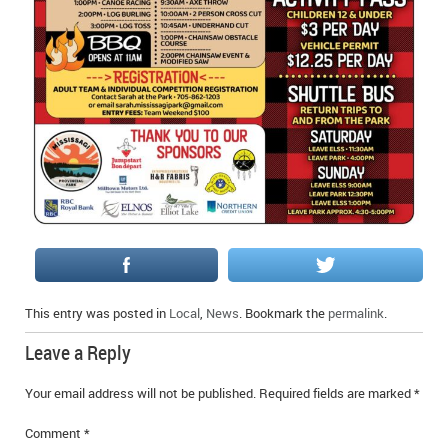
This entry was posted in
Local
,
News
. Bookmark the
permalink
.
Leave a Reply
Your email address will not be published.
Required fields are marked
*
Comment
*