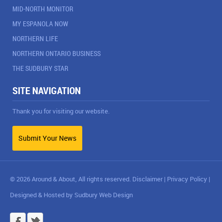
MID-NORTH MONITOR
MY ESPANOLA NOW
NORTHERN LIFE
NORTHERN ONTARIO BUSINESS
THE SUDBURY STAR
SITE NAVIGATION
Thank you for visiting our website.
Submit Your News
© 2026 Around & About, All rights reserved.
Disclaimer
|
Privacy Policy
|
Designed & Hosted by
Sudbury Web Design