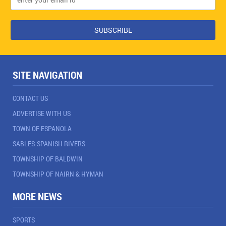
SITE NAVIGATION
CONTACT US
ADVERTISE WITH US
TOWN OF ESPANOLA
SABLES-SPANISH RIVERS
TOWNSHIP OF BALDWIN
TOWNSHIP OF NAIRN & HYMAN
MORE NEWS
SPORTS